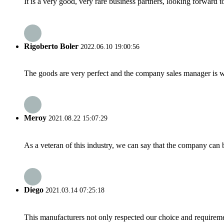
It is a very good, very rare business partners, looking forward 
Rigoberto Boler
2022.06.10 19:00:56
The goods are very perfect and the company sales manager is w
Meroy
2021.08.22 15:07:29
As a veteran of this industry, we can say that the company can be
Diego
2021.03.14 07:25:18
This manufacturers not only respected our choice and requireme