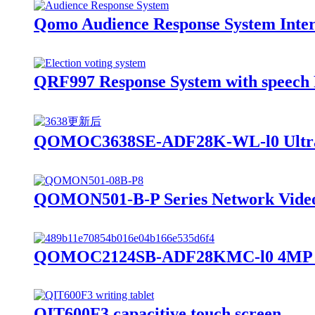
Qomo Audience Response System Inter
QRF997 Response System with speech 
QOMOC3638SE-ADF28K-WL-l0 Ultra 4
QOMON501-B-P Series Network Vide
QOMOC2124SB-ADF28KMC-l0 4MP Inte
QIT600F3 capacitive touch screen