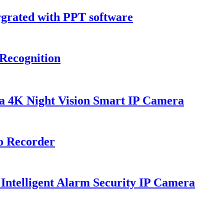
grated with PPT software
Recognition
K Night Vision Smart IP Camera
o Recorder
lligent Alarm Security IP Camera