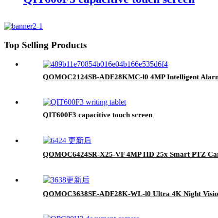
Top Selling Products
QOMOC2124SB-ADF28KMC-l0 4MP Intelligent Alarm
QIT600F3 capacitive touch screen
QOMOC6424SR-X25-VF 4MP HD 25x Smart PTZ Ca
QOMOC3638SE-ADF28K-WL-l0 Ultra 4K Night Visio