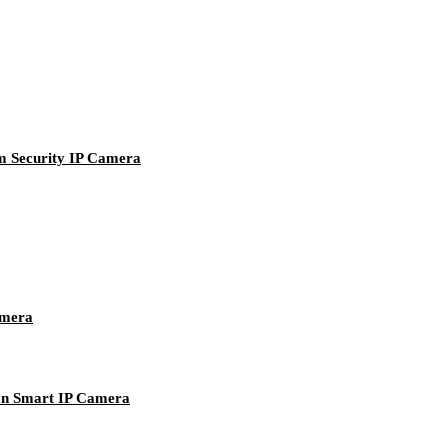
 Security IP Camera
mera
n Smart IP Camera