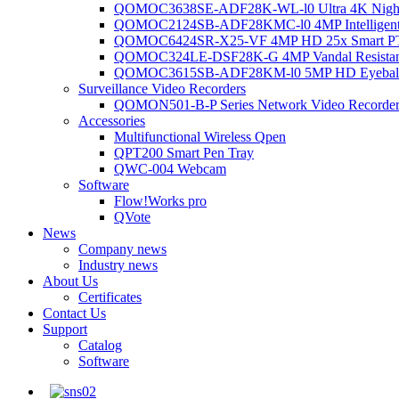
QOMOC3638SE-ADF28K-WL-l0 Ultra 4K Night V
QOMOC2124SB-ADF28KMC-l0 4MP Intelligent A
QOMOC6424SR-X25-VF 4MP HD 25x Smart P
QOMOC324LE-DSF28K-G 4MP Vandal Resistant 
QOMOC3615SB-ADF28KM-l0 5MP HD Eyeball 
Surveillance Video Recorders
QOMON501-B-P Series Network Video Recorde
Accessories
Multifunctional Wireless Qpen
QPT200 Smart Pen Tray
QWC-004 Webcam
Software
Flow!Works pro
QVote
News
Company news
Industry news
About Us
Certificates
Contact Us
Support
Catalog
Software