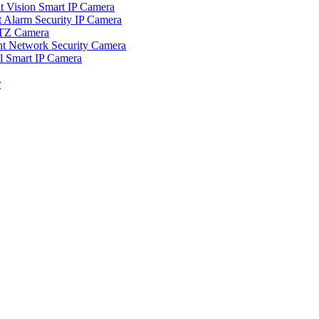
ision Smart IP Camera
larm Security IP Camera
TZ Camera
Network Security Camera
Smart IP Camera
r