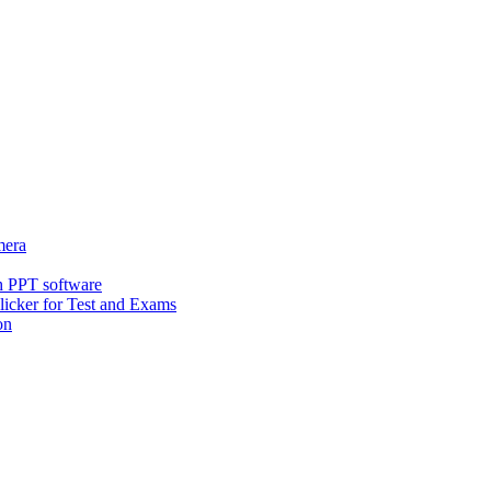
era
h PPT software
icker for Test and Exams
on