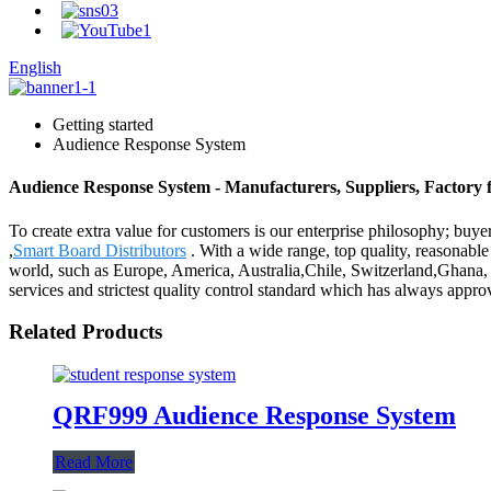
English
Getting started
Audience Response System
Audience Response System - Manufacturers, Suppliers, Factory
To create extra value for customers is our enterprise philosophy; b
,
Smart Board Distributors
. With a wide range, top quality, reasonable 
world, such as Europe, America, Australia,Chile, Switzerland,Ghana, B
services and strictest quality control standard which has always appr
Related Products
QRF999 Audience Response System
Read More