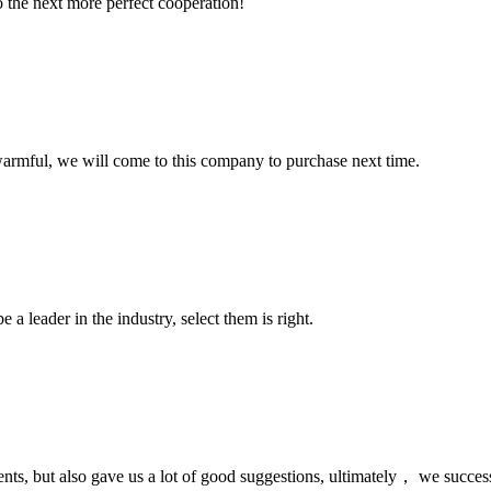
to the next more perfect cooperation!
armful, we will come to this company to purchase next time.
 a leader in the industry, select them is right.
nts, but also gave us a lot of good suggestions, ultimately， we succes