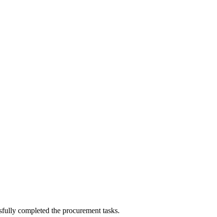
sfully completed the procurement tasks.