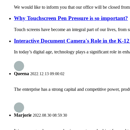
We would like to inform you that our office will be closed fro
Why Touchscreen Pen Pressure is so important?
Touch screens have become an integral part of our lives, from s
Interactive Document Camera's Role in the K-1
In today’s digital age, technology plays a significant role in e
Queena
2022.12.13 09:00:02
The enterprise has a strong capital and competitive power, produ
Marjorie
2022.08.30 08:59:30