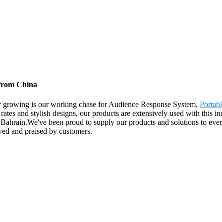
 from China
uyer growing is our working chase for Audience Response System,
Portab
rates and stylish designs, our products are extensively used with this in
ahrain.We've been proud to supply our products and solutions to every a
oved and praised by customers.