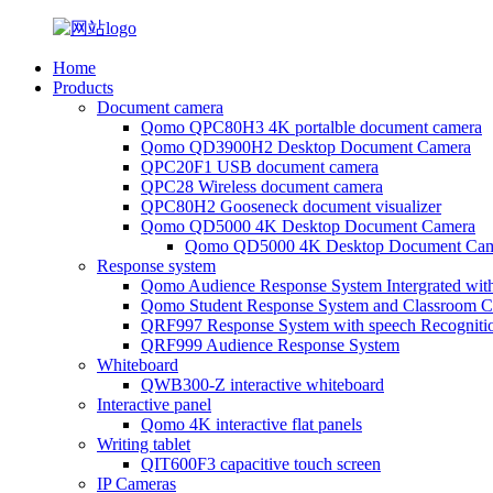
Home
Products
Document camera
Qomo QPC80H3 4K portalble document camera
Qomo QD3900H2 Desktop Document Camera
QPC20F1 USB document camera
QPC28 Wireless document camera
QPC80H2 Gooseneck document visualizer
Qomo QD5000 4K Desktop Document Camera
Qomo QD5000 4K Desktop Document Cam
Response system
Qomo Audience Response System Intergrated wit
Qomo Student Response System and Classroom Cl
QRF997 Response System with speech Recogniti
QRF999 Audience Response System
Whiteboard
QWB300-Z interactive whiteboard
Interactive panel
Qomo 4K interactive flat panels
Writing tablet
QIT600F3 capacitive touch screen
IP Cameras