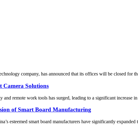
 technology company, has announced that its offices will be closed for 
 Camera Solutions
y and remote work tools has surged, leading to a significant increase 
nsion of Smart Board Manufacturing
a’s esteemed smart board manufacturers have significantly expanded the