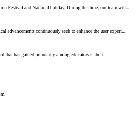
n Festival and National holiday. During this time, our team will...
ical advancements continuously seek to enhance the user experi...
ol that has gained popularity among educators is the i...
em.