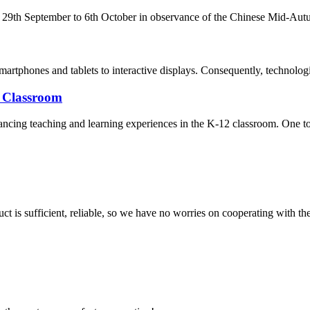
m 29th September to 6th October in observance of the Chinese Mid-Autum
martphones and tablets to interactive displays. Consequently, technolog
2 Classroom
nhancing teaching and learning experiences in the K-12 classroom. One to
ct is sufficient, reliable, so we have no worries on cooperating with th