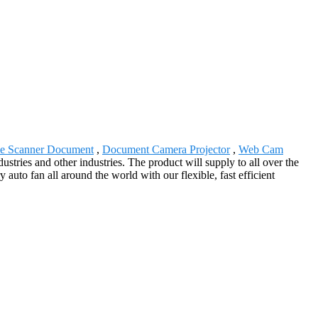
le Scanner Document
,
Document Camera Projector
,
Web Cam
dustries and other industries. The product will supply to all over the
uto fan all around the world with our flexible, fast efficient