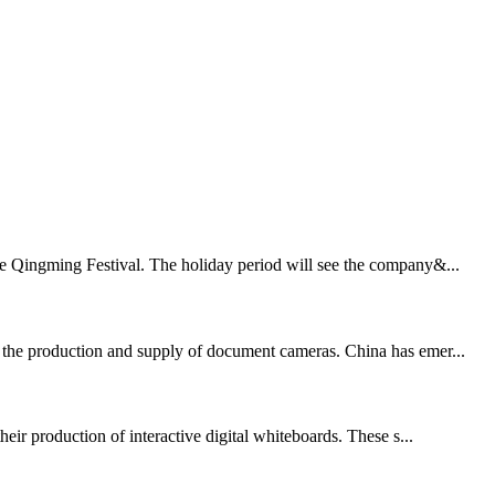
the Qingming Festival. The holiday period will see the company&...
in the production and supply of document cameras. China has emer...
ir production of interactive digital whiteboards. These s...