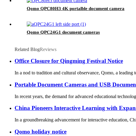
Qomo QPC80H3 4K portalble document camera
Qomo QPC24G1 document cameras
Related Blog
Reviews
Office Closure for Qingming Festival Notice
In a nod to tradition and cultural observance, Qomo, a leading
Portable Document Cameras and USB Document
In recent years, the demand for advanced educational technolog
China Pioneers Interactive Learning with Expa
In a groundbreaking advancement for interactive education, Chin
Qomo holiday notice