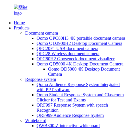
Home
Products
Document camera
Qomo QPC80H3 4K portalble document camera
Qomo QD3900H2 Desktop Document Camera
QPC20F1 USB document camera
QPC28 Wireless document camera
QPC80H2 Gooseneck document visualizer
Qomo QD5000 4K Desktop Document Camera
Qomo QD5000 4K Desktop Document
Camera
Response system
Qomo Audience Response System Intergrated
with PPT software
Qomo Student Response System and Classroom
Clicker for Test and Exams
QRF997 Response System with speech
Recognition
QRF999 Audience Response System
Whiteboard
QWB300-Z interactive whiteboard