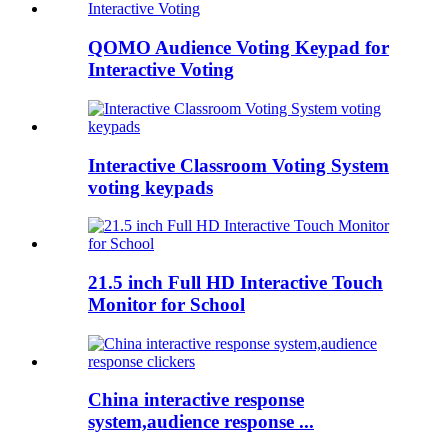
QOMO Audience Voting Keypad for
Interactive Voting
Interactive Classroom Voting System
voting keypads
21.5 inch Full HD Interactive Touch
Monitor for School
China interactive response
system,audience response ...