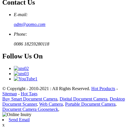
Contact Us
E-mail:
odm@qomo.com
Phone:
0086 18259280118
Follow Us On
© Copyright - 2010-2021 : All Rights Reserved.
Hot Products
-
Sitemap
-
Hot Tags
Buy Smart Document Camera
,
Digital Document Camera
,
Desktop
Document Scanner
,
Web Camera
,
Portable Document Camera
,
Document Camera Gooseneck
,
Send Email
x