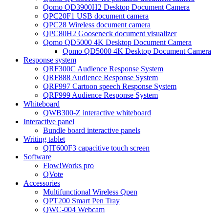
Qomo QD3900H2 Desktop Document Camera
QPC20F1 USB document camera
QPC28 Wireless document camera
QPC80H2 Gooseneck document visualizer
Qomo QD5000 4K Desktop Document Camera
Qomo QD5000 4K Desktop Document Camera
Response system
QRF300C Audience Response System
QRF888 Audience Response System
QRF997 Cartoon speech Response System
QRF999 Audience Response System
Whiteboard
QWB300-Z interactive whiteboard
Interactive panel
Bundle board interactive panels
Writing tablet
QIT600F3 capacitive touch screen
Software
Flow!Works pro
QVote
Accessories
Multifunctional Wireless Qpen
QPT200 Smart Pen Tray
QWC-004 Webcam