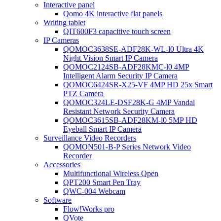
Interactive panel
Qomo 4K interactive flat panels
Writing tablet
QIT600F3 capacitive touch screen
IP Cameras
QOMOC3638SE-ADF28K-WL-l0 Ultra 4K
Night Vision Smart IP Camera
QOMOC2124SB-ADF28KMC-l0 4MP
Intelligent Alarm Security IP Camera
QOMOC6424SR-X25-VF 4MP HD 25x Smart
PTZ Camera
QOMOC324LE-DSF28K-G 4MP Vandal
Resistant Network Security Camera
QOMOC3615SB-ADF28KM-l0 5MP HD
Eyeball Smart IP Camera
Surveillance Video Recorders
QOMON501-B-P Series Network Video
Recorder
Accessories
Multifunctional Wireless Qpen
QPT200 Smart Pen Tray
QWC-004 Webcam
Software
Flow!Works pro
QVote