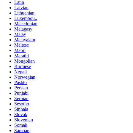
Latin
Latvian
Lithuanian
Luxembou..
Macedonian
Malagasy
Malay
Malayalam
Maltese
Maori
Marathi
Mongolian
Burmese
Nepali
Norwegian
Pashto
Persian
Punjabi
Serbian
Sesotho
Sinhala
Slovak
Slovenian
Somali
Samoan