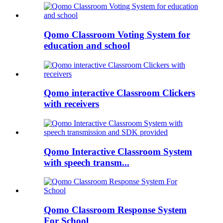
Qomo Classroom Voting System for
education and school
Qomo interactive Classroom Clickers
with receivers
Qomo Interactive Classroom System
with speech transm...
Qomo Classroom Response System
For School