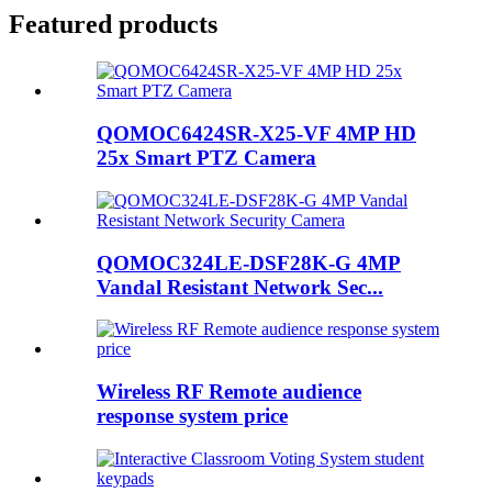
Featured products
QOMOC6424SR-X25-VF 4MP HD
25x Smart PTZ Camera
QOMOC324LE-DSF28K-G 4MP
Vandal Resistant Network Sec...
Wireless RF Remote audience
response system price