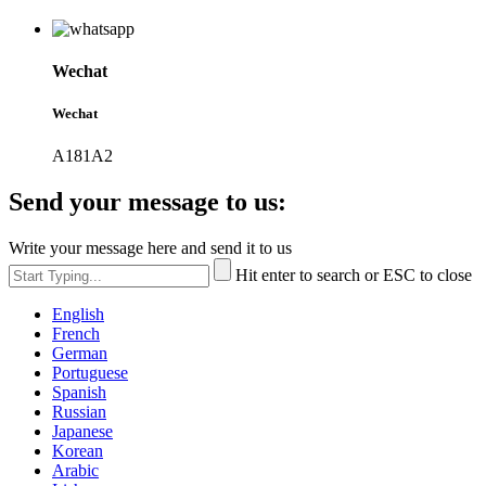
Wechat
Wechat
A181A2
Send your message to us:
Write your message here and send it to us
Hit enter to search or ESC to close
English
French
German
Portuguese
Spanish
Russian
Japanese
Korean
Arabic