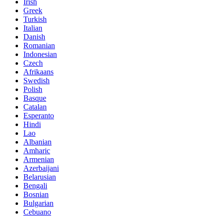
Irish
Greek
Turkish
Italian
Danish
Romanian
Indonesian
Czech
Afrikaans
Swedish
Polish
Basque
Catalan
Esperanto
Hindi
Lao
Albanian
Amharic
Armenian
Azerbaijani
Belarusian
Bengali
Bosnian
Bulgarian
Cebuano