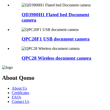
QD3900H1 Flated bed Document
camera
QPC20F1 USB document camera
QPC28 Wireless document camera
About Qomo
About Us
Certificates
FAQs
Contact Us