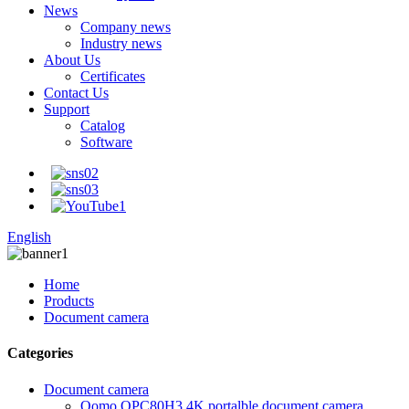
News
Company news
Industry news
About Us
Certificates
Contact Us
Support
Catalog
Software
English
Home
Products
Document camera
Categories
Document camera
Qomo QPC80H3 4K portalble document camera