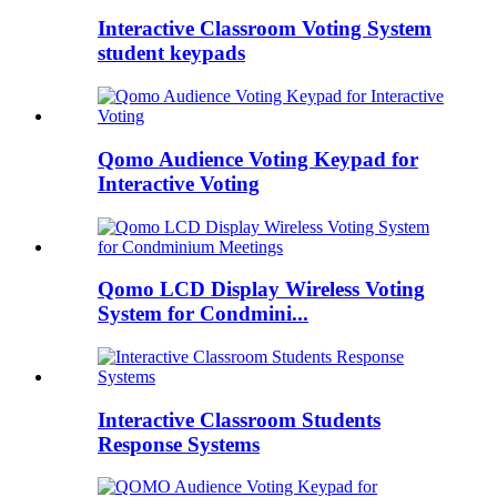
Interactive Classroom Voting System
student keypads
Qomo Audience Voting Keypad for
Interactive Voting
Qomo LCD Display Wireless Voting
System for Condmini...
Interactive Classroom Students
Response Systems