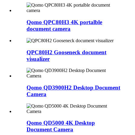
Qomo QPC80H3 4K portalble
document camera
QPC80H2 Gooseneck document
visualizer
Qomo QD3900H2 Desktop Document
Camera
Qomo QD5000 4K Desktop
Document Camera