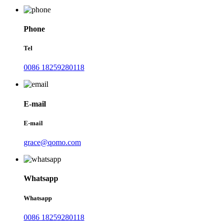
Phone
Tel
0086 18259280118
E-mail
E-mail
grace@qomo.com
Whatsapp
Whatsapp
0086 18259280118