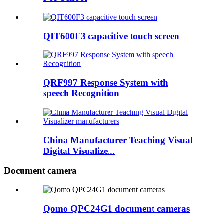
QIT600F3 capacitive touch screen
QRF997 Response System with
speech Recognition
China Manufacturer Teaching Visual
Digital Visualize...
Document camera
Qomo QPC24G1 document cameras