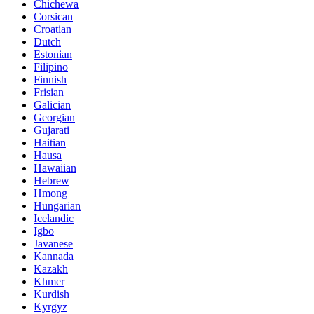
Chichewa
Corsican
Croatian
Dutch
Estonian
Filipino
Finnish
Frisian
Galician
Georgian
Gujarati
Haitian
Hausa
Hawaiian
Hebrew
Hmong
Hungarian
Icelandic
Igbo
Javanese
Kannada
Kazakh
Khmer
Kurdish
Kyrgyz