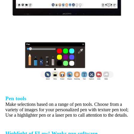
Pen tools
Make selections based on a range of pen tools. Choose from a
variety of images for your personalized pen with texture pen tool;
Use a highlighter pen or a laser pen to call attention to the details.
Highlight of FLow! Works pro software