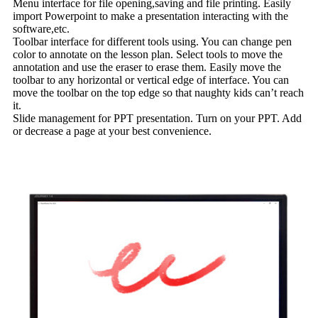
Menu interface for file opening,saving and file printing. Easily
import Powerpoint to make a presentation interacting with the
software,etc.
Toolbar interface for different tools using. You can change pen
color to annotate on the lesson plan. Select tools to move the
annotation and use the eraser to erase them. Easily move the
toolbar to any horizontal or vertical edge of interface. You can
move the toolbar on the top edge so that naughty kids can’t reach
it.
Slide management for PPT presentation. Turn on your PPT. Add
or decrease a page at your best convenience.