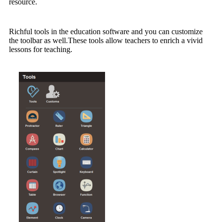
resource.
Richful tools in the education software and you can customize
the toolbar as well.These tools allow teachers to enrich a vivid
lessons for teaching.