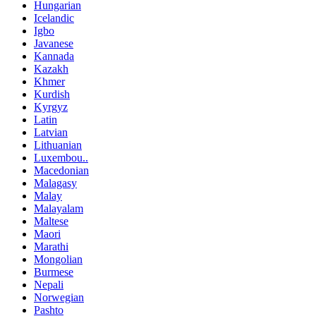
Hungarian
Icelandic
Igbo
Javanese
Kannada
Kazakh
Khmer
Kurdish
Kyrgyz
Latin
Latvian
Lithuanian
Luxembou..
Macedonian
Malagasy
Malay
Malayalam
Maltese
Maori
Marathi
Mongolian
Burmese
Nepali
Norwegian
Pashto