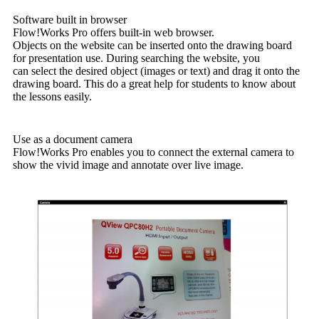
Software built in browser
Flow!Works Pro offers built-in web browser.
Objects on the website can be inserted onto the drawing board
for presentation use. During searching the website, you
can select the desired object (images or text) and drag it onto the
drawing board. This do a great help for students to know about
the lessons easily.
Use as a document camera
Flow!Works Pro enables you to connect the external camera to
show the vivid image and annotate over live image.