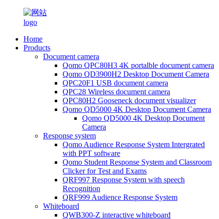
Home
Products
Document camera
Qomo QPC80H3 4K portalble document camera
Qomo QD3900H2 Desktop Document Camera
QPC20F1 USB document camera
QPC28 Wireless document camera
QPC80H2 Gooseneck document visualizer
Qomo QD5000 4K Desktop Document Camera
Qomo QD5000 4K Desktop Document
Camera
Response system
Qomo Audience Response System Intergrated
with PPT software
Qomo Student Response System and Classroom
Clicker for Test and Exams
QRF997 Response System with speech
Recognition
QRF999 Audience Response System
Whiteboard
QWB300-Z interactive whiteboard