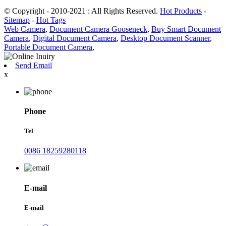
© Copyright - 2010-2021 : All Rights Reserved.
Hot Products
-
Sitemap
-
Hot Tags
Web Camera
,
Document Camera Gooseneck
,
Buy Smart Document
Camera
,
Digital Document Camera
,
Desktop Document Scanner
,
Portable Document Camera
,
Send Email
x
Phone
Tel
0086 18259280118
E-mail
E-mail