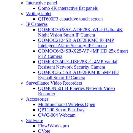
Interactive panel
Qomo 4K interactive flat panels
Writing tablet
QIT600F3 capacitive touch screen
IP Cameras
QOMOC3638SE-ADF28K-WL-l0 Ultra 4K
Night Vision Smart IP Camera
QOMOC2124SB-ADF28KMC-l0 4MP
Intelligent Alarm Security IP Camera
QOMOC6424SR-X25-VF 4MP HD 25x Smart
PTZ Camera
QOMOC324LE-DSF28K-G 4MP Vandal
Resistant Network Security Camera
QOMOC3615SB-ADF28KM-l0 5MP HD
Eyeball Smart IP Camera
Surveillance Video Recorders
QOMON501-B-P Series Network Video
Recorder
Accessories
Multifunctional Wireless Qpen
QPT200 Smart Pen Tray
QWC-004 Webcam
Software
Flow!Works pro
QVote