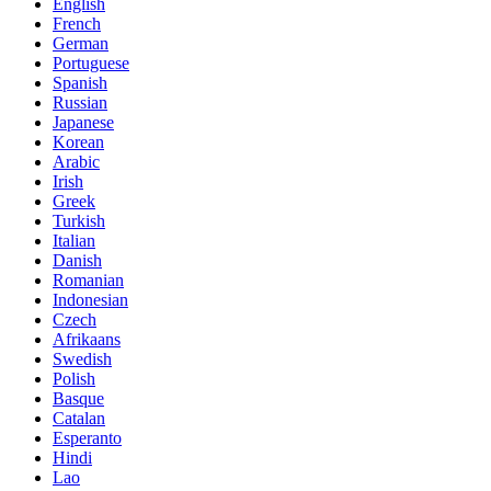
English
French
German
Portuguese
Spanish
Russian
Japanese
Korean
Arabic
Irish
Greek
Turkish
Italian
Danish
Romanian
Indonesian
Czech
Afrikaans
Swedish
Polish
Basque
Catalan
Esperanto
Hindi
Lao