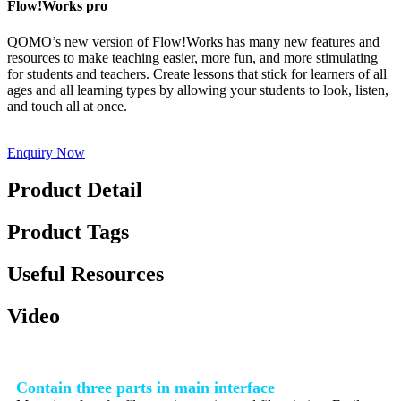
Flow!Works pro
QOMO’s new version of Flow!Works has many new features and
resources to make teaching easier, more fun, and more stimulating
for students and teachers. Create lessons that stick for learners of all
ages and all learning types by allowing your students to look, listen,
and touch all at once.
Enquiry Now
Product Detail
Product Tags
Useful Resources
Video
Contain three parts in main interface