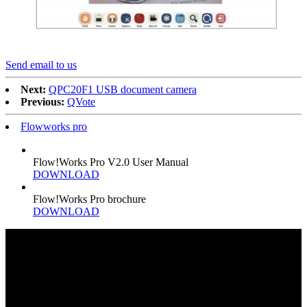
Send email to us
Next:
QPC20F1 USB document camera
Previous:
QVote
Flowworks pro
Flow!Works Pro V2.0 User Manual
DOWNLOAD
Flow!Works Pro brochure
DOWNLOAD