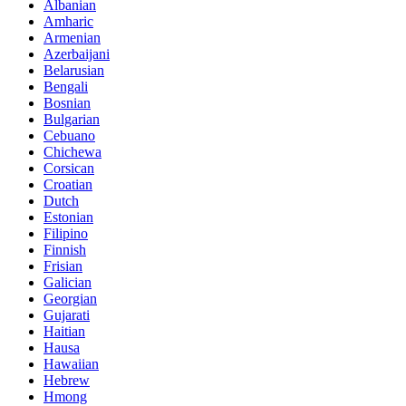
Albanian
Amharic
Armenian
Azerbaijani
Belarusian
Bengali
Bosnian
Bulgarian
Cebuano
Chichewa
Corsican
Croatian
Dutch
Estonian
Filipino
Finnish
Frisian
Galician
Georgian
Gujarati
Haitian
Hausa
Hawaiian
Hebrew
Hmong