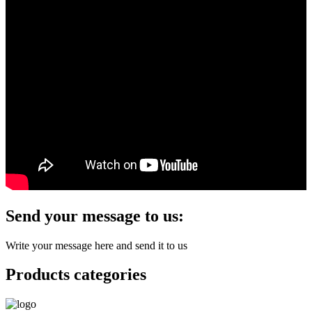
Send your message to us:
Write your message here and send it to us
Products categories