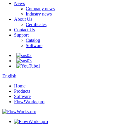
News
Company news
Industry news
About Us
Certificates
Contact Us
Support
Catalog
Software
English
Home
Products
Software
Flow!Works pro