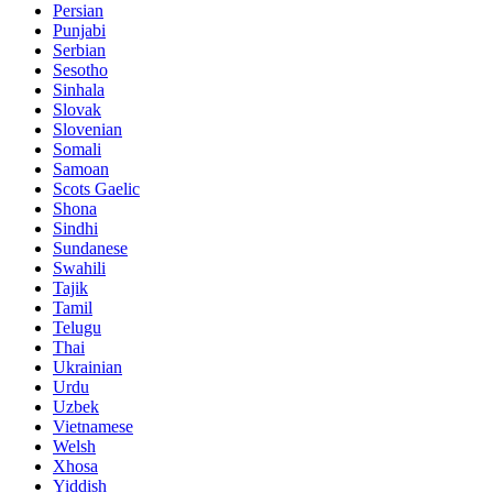
Persian
Punjabi
Serbian
Sesotho
Sinhala
Slovak
Slovenian
Somali
Samoan
Scots Gaelic
Shona
Sindhi
Sundanese
Swahili
Tajik
Tamil
Telugu
Thai
Ukrainian
Urdu
Uzbek
Vietnamese
Welsh
Xhosa
Yiddish