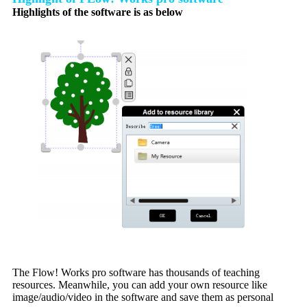
Highlights of the software is as below
The Flow! Works pro software has thousands of teaching
resources. Meanwhile, you can add your own resource like
image/audio/video in the software and save them as personal