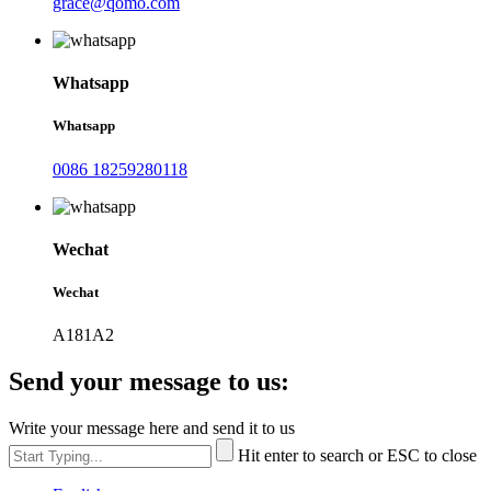
grace@qomo.com
Whatsapp
Whatsapp
0086 18259280118
Wechat
Wechat
A181A2
Send your message to us:
Write your message here and send it to us
Hit enter to search or ESC to close