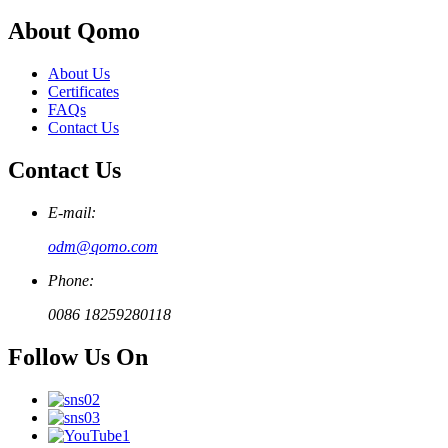
About Qomo
About Us
Certificates
FAQs
Contact Us
Contact Us
E-mail:
odm@qomo.com
Phone:
0086 18259280118
Follow Us On