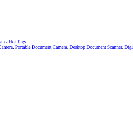
map
-
Hot Tags
Camera
,
Portable Document Camera
,
Desktop Document Scanner
,
Digi