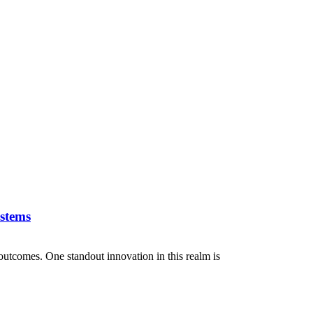
stems
outcomes. One standout innovation in this realm is