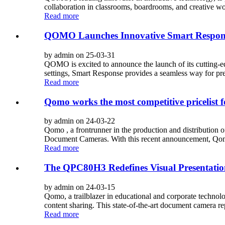
collaboration in classrooms, boardrooms, and creative wo
Read more
QOMO Launches Innovative Smart Respons
by admin on 25-03-31
QOMO is excited to announce the launch of its cutting-
settings, Smart Response provides a seamless way for pres
Read more
Qomo works the most competitive pricelist 
by admin on 24-03-22
Qomo , a frontrunner in the production and distribution of
Document Cameras. With this recent announcement, Qomo 
Read more
The QPC80H3 Redefines Visual Presentatio
by admin on 24-03-15
Qomo, a trailblazer in educational and corporate technol
content sharing. This state-of-the-art document camera rep
Read more