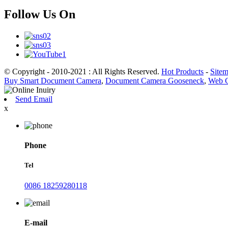
Follow Us On
© Copyright - 2010-2021 : All Rights Reserved.
Hot Products
-
Site
Buy Smart Document Camera
,
Document Camera Gooseneck
,
Web 
Send Email
x
Phone
Tel
0086 18259280118
E-mail