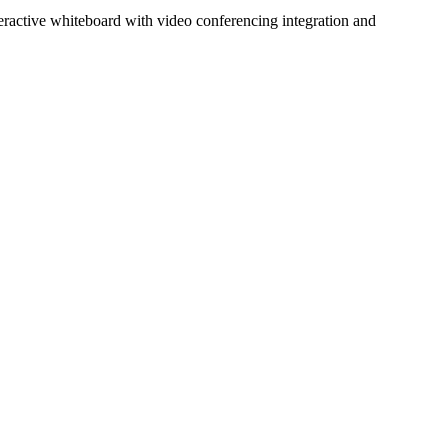
nteractive whiteboard with video conferencing integration and