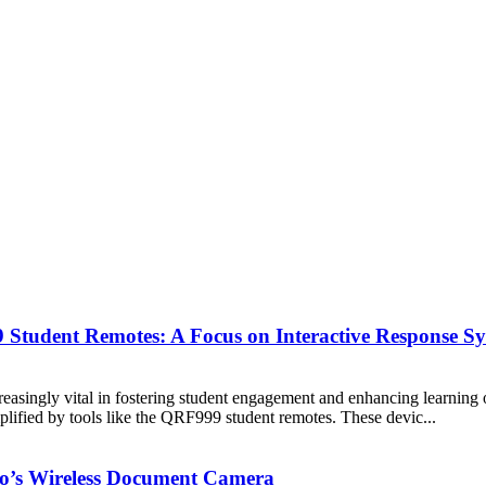
Student Remotes: A Focus on Interactive Response Sy
reasingly vital in fostering student engagement and enhancing learning 
plified by tools like the QRF999 student remotes. These devic...
’s Wireless Document Camera