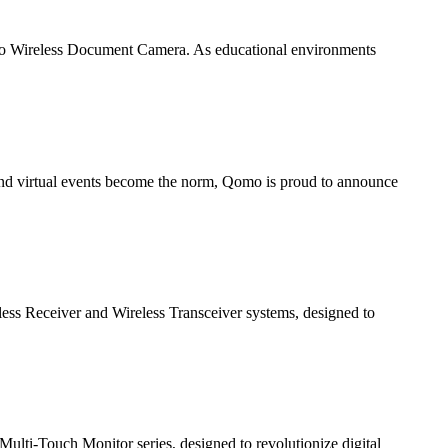
pro Wireless Document Camera. As educational environments
 and virtual events become the norm, Qomo is proud to announce
less Receiver and Wireless Transceiver systems, designed to
Multi-Touch Monitor series, designed to revolutionize digital