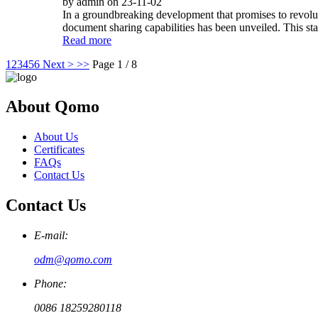
by admin on 23-11-02
In a groundbreaking development that promises to revoluti
document sharing capabilities has been unveiled. This sta
Read more
1
2
3
4
5
6
Next >
>>
Page 1 / 8
About Qomo
About Us
Certificates
FAQs
Contact Us
Contact Us
E-mail:
odm@qomo.com
Phone:
0086 18259280118