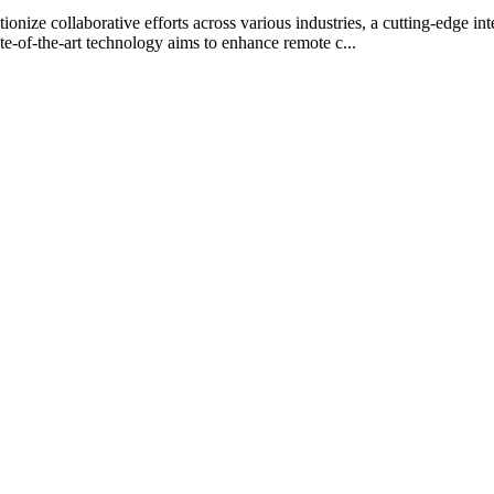
onize collaborative efforts across various industries, a cutting-edge i
te-of-the-art technology aims to enhance remote c...