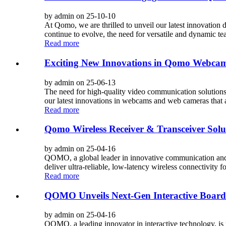
by admin on 25-10-10
At Qomo, we are thrilled to unveil our latest innovat
continue to evolve, the need for versatile and dynamic te
Read more
Exciting New Innovations in Qomo Webca
by admin on 25-06-13
The need for high-quality video communication solutions
our latest innovations in webcams and web cameras that a
Read more
Qomo Wireless Receiver & Transceiver Solut
by admin on 25-04-16
QOMO, a global leader in innovative communication and in
deliver ultra-reliable, low-latency wireless connectivity f
Read more
QOMO Unveils Next-Gen Interactive Board
by admin on 25-04-16
QOMO, a leading innovator in interactive technology, is 