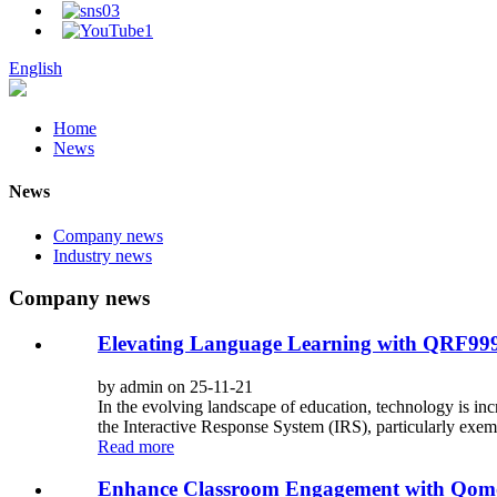
English
Home
News
News
Company news
Industry news
Company news
Elevating Language Learning with QRF999 
by admin on 25-11-21
In the evolving landscape of education, technology is inc
the Interactive Response System (IRS), particularly exem
Read more
Enhance Classroom Engagement with Qomo