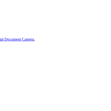
tal Document Camera
,