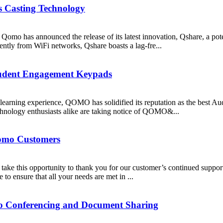
 Casting Technology
, Qomo has announced the release of its latest innovation, Qshare, a pote
ently from WiFi networks, Qshare boasts a lag-fre...
tudent Engagement Keypads
learning experience, QOMO has solidified its reputation as the best A
chnology enthusiasts alike are taking notice of QOMO&...
Qomo Customers
ake this opportunity to thank you for our customer’s continued suppor
o ensure that all your needs are met in ...
deo Conferencing and Document Sharing