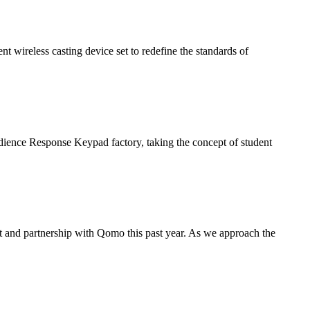
nt wireless casting device set to redefine the standards of
udience Response Keypad factory, taking the concept of student
t and partnership with Qomo this past year. As we approach the