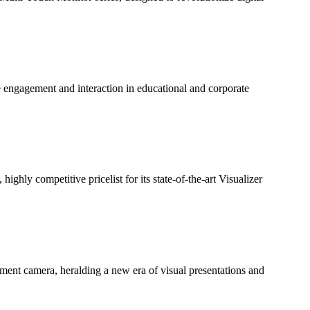
engagement and interaction in educational and corporate
ghly competitive pricelist for its state-of-the-art Visualizer
ment camera, heralding a new era of visual presentations and