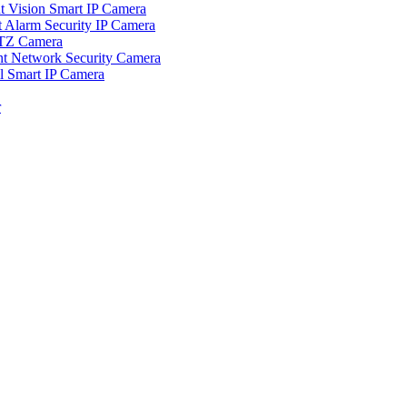
ision Smart IP Camera
larm Security IP Camera
TZ Camera
Network Security Camera
Smart IP Camera
r