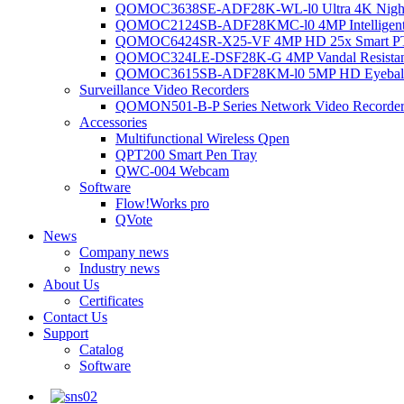
QOMOC3638SE-ADF28K-WL-l0 Ultra 4K Night V
QOMOC2124SB-ADF28KMC-l0 4MP Intelligent A
QOMOC6424SR-X25-VF 4MP HD 25x Smart P
QOMOC324LE-DSF28K-G 4MP Vandal Resistant 
QOMOC3615SB-ADF28KM-l0 5MP HD Eyeball 
Surveillance Video Recorders
QOMON501-B-P Series Network Video Recorde
Accessories
Multifunctional Wireless Qpen
QPT200 Smart Pen Tray
QWC-004 Webcam
Software
Flow!Works pro
QVote
News
Company news
Industry news
About Us
Certificates
Contact Us
Support
Catalog
Software