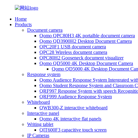
Home
Products
Document camera
Qomo QPC80H3 4K portalble document camera
Qomo QD3900H2 Desktop Document Camera
QPC20F1 USB document camera
QPC28 Wireless document camera
QPC80H2 Gooseneck document visualizer
Qomo QD5000 4K Desktop Document Camera
Qomo QD5000 4K Desktop Document Cam
Response system
Qomo Audience Response System Intergrated wit
Qomo Student Response System and Classroom Cl
QRF997 Response System with speech Recogniti
QRF999 Audience Response System
Whiteboard
QWB300-Z interactive whiteboard
Interactive panel
Qomo 4K interactive flat panels
Writing tablet
QIT600F3 capacitive touch screen
IP Cameras