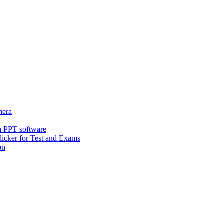
era
h PPT software
icker for Test and Exams
on