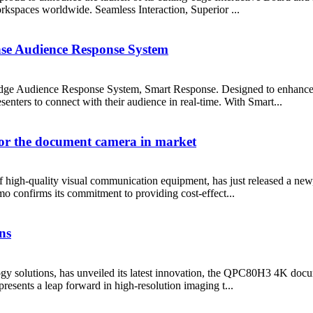
rkspaces worldwide. Seamless Interaction, Superior ...
e Audience Response System
edge Audience Response System, Smart Response. Designed to enhance 
enters to connect with their audience in real-time. With Smart...
for the document camera in market
 high-quality visual communication equipment, has just released a new, hi
confirms its commitment to providing cost-effect...
ns
ogy solutions, has unveiled its latest innovation, the QPC80H3 4K docu
resents a leap forward in high-resolution imaging t...