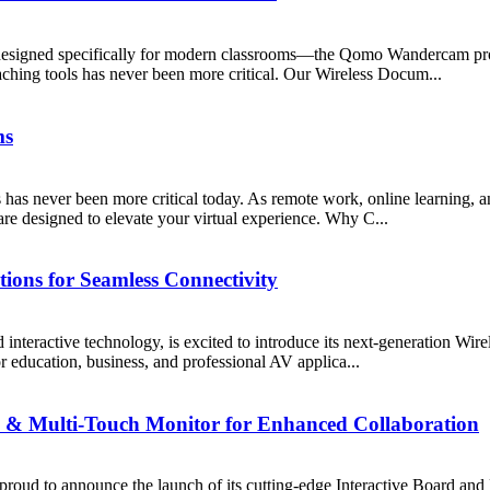
ion designed specifically for modern classrooms—the Qomo Wandercam 
aching tools has never been more critical. Our Wireless Docum...
ms
 has never been more critical today. As remote work, online learning,
re designed to elevate your virtual experience. Why C...
ions for Seamless Connectivity
teractive technology, is excited to introduce its next-generation Wire
or education, business, and professional AV applica...
 & Multi-Touch Monitor for Enhanced Collaboration
proud to announce the launch of its cutting-edge Interactive Board and 