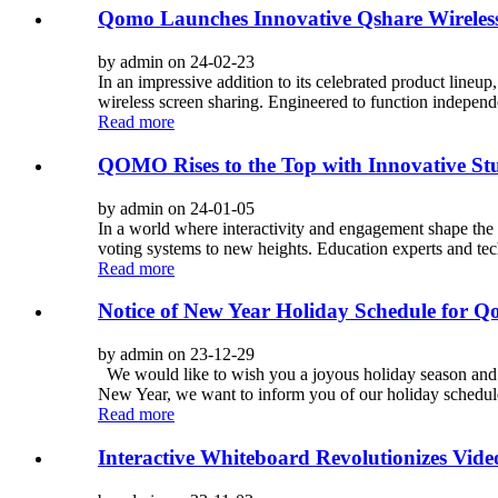
Qomo Launches Innovative Qshare Wireless
by admin on 24-02-23
In an impressive addition to its celebrated product lineup
wireless screen sharing. Engineered to function independ
Read more
QOMO Rises to the Top with Innovative S
by admin on 24-01-05
In a world where interactivity and engagement shape the 
voting systems to new heights. Education experts and te
Read more
Notice of New Year Holiday Schedule for 
by admin on 23-12-29
We would like to wish you a joyous holiday season and t
New Year, we want to inform you of our holiday schedule t
Read more
Interactive Whiteboard Revolutionizes Vi