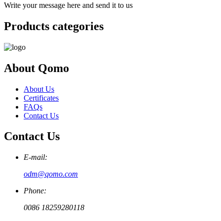
Write your message here and send it to us
Products categories
About Qomo
About Us
Certificates
FAQs
Contact Us
Contact Us
E-mail:
odm@qomo.com
Phone:
0086 18259280118