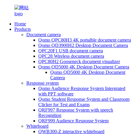
Home
Products
Document camera
Qomo QPC80H3 4K portalble document camera
Qomo QD3900H2 Desktop Document Camera
QPC20F1 USB document camera
QPC28 Wireless document camera
QPC80H2 Gooseneck document visualizer
Qomo QD5000 4K Desktop Document Camera
Qomo QD5000 4K Desktop Document
Camera
Response system
Qomo Audience Response System Intergrated
with PPT software
Qomo Student Response System and Classroom
Clicker for Test and Exams
QRF997 Response System with speech
Recognition
QRF999 Audience Response System
Whiteboard
QWB300-Z interactive whiteboard