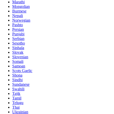
Marathi
Mongolian
Burmese
Nepali
Norwegian
Pashto
Persian
Punjabi
Serbian
Sesotho
Sinhala
Slovak
Slovenian
Somali
Samoan
Scots Gaelic
Shona
Sindhi
Sundanese
Swahili
Tajik
Tamil
Telugu
Thai
Ukrainian