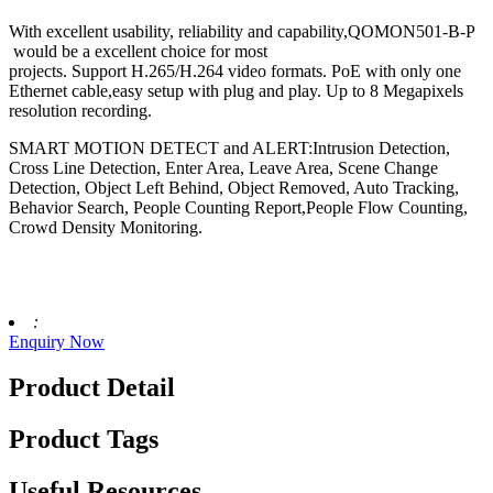
With excellent usability, reliability and capability,QOMON501-B-P
would be a excellent choice for most
projects. Support H.265/H.264 video formats. PoE with only one
Ethernet cable,easy setup with plug and play. Up to 8 Megapixels
resolution recording.
SMART MOTION DETECT and ALERT:Intrusion Detection,
Cross Line Detection, Enter Area, Leave Area, Scene Change
Detection, Object Left Behind, Object Removed, Auto Tracking,
Behavior Search, People Counting Report,People Flow Counting,
Crowd Density Monitoring.
:
Enquiry Now
Product Detail
Product Tags
Useful Resources