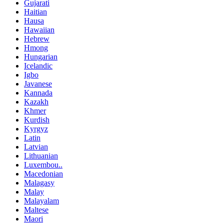
Gujarati
Haitian
Hausa
Hawaiian
Hebrew
Hmong
Hungarian
Icelandic
Igbo
Javanese
Kannada
Kazakh
Khmer
Kurdish
Kyrgyz
Latin
Latvian
Lithuanian
Luxembou..
Macedonian
Malagasy
Malay
Malayalam
Maltese
Maori