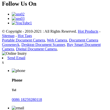
Follow Us On
© Copyright - 2010-2021 : All Rights Reserved.
Hot Products
-
Sitemap
-
Hot Tags
Portable Document Camera
,
Web Camera
,
Document Camera
Gooseneck
,
Desktop Document Scanner
,
Buy Smart Document
Camera
,
Digital Document Camera
,
Send Email
x
Phone
Tel
0086 18259280118