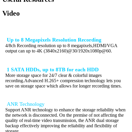
Video
Up to 8 Megapixels Resolution Recording
4/8ch Recording resolution up to 8 megapixels,HDMI/VGA
output can up to 4K (3840x2160)@30/1920x1080p@60.
1 SATA HDDs, up to 8TB for each HDD
More storage space for 24/7 clear & colorful images
recording.Advanced H.265+ compression technology lets you
save on storage space which allows for longer recording times.
ANR Technology
Support ANR technology to enhance the storage reliability when
the network is disconnected. On the premise of not affecting the
quality of real-time video transmission, the ANR dual storage
backup effectively improving the reliability and flexibility of
storage.