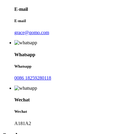
E-mail
E-mail
grace@qomo.com
Whatsapp
Whatsapp
0086 18259280118
Wechat
Wechat
A181A2