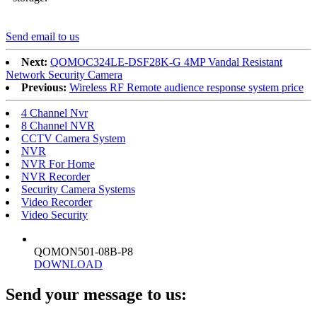
Send email to us
Next:
QOMOC324LE-DSF28K-G 4MP Vandal Resistant
Network Security Camera
Previous:
Wireless RF Remote audience response system price
4 Channel Nvr
8 Channel NVR
CCTV Camera System
NVR
NVR For Home
NVR Recorder
Security Camera Systems
Video Recorder
Video Security
QOMON501-08B-P8
DOWNLOAD
Send your message to us: