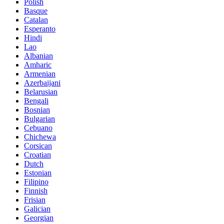
Polish
Basque
Catalan
Esperanto
Hindi
Lao
Albanian
Amharic
Armenian
Azerbaijani
Belarusian
Bengali
Bosnian
Bulgarian
Cebuano
Chichewa
Corsican
Croatian
Dutch
Estonian
Filipino
Finnish
Frisian
Galician
Georgian