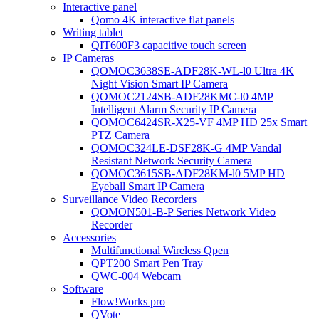
Interactive panel
Qomo 4K interactive flat panels
Writing tablet
QIT600F3 capacitive touch screen
IP Cameras
QOMOC3638SE-ADF28K-WL-l0 Ultra 4K
Night Vision Smart IP Camera
QOMOC2124SB-ADF28KMC-l0 4MP
Intelligent Alarm Security IP Camera
QOMOC6424SR-X25-VF 4MP HD 25x Smart
PTZ Camera
QOMOC324LE-DSF28K-G 4MP Vandal
Resistant Network Security Camera
QOMOC3615SB-ADF28KM-l0 5MP HD
Eyeball Smart IP Camera
Surveillance Video Recorders
QOMON501-B-P Series Network Video
Recorder
Accessories
Multifunctional Wireless Qpen
QPT200 Smart Pen Tray
QWC-004 Webcam
Software
Flow!Works pro
QVote