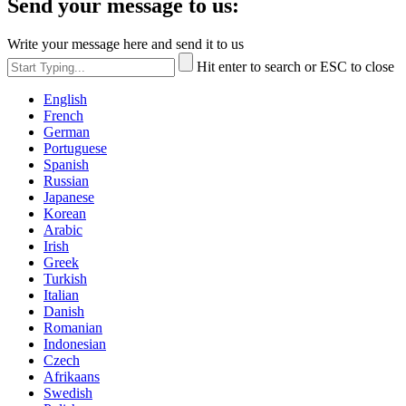
Send your message to us:
Write your message here and send it to us
Hit enter to search or ESC to close
English
French
German
Portuguese
Spanish
Russian
Japanese
Korean
Arabic
Irish
Greek
Turkish
Italian
Danish
Romanian
Indonesian
Czech
Afrikaans
Swedish