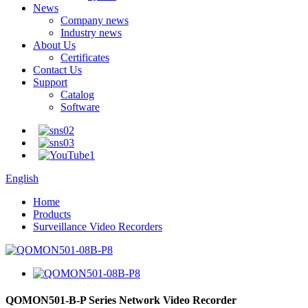
News
Company news
Industry news
About Us
Certificates
Contact Us
Support
Catalog
Software
English
Home
Products
Surveillance Video Recorders
QOMON501-B-P Series Network Video Recorder