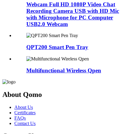
Webcam Full HD 1080P Video Chat
Recording Camera USB with HD Mic
with Microphone for PC Computer
USB2.0 Webcam
QPT200 Smart Pen Tray
Multifunctional Wireless Qpen
About Qomo
About Us
Certificates
FAQs
Contact Us