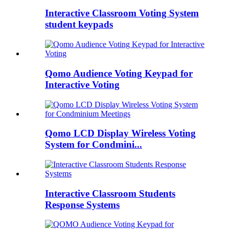
Interactive Classroom Voting System
student keypads
Qomo Audience Voting Keypad for
Interactive Voting
Qomo LCD Display Wireless Voting
System for Condmini...
Interactive Classroom Students
Response Systems