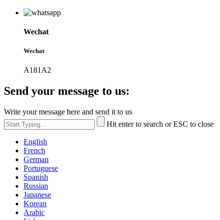
Wechat
Wechat
A181A2
Send your message to us:
Write your message here and send it to us
Hit enter to search or ESC to close
English
French
German
Portuguese
Spanish
Russian
Japanese
Korean
Arabic