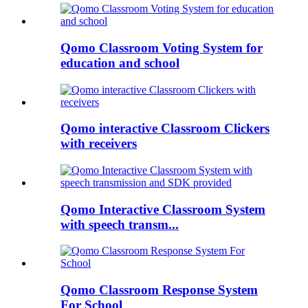
Qomo Classroom Voting System for
education and school
Qomo interactive Classroom Clickers
with receivers
Qomo Interactive Classroom System
with speech transm...
Qomo Classroom Response System
For School