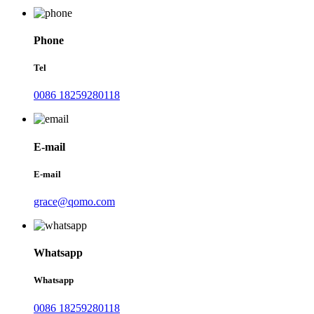
Phone
Tel
0086 18259280118
E-mail
E-mail
grace@qomo.com
Whatsapp
Whatsapp
0086 18259280118