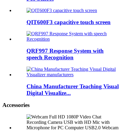
QIT600F3 capacitive touch screen
QRF997 Response System with
speech Recognition
China Manufacturer Teaching Visual
Digital Visualize...
Accessories