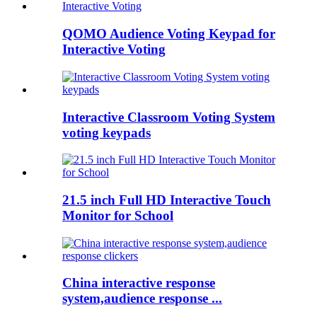
QOMO Audience Voting Keypad for
Interactive Voting
Interactive Classroom Voting System
voting keypads
21.5 inch Full HD Interactive Touch
Monitor for School
China interactive response
system,audience response ...