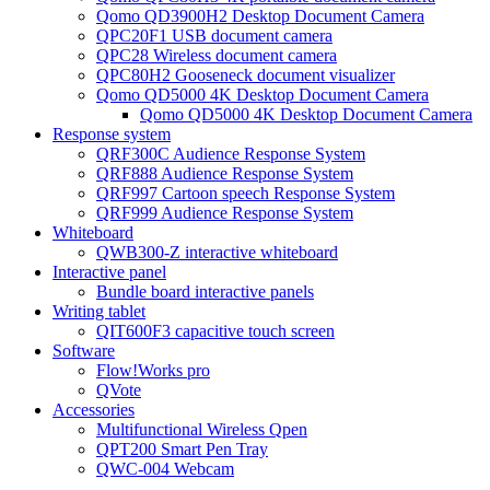
Qomo QD3900H2 Desktop Document Camera
QPC20F1 USB document camera
QPC28 Wireless document camera
QPC80H2 Gooseneck document visualizer
Qomo QD5000 4K Desktop Document Camera
Qomo QD5000 4K Desktop Document Camera
Response system
QRF300C Audience Response System
QRF888 Audience Response System
QRF997 Cartoon speech Response System
QRF999 Audience Response System
Whiteboard
QWB300-Z interactive whiteboard
Interactive panel
Bundle board interactive panels
Writing tablet
QIT600F3 capacitive touch screen
Software
Flow!Works pro
QVote
Accessories
Multifunctional Wireless Qpen
QPT200 Smart Pen Tray
QWC-004 Webcam