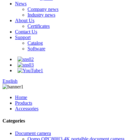
News
Company news
Industry news
About Us
Certificates
Contact Us
Support
Catalog
Software
English
Home
Products
Accessories
Categories
Document camera
Qomo QPC80H3 4K portalble document camera