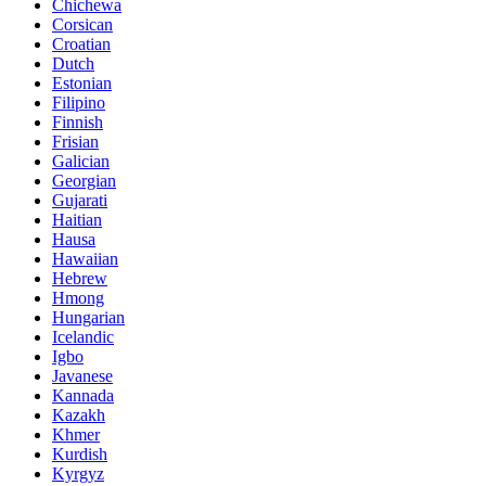
Chichewa
Corsican
Croatian
Dutch
Estonian
Filipino
Finnish
Frisian
Galician
Georgian
Gujarati
Haitian
Hausa
Hawaiian
Hebrew
Hmong
Hungarian
Icelandic
Igbo
Javanese
Kannada
Kazakh
Khmer
Kurdish
Kyrgyz