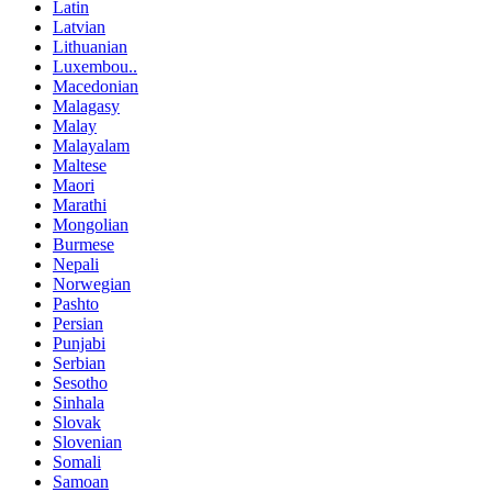
Latin
Latvian
Lithuanian
Luxembou..
Macedonian
Malagasy
Malay
Malayalam
Maltese
Maori
Marathi
Mongolian
Burmese
Nepali
Norwegian
Pashto
Persian
Punjabi
Serbian
Sesotho
Sinhala
Slovak
Slovenian
Somali
Samoan