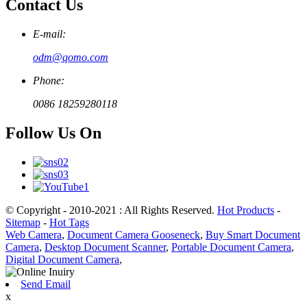
Contact Us
E-mail:
odm@qomo.com
Phone:
0086 18259280118
Follow Us On
© Copyright - 2010-2021 : All Rights Reserved.
Hot Products
-
Sitemap
-
Hot Tags
Web Camera
,
Document Camera Gooseneck
,
Buy Smart Document
Camera
,
Desktop Document Scanner
,
Portable Document Camera
,
Digital Document Camera
,
Send Email
x