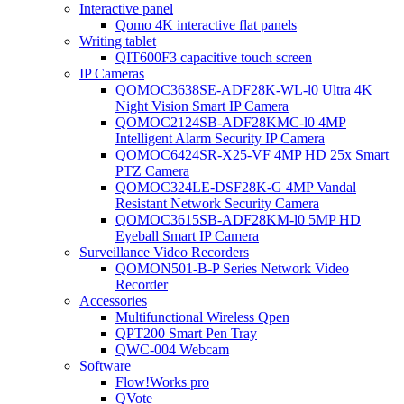
Interactive panel
Qomo 4K interactive flat panels
Writing tablet
QIT600F3 capacitive touch screen
IP Cameras
QOMOC3638SE-ADF28K-WL-l0 Ultra 4K
Night Vision Smart IP Camera
QOMOC2124SB-ADF28KMC-l0 4MP
Intelligent Alarm Security IP Camera
QOMOC6424SR-X25-VF 4MP HD 25x Smart
PTZ Camera
QOMOC324LE-DSF28K-G 4MP Vandal
Resistant Network Security Camera
QOMOC3615SB-ADF28KM-l0 5MP HD
Eyeball Smart IP Camera
Surveillance Video Recorders
QOMON501-B-P Series Network Video
Recorder
Accessories
Multifunctional Wireless Qpen
QPT200 Smart Pen Tray
QWC-004 Webcam
Software
Flow!Works pro
QVote