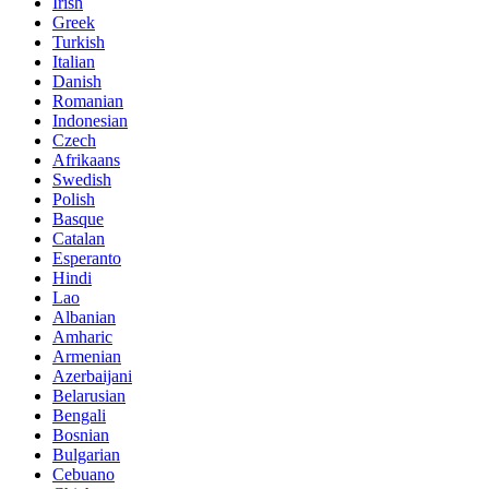
Irish
Greek
Turkish
Italian
Danish
Romanian
Indonesian
Czech
Afrikaans
Swedish
Polish
Basque
Catalan
Esperanto
Hindi
Lao
Albanian
Amharic
Armenian
Azerbaijani
Belarusian
Bengali
Bosnian
Bulgarian
Cebuano