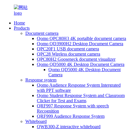
Home
Products
Document camera
Qomo QPC80H3 4K portalble document camera
Qomo QD3900H2 Desktop Document Camera
QPC20F1 USB document camera
QPC28 Wireless document camera
QPC80H2 Gooseneck document visualizer
Qomo QD5000 4K Desktop Document Camera
Qomo QD5000 4K Desktop Document
Camera
Response system
Qomo Audience Response System Intergrated
with PPT software
Qomo Student Response System and Classroom
Clicker for Test and Exams
QRF997 Response System with speech
Recognition
QRF999 Audience Response System
Whiteboard
QWB300-Z interactive whiteboard