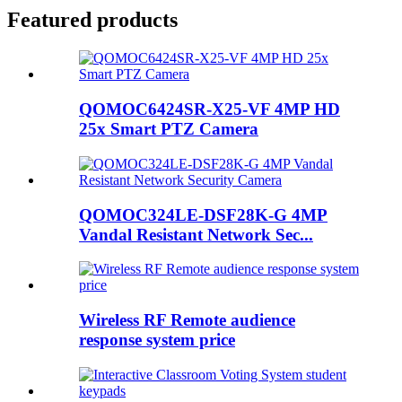
Featured products
QOMOC6424SR-X25-VF 4MP HD
25x Smart PTZ Camera
QOMOC324LE-DSF28K-G 4MP
Vandal Resistant Network Sec...
Wireless RF Remote audience
response system price