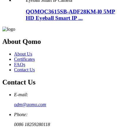
QOMOC3615SB-ADF28KM-l0 5MP
HD Eyeball Smart IP ...
About Qomo
About Us
Certificates
FAQs
Contact Us
Contact Us
E-mail:
odm@qomo.com
Phone:
0086 18259280118