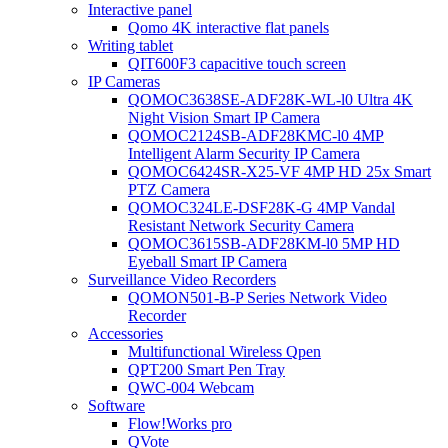
Interactive panel
Qomo 4K interactive flat panels
Writing tablet
QIT600F3 capacitive touch screen
IP Cameras
QOMOC3638SE-ADF28K-WL-l0 Ultra 4K
Night Vision Smart IP Camera
QOMOC2124SB-ADF28KMC-l0 4MP
Intelligent Alarm Security IP Camera
QOMOC6424SR-X25-VF 4MP HD 25x Smart
PTZ Camera
QOMOC324LE-DSF28K-G 4MP Vandal
Resistant Network Security Camera
QOMOC3615SB-ADF28KM-l0 5MP HD
Eyeball Smart IP Camera
Surveillance Video Recorders
QOMON501-B-P Series Network Video
Recorder
Accessories
Multifunctional Wireless Qpen
QPT200 Smart Pen Tray
QWC-004 Webcam
Software
Flow!Works pro
QVote