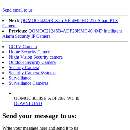
Send email to us
Next:
QOMOC6424SR-X25-VF 4MP HD 25x Smart PTZ
Camera
Previous:
QOMOC2124SB-ADF28KMC-l0 4MP Intelligent
Alarm Security IP Camera
CCTV Camera
Home Security Camera
Night Vision Security camera
Outdoor Security Camera
Security Camera
Security Camera Systems
Surveillance
Surveillance Cameras
QOMOC3638SE-ADF28K-WL-l0
DOWNLOAD
Send your message to us:
Write your message here and send it to us