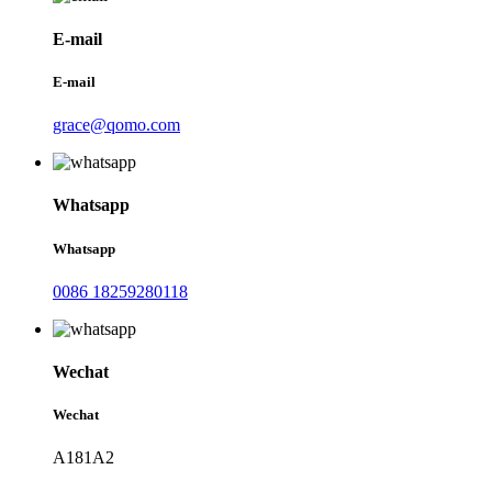
E-mail
E-mail
grace@qomo.com
Whatsapp
Whatsapp
0086 18259280118
Wechat
Wechat
A181A2