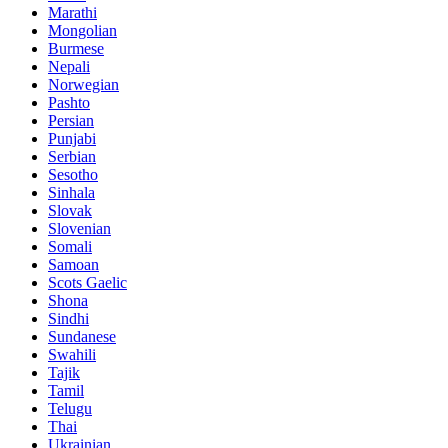
Marathi
Mongolian
Burmese
Nepali
Norwegian
Pashto
Persian
Punjabi
Serbian
Sesotho
Sinhala
Slovak
Slovenian
Somali
Samoan
Scots Gaelic
Shona
Sindhi
Sundanese
Swahili
Tajik
Tamil
Telugu
Thai
Ukrainian