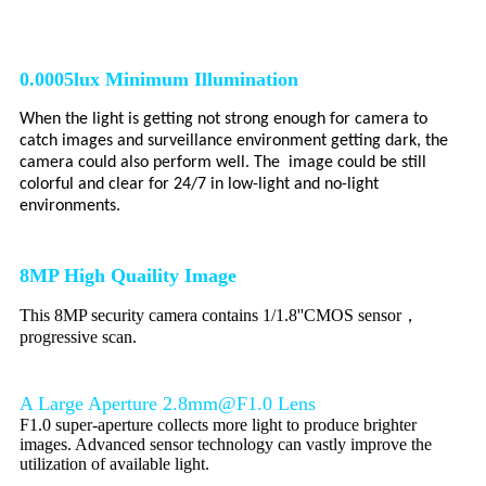
0.0005lux Minimum Illumination
When the light is getting not strong enough for camera to
catch images and surveillance environment getting dark, the
camera could also perform well. The image could be still
colorful and clear for 24/7 in low-light and no-light
environments.
8
MP High Quaility Image
This 8MP security camera contains 1/1.8''CMOS sensor，
progressive scan.
A Large Aperture 2.8mm@F1.0 Lens
F1.0 super-aperture collects more light to produce brighter
images. Advanced sensor technology can vastly improve the
utilization of available light.