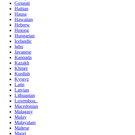
Gujarati
Haitian
Hausa
Hawaiian
Hebrew
Hmong
Hungarian
Icelandic
Igbo
Javanese
Kannada
Kazakh
Khmer
Kurdish
Kyrgyz
Latin
Latvian
Lithuanian
Luxembou..
Macedonian
Malagasy
Malay
Malayalam
Maltese
Maori