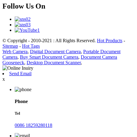
Follow Us On
© Copyright - 2010-2021 : All Rights Reserved.
Hot Products
-
Sitemap
-
Hot Tags
Web Camera
,
Digital Document Camera
,
Portable Document
Camera
,
Buy Smart Document Camera
,
Document Camera
Gooseneck
,
Desktop Document Scanner
,
Send Email
x
Phone
Tel
0086 18259280118