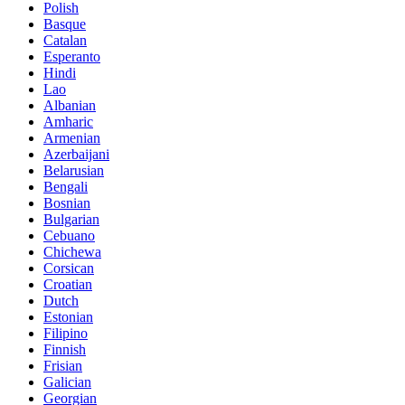
Polish
Basque
Catalan
Esperanto
Hindi
Lao
Albanian
Amharic
Armenian
Azerbaijani
Belarusian
Bengali
Bosnian
Bulgarian
Cebuano
Chichewa
Corsican
Croatian
Dutch
Estonian
Filipino
Finnish
Frisian
Galician
Georgian