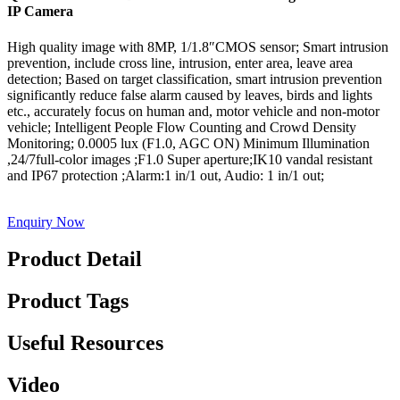
IP Camera
High quality image with 8MP, 1/1.8″CMOS sensor; Smart intrusion
prevention, include cross line, intrusion, enter area, leave area
detection; Based on target classification, smart intrusion prevention
significantly reduce false alarm caused by leaves, birds and lights
etc., accurately focus on human and, motor vehicle and non-motor
vehicle; Intelligent People Flow Counting and Crowd Density
Monitoring; 0.0005 lux (F1.0, AGC ON) Minimum Illumination
,24/7full-color images ;F1.0 Super aperture;IK10 vandal resistant
and IP67 protection ;Alarm:1 in/1 out, Audio: 1 in/1 out;
Enquiry Now
Product Detail
Product Tags
Useful Resources
Video