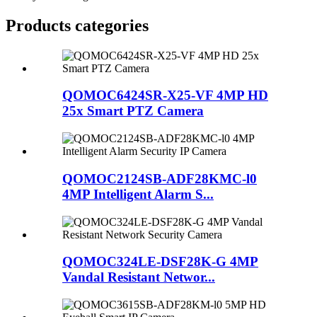
Products categories
QOMOC6424SR-X25-VF 4MP HD
25x Smart PTZ Camera
QOMOC2124SB-ADF28KMC-l0
4MP Intelligent Alarm S...
QOMOC324LE-DSF28K-G 4MP
Vandal Resistant Networ...