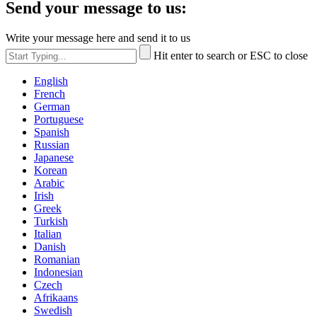
Send your message to us:
Write your message here and send it to us
Hit enter to search or ESC to close
English
French
German
Portuguese
Spanish
Russian
Japanese
Korean
Arabic
Irish
Greek
Turkish
Italian
Danish
Romanian
Indonesian
Czech
Afrikaans
Swedish