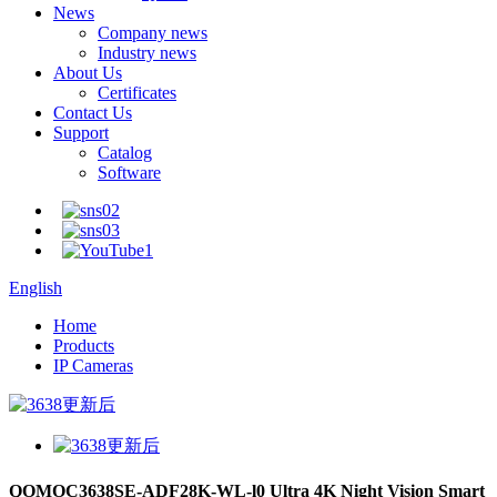
News
Company news
Industry news
About Us
Certificates
Contact Us
Support
Catalog
Software
English
Home
Products
IP Cameras
QOMOC3638SE-ADF28K-WL-l0 Ultra 4K Night Vision Smart