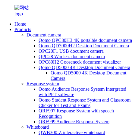
Home
Products
Document camera
Qomo QPC80H3 4K portalble document camera
Qomo QD3900H2 Desktop Document Camera
QPC20F1 USB document camera
QPC28 Wireless document camera
QPC80H2 Gooseneck document visualizer
Qomo QD5000 4K Desktop Document Camera
Qomo QD5000 4K Desktop Document
Camera
Response system
Qomo Audience Response System Intergrated
with PPT software
Qomo Student Response System and Classroom
Clicker for Test and Exams
QRF997 Response System with speech
Recognition
QRF999 Audience Response System
Whiteboard
QWB300-Z interactive whiteboard