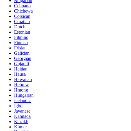
Bulgarian
Cebuano
Chichewa
Corsican
Croatian
Dutch
Estonian
Filipino
Finnish
Frisian
Galician
Georgian
Gujarati
Haitian
Hausa
Hawaiian
Hebrew
Hmong
Hungarian
Icelandic
Igbo
Javanese
Kannada
Kazakh
Khmer