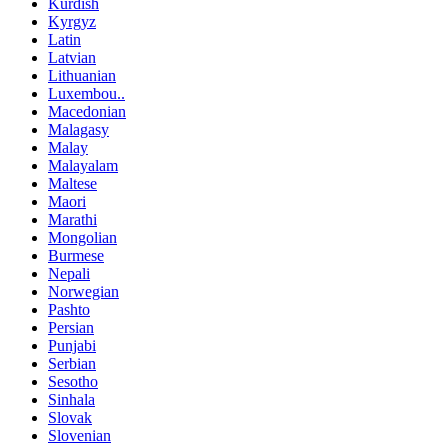
Kurdish
Kyrgyz
Latin
Latvian
Lithuanian
Luxembou..
Macedonian
Malagasy
Malay
Malayalam
Maltese
Maori
Marathi
Mongolian
Burmese
Nepali
Norwegian
Pashto
Persian
Punjabi
Serbian
Sesotho
Sinhala
Slovak
Slovenian