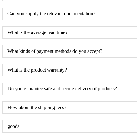
Can you supply the relevant documentation?
What is the average lead time?
What kinds of payment methods do you accept?
What is the product warranty?
Do you guarantee safe and secure delivery of products?
How about the shipping fees?
gooda