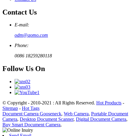
Contact Us
E-mail:
odm@qomo.com
Phone:
0086 18259280118
Follow Us On
© Copyright - 2010-2021 : All Rights Reserved.
Hot Products
-
Sitemap
-
Hot Tags
Document Camera Gooseneck
,
Web Camera
,
Portable Document
Camera
,
Desktop Document Scanner
,
Digital Document Camera
,
Buy Smart Document Camera
,
Send Email