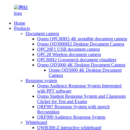
Home
Products
Document camera
Qomo QPC80H3 4K portalble document camera
Qomo QD3900H2 Desktop Document Camera
QPC20F1 USB document camera
QPC28 Wireless document camera
QPC80H2 Gooseneck document visualizer
Qomo QD5000 4K Desktop Document Camera
Qomo QD5000 4K Desktop Document
Camera
Response system
Qomo Audience Response System Intergrated
with PPT software
Qomo Student Response System and Classroom
Clicker for Test and Exams
QRF997 Response System with speech
Recognition
QRF999 Audience Response System
Whiteboard
QWB300-Z interactive whiteboard