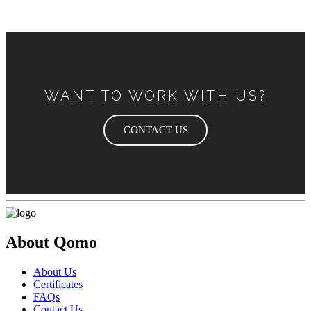
WANT TO WORK WITH US?
CONTACT US
About Qomo
About Us
Certificates
FAQs
Contact Us