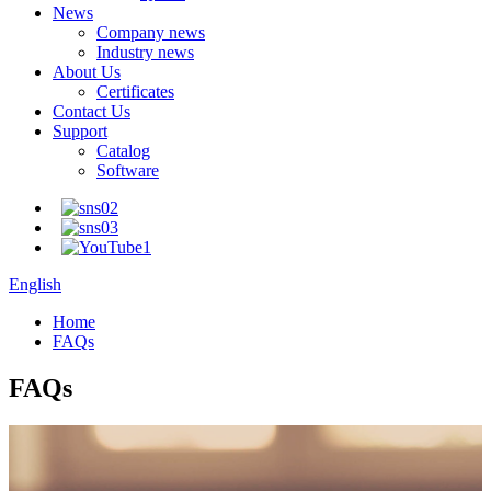
News
Company news
Industry news
About Us
Certificates
Contact Us
Support
Catalog
Software
English
Home
FAQs
FAQs