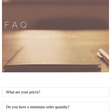
FAQ
FREQUENTLY ASKED QUESTIONS
What are your prices?
Do you have a minimum order quantity?