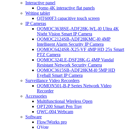
Interactive panel
Qomo 4K interactive flat panels
Writing tablet
QIT600F3 capacitive touch screen
IP Cameras
QOMOC3638SE-ADF28K-WL-l0 Ultra 4K
Night Vision Smart IP Camera
QOMOC2124SB-ADF28KMC-l0 4MP
Intelligent Alarm Security IP Camera
QOMOC6424SR-X25-VF 4MP HD 25x Smart
PTZ Camera
QOMOC324LE-DSF28K-G 4MP Vandal
Resistant Network Security Camera
QOMOC3615SB-ADF28KM-l0 5MP HD
Eyeball Smart IP Camera
Surveillance Video Recorders
QOMON501-B-P Series Network Video
Recorder
Accessories
Multifunctional Wireless Qpen
QPT200 Smart Pen Tray
QWC-004 Webcam
Software
Flow!Works pro
QVote