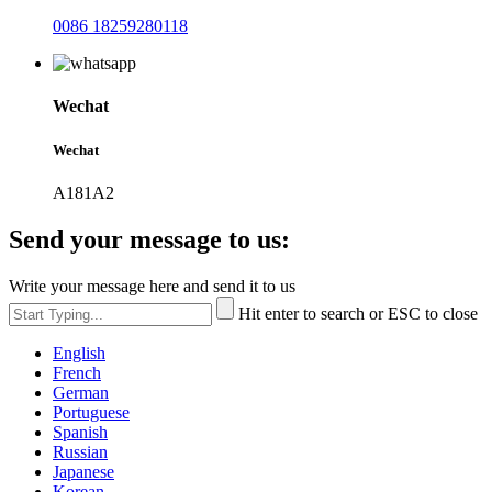
0086 18259280118
Wechat
Wechat
A181A2
Send your message to us:
Write your message here and send it to us
Hit enter to search or ESC to close
English
French
German
Portuguese
Spanish
Russian
Japanese
Korean