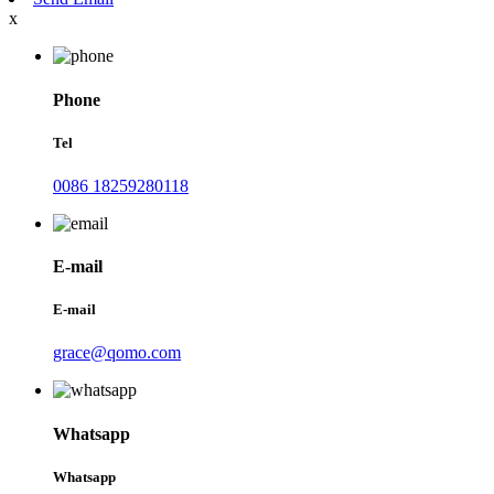
x
Phone
Tel
0086 18259280118
E-mail
E-mail
grace@qomo.com
Whatsapp
Whatsapp