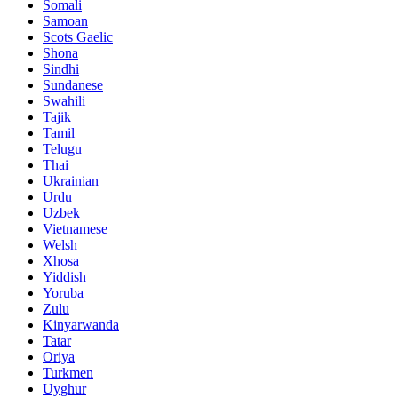
Somali
Samoan
Scots Gaelic
Shona
Sindhi
Sundanese
Swahili
Tajik
Tamil
Telugu
Thai
Ukrainian
Urdu
Uzbek
Vietnamese
Welsh
Xhosa
Yiddish
Yoruba
Zulu
Kinyarwanda
Tatar
Oriya
Turkmen
Uyghur