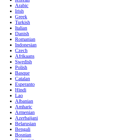
Arabic
Irish
Greek
Turkish
Italian
Danish
Romanian
Indonesian
Czech
Afrikaans
Swedish
Polish
Basque
Catalan
Esperanto
Hindi
Lao
Albanian
Amharic
Armenian
Azerbaijani
Belarusian
Bengali
Bosnian