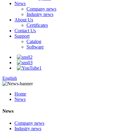
News
Company news
Industry news
About Us
Certificates
Contact Us
Support
Catalog
Software
English
Home
News
News
Company news
Industry news