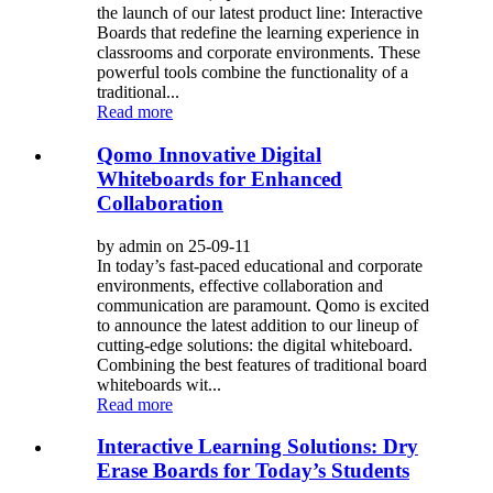
the launch of our latest product line: Interactive
Boards that redefine the learning experience in
classrooms and corporate environments. These
powerful tools combine the functionality of a
traditional...
Read more
Qomo Innovative Digital
Whiteboards for Enhanced
Collaboration
by admin on 25-09-11
In today’s fast-paced educational and corporate
environments, effective collaboration and
communication are paramount. Qomo is excited
to announce the latest addition to our lineup of
cutting-edge solutions: the digital whiteboard.
Combining the best features of traditional board
whiteboards wit...
Read more
Interactive Learning Solutions: Dry
Erase Boards for Today’s Students