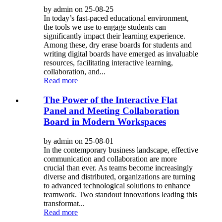
by admin on 25-08-25
In today’s fast-paced educational environment,
the tools we use to engage students can
significantly impact their learning experience.
Among these, dry erase boards for students and
writing digital boards have emerged as invaluable
resources, facilitating interactive learning,
collaboration, and...
Read more
The Power of the Interactive Flat
Panel and Meeting Collaboration
Board in Modern Workspaces
by admin on 25-08-01
In the contemporary business landscape, effective
communication and collaboration are more
crucial than ever. As teams become increasingly
diverse and distributed, organizations are turning
to advanced technological solutions to enhance
teamwork. Two standout innovations leading this
transformat...
Read more