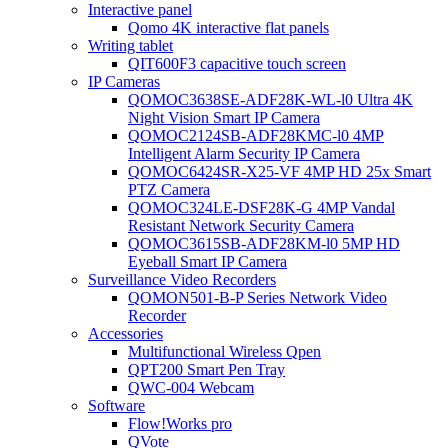
Interactive panel
Qomo 4K interactive flat panels
Writing tablet
QIT600F3 capacitive touch screen
IP Cameras
QOMOC3638SE-ADF28K-WL-l0 Ultra 4K
Night Vision Smart IP Camera
QOMOC2124SB-ADF28KMC-l0 4MP
Intelligent Alarm Security IP Camera
QOMOC6424SR-X25-VF 4MP HD 25x Smart
PTZ Camera
QOMOC324LE-DSF28K-G 4MP Vandal
Resistant Network Security Camera
QOMOC3615SB-ADF28KM-l0 5MP HD
Eyeball Smart IP Camera
Surveillance Video Recorders
QOMON501-B-P Series Network Video
Recorder
Accessories
Multifunctional Wireless Qpen
QPT200 Smart Pen Tray
QWC-004 Webcam
Software
Flow!Works pro
QVote