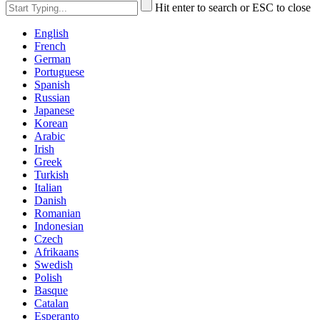
Hit enter to search or ESC to close
English
French
German
Portuguese
Spanish
Russian
Japanese
Korean
Arabic
Irish
Greek
Turkish
Italian
Danish
Romanian
Indonesian
Czech
Afrikaans
Swedish
Polish
Basque
Catalan
Esperanto