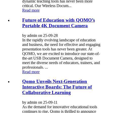
dynamic teaching tools has never been more
critical. Our Wireless Docum...
Read more
Future of Education with QOMO’s
Portable 4K Document Camera
by admin on 25-09-28
In the rapidly evolving landscape of education
and business, the need for effective and engaging
presentation tools has never been greater. At
QOMO, we are excited to introduce our state-of-
the-art USB Document Camera, designed to
meet the diverse needs of educators, trainers, and
professionals. ...
Read more
Qomo Unveils Next-Generation
Interactive Boards: The Future of
Collaborative Learning
by admin on 25-09-11
As the demand for innovative educational tools
continues to rise, Qomo is thrilled to announce