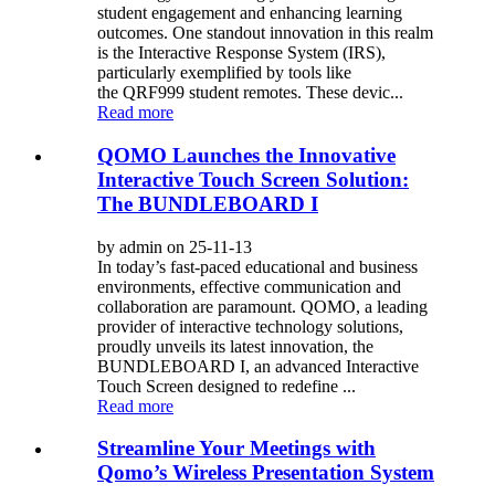
student engagement and enhancing learning
outcomes. One standout innovation in this realm
is the Interactive Response System (IRS),
particularly exemplified by tools like
the QRF999 student remotes. These devic...
Read more
QOMO Launches the Innovative
Interactive Touch Screen Solution:
The BUNDLEBOARD I
by admin on 25-11-13
In today’s fast-paced educational and business
environments, effective communication and
collaboration are paramount. QOMO, a leading
provider of interactive technology solutions,
proudly unveils its latest innovation, the
BUNDLEBOARD I, an advanced Interactive
Touch Screen designed to redefine ...
Read more
Streamline Your Meetings with
Qomo’s Wireless Presentation System