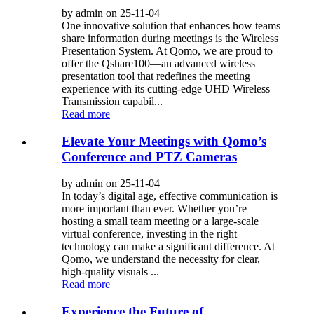
by admin on 25-11-04
One innovative solution that enhances how teams
share information during meetings is the Wireless
Presentation System. At Qomo, we are proud to
offer the Qshare100—an advanced wireless
presentation tool that redefines the meeting
experience with its cutting-edge UHD Wireless
Transmission capabil...
Read more
Elevate Your Meetings with Qomo’s
Conference and PTZ Cameras
by admin on 25-11-04
In today’s digital age, effective communication is
more important than ever. Whether you’re
hosting a small team meeting or a large-scale
virtual conference, investing in the right
technology can make a significant difference. At
Qomo, we understand the necessity for clear,
high-quality visuals ...
Read more
Experience the Future of