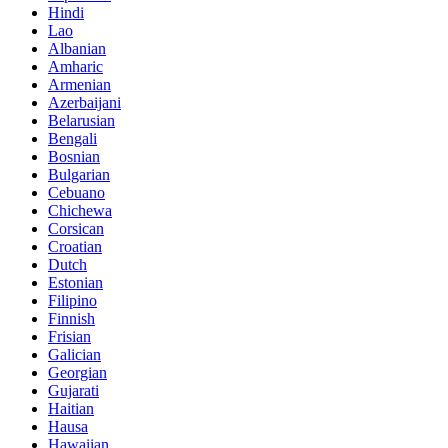
Hindi
Lao
Albanian
Amharic
Armenian
Azerbaijani
Belarusian
Bengali
Bosnian
Bulgarian
Cebuano
Chichewa
Corsican
Croatian
Dutch
Estonian
Filipino
Finnish
Frisian
Galician
Georgian
Gujarati
Haitian
Hausa
Hawaiian