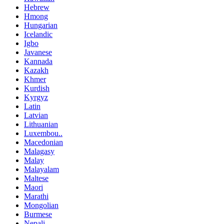
Hebrew
Hmong
Hungarian
Icelandic
Igbo
Javanese
Kannada
Kazakh
Khmer
Kurdish
Kyrgyz
Latin
Latvian
Lithuanian
Luxembou..
Macedonian
Malagasy
Malay
Malayalam
Maltese
Maori
Marathi
Mongolian
Burmese
Nepali