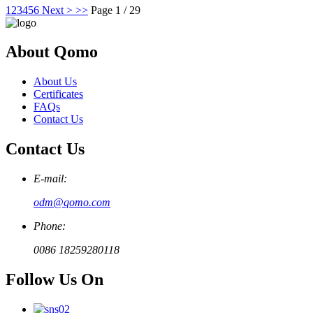
1
2
3
4
5
6
Next >
>>
Page 1 / 29
About Qomo
About Us
Certificates
FAQs
Contact Us
Contact Us
E-mail:
odm@qomo.com
Phone:
0086 18259280118
Follow Us On