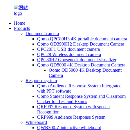
Home
Products
Document camera
Qomo QPC80H3 4K portalble document camera
Qomo QD3900H2 Desktop Document Camera
QPC20F1 USB document camera
QPC28 Wireless document camera
QPC80H2 Gooseneck document visualizer
Qomo QD5000 4K Desktop Document Camera
Qomo QD5000 4K Desktop Document
Camera
Response system
Qomo Audience Response System Intergrated
with PPT software
Qomo Student Response System and Classroom
Clicker for Test and Exams
QRF997 Response System with speech
Recognition
QRF999 Audience Response System
Whiteboard
QWB300-Z interactive whiteboard