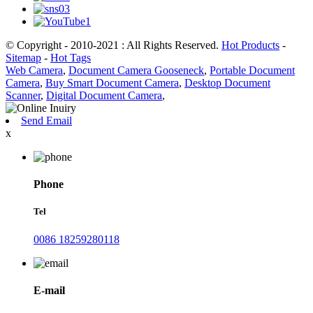
© Copyright - 2010-2021 : All Rights Reserved.
Hot Products
-
Sitemap
-
Hot Tags
Web Camera
,
Document Camera Gooseneck
,
Portable Document
Camera
,
Buy Smart Document Camera
,
Desktop Document
Scanner
,
Digital Document Camera
,
Send Email
x
Phone
Tel
0086 18259280118
E-mail