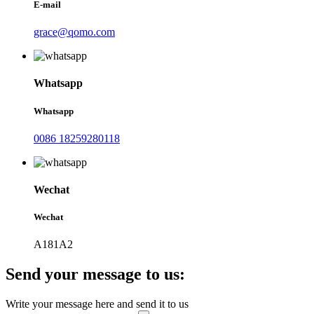
E-mail
grace@qomo.com
Whatsapp
Whatsapp
0086 18259280118
Wechat
Wechat
A181A2
Send your message to us:
Write your message here and send it to us