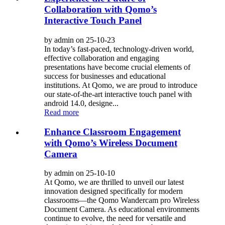
Collaboration with Qomo’s
Interactive Touch Panel
by admin on 25-10-23
In today’s fast-paced, technology-driven world,
effective collaboration and engaging
presentations have become crucial elements of
success for businesses and educational
institutions. At Qomo, we are proud to introduce
our state-of-the-art interactive touch panel with
android 14.0, designe...
Read more
Enhance Classroom Engagement
with Qomo’s Wireless Document
Camera
by admin on 25-10-10
At Qomo, we are thrilled to unveil our latest
innovation designed specifically for modern
classrooms—the Qomo Wandercam pro Wireless
Document Camera. As educational environments
continue to evolve, the need for versatile and