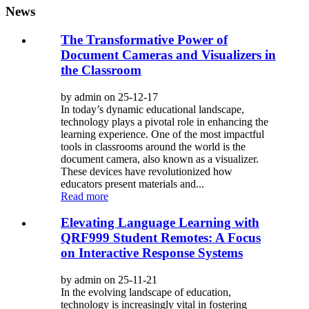
News
The Transformative Power of
Document Cameras and Visualizers in
the Classroom
by admin on 25-12-17
In today’s dynamic educational landscape,
technology plays a pivotal role in enhancing the
learning experience. One of the most impactful
tools in classrooms around the world is the
document camera, also known as a visualizer.
These devices have revolutionized how
educators present materials and...
Read more
Elevating Language Learning with
QRF999 Student Remotes: A Focus
on Interactive Response Systems
by admin on 25-11-21
In the evolving landscape of education,
technology is increasingly vital in fostering