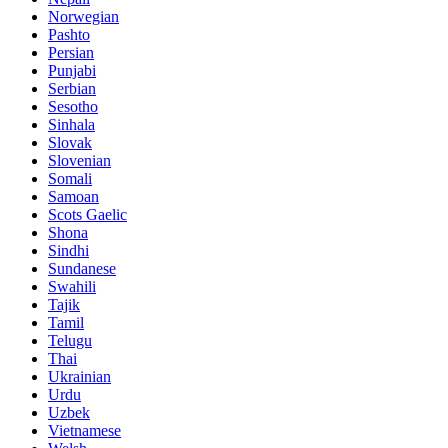
Norwegian
Pashto
Persian
Punjabi
Serbian
Sesotho
Sinhala
Slovak
Slovenian
Somali
Samoan
Scots Gaelic
Shona
Sindhi
Sundanese
Swahili
Tajik
Tamil
Telugu
Thai
Ukrainian
Urdu
Uzbek
Vietnamese