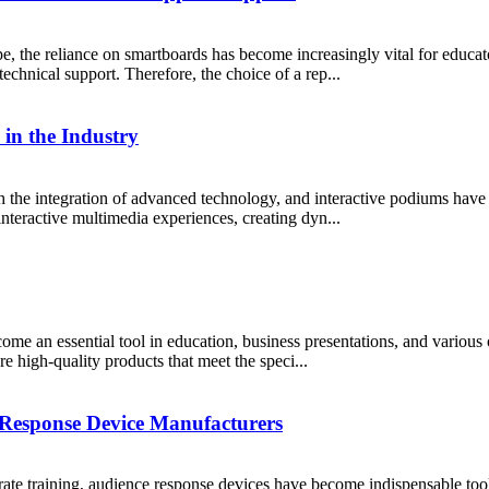
, the reliance on smartboards has become increasingly vital for educato
technical support. Therefore, the choice of a rep...
in the Industry
 the integration of advanced technology, and interactive podiums hav
interactive multimedia experiences, creating dyn...
me an essential tool in education, business presentations, and various 
ure high-quality products that meet the speci...
 Response Device Manufacturers
rate training, audience response devices have become indispensable too