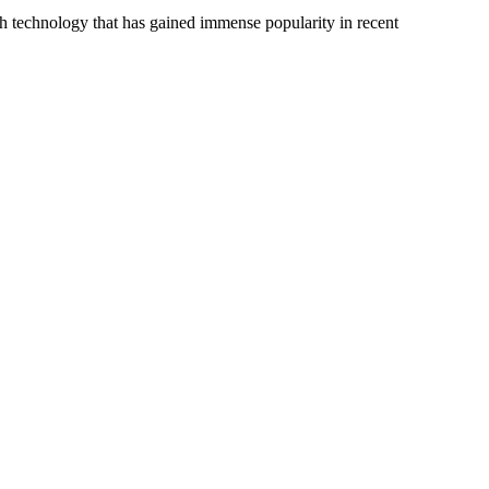
uch technology that has gained immense popularity in recent