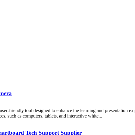
amera
er-friendly tool designed to enhance the learning and presentation expe
s, such as computers, tablets, and interactive white...
martboard Tech Support Supplier