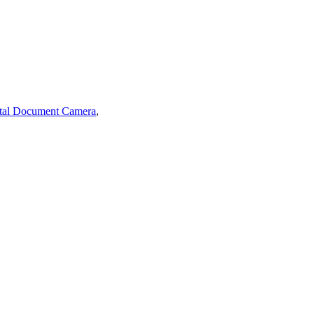
tal Document Camera
,