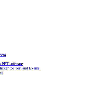
era
h PPT software
icker for Test and Exams
on