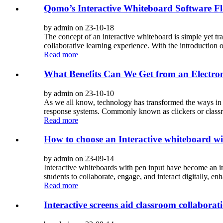
Qomo’s Interactive Whiteboard Software F
by admin on 23-10-18
The concept of an interactive whiteboard is simple yet tr
collaborative learning experience. With the introduction
Read more
What Benefits Can We Get from an Electro
by admin on 23-10-10
As we all know, technology has transformed the ways in 
response systems. Commonly known as clickers or classro
Read more
How to choose an Interactive whiteboard wi
by admin on 23-09-14
Interactive whiteboards with pen input have become an i
students to collaborate, engage, and interact digitally, e
Read more
Interactive screens aid classroom collaborat