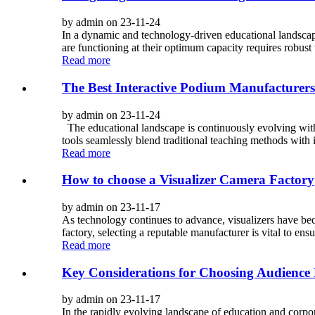
by admin on 23-11-24
In a dynamic and technology-driven educational landscape
are functioning at their optimum capacity requires robust 
Read more
The Best Interactive Podium Manufacturers 
by admin on 23-11-24
The educational landscape is continuously evolving with
tools seamlessly blend traditional teaching methods with 
Read more
How to choose a Visualizer Camera Factory
by admin on 23-11-17
As technology continues to advance, visualizers have beco
factory, selecting a reputable manufacturer is vital to ens
Read more
Key Considerations for Choosing Audience
by admin on 23-11-17
In the rapidly evolving landscape of education and corpo