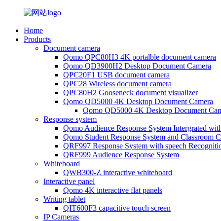
Home
Products
Document camera
Qomo QPC80H3 4K portalble document camera
Qomo QD3900H2 Desktop Document Camera
QPC20F1 USB document camera
QPC28 Wireless document camera
QPC80H2 Gooseneck document visualizer
Qomo QD5000 4K Desktop Document Camera
Qomo QD5000 4K Desktop Document Cam
Response system
Qomo Audience Response System Intergrated wit
Qomo Student Response System and Classroom Cl
QRF997 Response System with speech Recogniti
QRF999 Audience Response System
Whiteboard
QWB300-Z interactive whiteboard
Interactive panel
Qomo 4K interactive flat panels
Writing tablet
QIT600F3 capacitive touch screen
IP Cameras