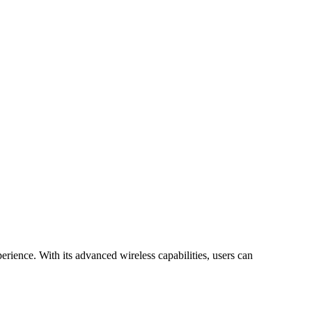
rience. With its advanced wireless capabilities, users can