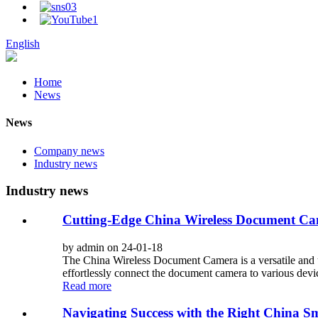
English
Home
News
News
Company news
Industry news
Industry news
Cutting-Edge China Wireless Document C
by admin on 24-01-18
The China Wireless Document Camera is a versatile and us
effortlessly connect the document camera to various device
Read more
Navigating Success with the Right China S