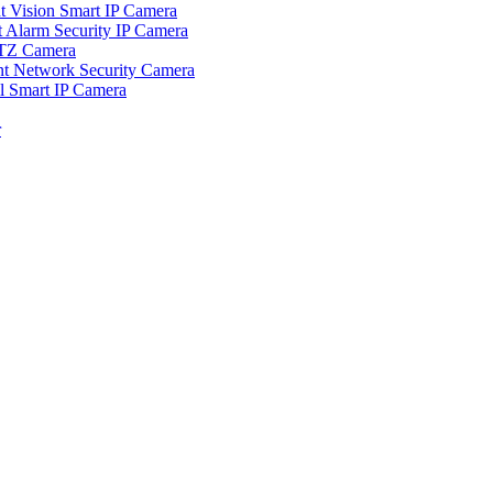
ision Smart IP Camera
larm Security IP Camera
TZ Camera
Network Security Camera
Smart IP Camera
r