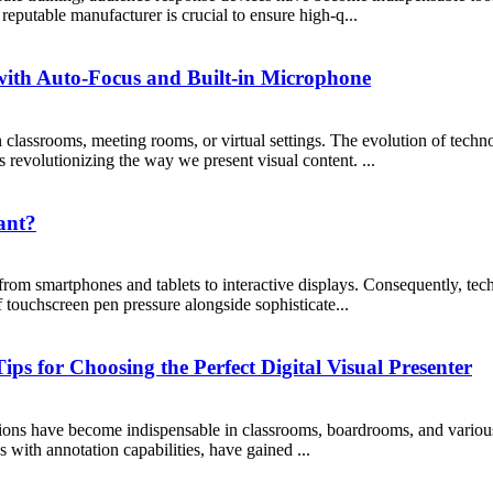
reputable manufacturer is crucial to ensure high-q...
ith Auto-Focus and Built-in Microphone
 classrooms, meeting rooms, or virtual settings. The evolution of techn
 revolutionizing the way we present visual content. ...
ant?
 from smartphones and tablets to interactive displays. Consequently, t
f touchscreen pen pressure alongside sophisticate...
ps for Choosing the Perfect Digital Visual Presenter
tations have become indispensable in classrooms, boardrooms, and variou
 with annotation capabilities, have gained ...