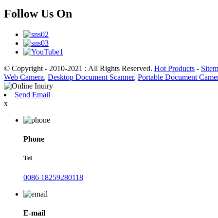
Follow Us On
© Copyright - 2010-2021 : All Rights Reserved.
Hot Products
-
Site
Web Camera
,
Desktop Document Scanner
,
Portable Document Came
Send Email
x
Phone
Tel
0086 18259280118
E-mail