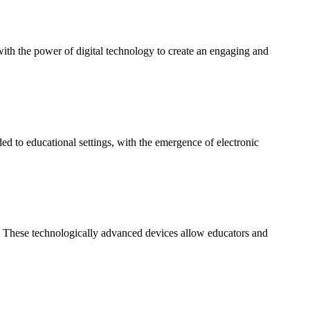
 with the power of digital technology to create an engaging and
 to educational settings, with the emergence of electronic
. These technologically advanced devices allow educators and