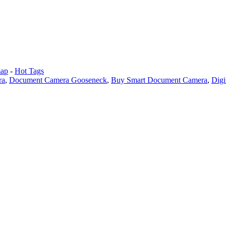
map
-
Hot Tags
ra
,
Document Camera Gooseneck
,
Buy Smart Document Camera
,
Digi