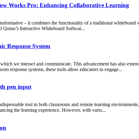
low Works Pro: Enhancing Collaborative Learning
ansformative – it combines the functionality of a traditional whiteboard
 of Qomo’s Interactive Whiteboard Softwar...
nic Response System
which we interact and communicate. This advancement has also extended
om response systems, these tools allow educators to engage...
th pen input
ndispensable tool in both classrooms and remote learning environments
nhancing the learning experience. However, with vario...
ion