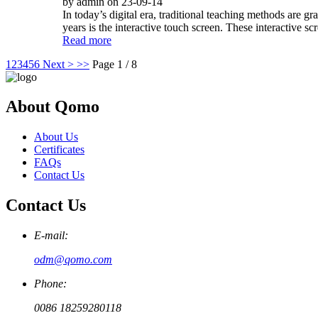
by admin on 23-09-14
In today’s digital era, traditional teaching methods are 
years is the interactive touch screen. These interactive sc
Read more
1
2
3
4
5
6
Next >
>>
Page 1 / 8
About Qomo
About Us
Certificates
FAQs
Contact Us
Contact Us
E-mail:
odm@qomo.com
Phone:
0086 18259280118