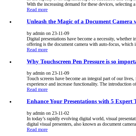
With the increasing demand for these devices, selecting a 
Read more
Unleash the Magic of a Document Camera w
by admin on 23-11-09
Digital presentations have become a necessity, whether in
offering is the document camera with auto-focus, which is
Read more
Why Touchscreen Pen Pressure is so import
by admin on 23-11-09
Touch screens have become an integral part of our lives,
experience and increase functionality. The introduction o
Read more
Enhance Your Presentations with 5 Expert Ti
by admin on 23-11-02
In today’s rapidly evolving digital world, visual presen
digital visual presenters, also known as document cameras
Read more