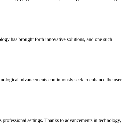
ology has brought forth innovative solutions, and one such
echnological advancements continuously seek to enhance the user
s professional settings. Thanks to advancements in technology,