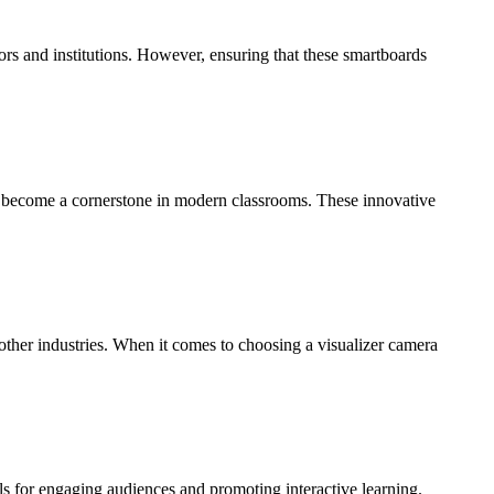
rs and institutions. However, ensuring that these smartboards
e become a cornerstone in modern classrooms. These innovative
other industries. When it comes to choosing a visualizer camera
ls for engaging audiences and promoting interactive learning.