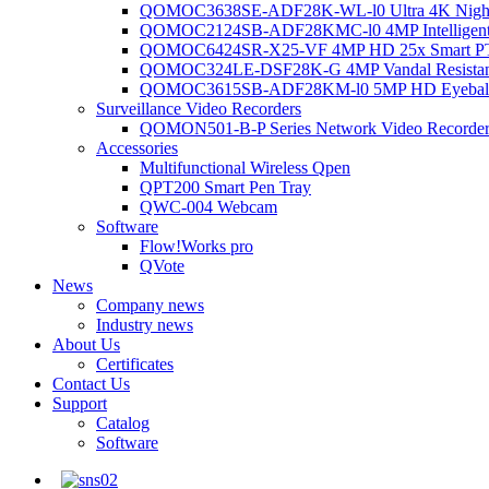
QOMOC3638SE-ADF28K-WL-l0 Ultra 4K Night V
QOMOC2124SB-ADF28KMC-l0 4MP Intelligent A
QOMOC6424SR-X25-VF 4MP HD 25x Smart P
QOMOC324LE-DSF28K-G 4MP Vandal Resistant 
QOMOC3615SB-ADF28KM-l0 5MP HD Eyeball 
Surveillance Video Recorders
QOMON501-B-P Series Network Video Recorde
Accessories
Multifunctional Wireless Qpen
QPT200 Smart Pen Tray
QWC-004 Webcam
Software
Flow!Works pro
QVote
News
Company news
Industry news
About Us
Certificates
Contact Us
Support
Catalog
Software