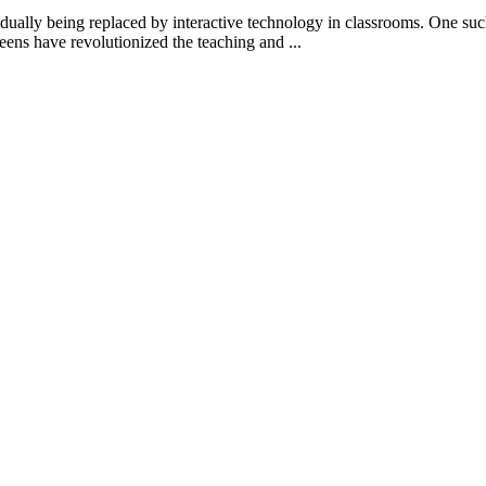
gradually being replaced by interactive technology in classrooms. One s
reens have revolutionized the teaching and ...