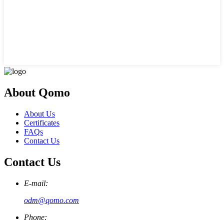
About Qomo
About Us
Certificates
FAQs
Contact Us
Contact Us
E-mail:
odm@qomo.com
Phone: