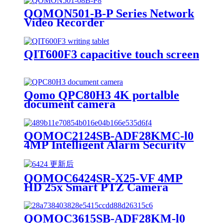
QOMON501-B-P Series Network
Video Recorder
QIT600F3 capacitive touch screen
Qomo QPC80H3 4K portalble
document camera
QOMOC2124SB-ADF28KMC-l0
4MP Intelligent Alarm Security
IP Camera
QOMOC6424SR-X25-VF 4MP
HD 25x Smart PTZ Camera
QOMOC3615SB-ADF28KM-l0