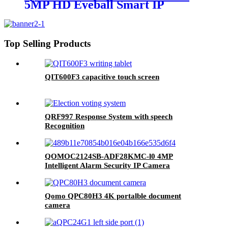
5MP HD Eyeball Smart IP
Camera
Top Selling Products
QIT600F3 capacitive touch screen
QRF997 Response System with speech
Recognition
QOMOC2124SB-ADF28KMC-l0 4MP
Intelligent Alarm Security IP Camera
Qomo QPC80H3 4K portalble document
camera