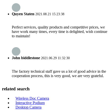
Quyen Staten
2021.08.21 15:23:38
Perfect services, quality products and competitive prices, we
have work many times, every time is delighted, wish continue
to maintain!
John biddlestone
2021.06.29 11:32:30
The factory technical staff gave us a lot of good advice in the
cooperation process, this is very good, we are very grateful.
related search
Wireless Doc Camera
Interactive Podium
Desktop Camera