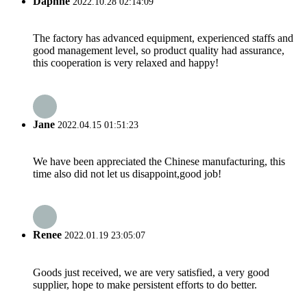
Daphne
2022.10.28 02:14:09
The factory has advanced equipment, experienced staffs and
good management level, so product quality had assurance,
this cooperation is very relaxed and happy!
Jane
2022.04.15 01:51:23
We have been appreciated the Chinese manufacturing, this
time also did not let us disappoint,good job!
Renee
2022.01.19 23:05:07
Goods just received, we are very satisfied, a very good
supplier, hope to make persistent efforts to do better.