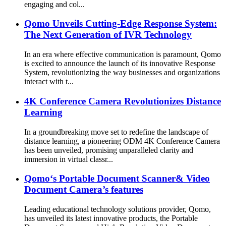
engaging and col...
Qomo Unveils Cutting-Edge Response System:
The Next Generation of IVR Technology
In an era where effective communication is paramount, Qomo
is excited to announce the launch of its innovative Response
System, revolutionizing the way businesses and organizations
interact with t...
4K Conference Camera Revolutionizes Distance
Learning
In a groundbreaking move set to redefine the landscape of
distance learning, a pioneering ODM 4K Conference Camera
has been unveiled, promising unparalleled clarity and
immersion in virtual classr...
Qomo‘s Portable Document Scanner& Video
Document Camera’s features
Leading educational technology solutions provider, Qomo,
has unveiled its latest innovative products, the Portable