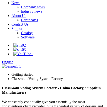
News
Company news
Industry news
About Us
Certificates
Contact Us
Support
Catalog
Software
English
Getting started
Classroom Voting System Factory
Classroom Voting System Factory - China Factory, Suppliers,
Manufacturers
We constantly continually give you essentially the most
conscientious client provider, plus the widest variety of designs and