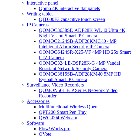
Interactive panel
Qomo 4K interactive flat panels
Writing tablet
QIT600F3 capacitive touch screen
IP Cameras
QOMOC3638SE-ADF28K-WL-l0 Ultra 4K
Night Vision Smart IP Camera
QOMOC2124SB-ADF28KMC-l0 4MP
Intelligent Alarm Security IP Camera
QOMOC6424SR-X25-VF 4MP HD 25x Smart
PTZ Camera
QOMOC324LE-DSF28K-G 4MP Vandal
Resistant Network Security Camera
QOMOC3615SB-ADF28KM-l0 5MP HD
Eyeball Smart IP Camera
Surveillance Video Recorders
QOMON501-B-P Series Network Video
Recorder
Accessories
Multifunctional Wireless Qpen
QPT200 Smart Pen Tray
QWC-004 Webcam
Software
Flow!Works pro
QVote