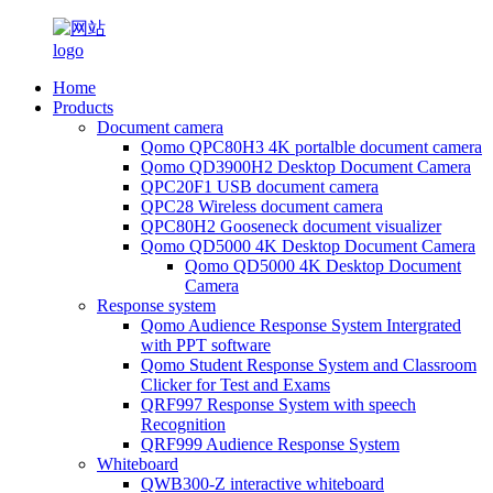
Home
Products
Document camera
Qomo QPC80H3 4K portalble document camera
Qomo QD3900H2 Desktop Document Camera
QPC20F1 USB document camera
QPC28 Wireless document camera
QPC80H2 Gooseneck document visualizer
Qomo QD5000 4K Desktop Document Camera
Qomo QD5000 4K Desktop Document
Camera
Response system
Qomo Audience Response System Intergrated
with PPT software
Qomo Student Response System and Classroom
Clicker for Test and Exams
QRF997 Response System with speech
Recognition
QRF999 Audience Response System
Whiteboard
QWB300-Z interactive whiteboard