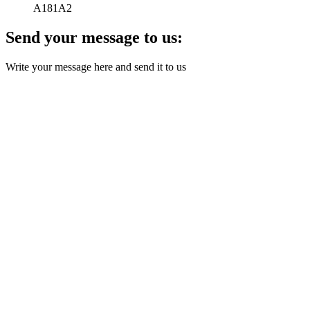
A181A2
Send your message to us:
Write your message here and send it to us