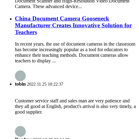
Document Scanner and High-Resolution Video Document
Camera. These advanced device...
China Document Camera Gooseneck
Manufacturer Creates Innovative Solution for
Teachers
In recent years, the use of document cameras in the classroom
has become increasingly popular as a tool for educators to
enhance their teaching methods. Document cameras allow
teachers to display ...
tobin
2022.11.25 10:22:37
Customer service staff and sales man are very patience and
they all good at English, product's arrival is also very timely, a
good supplier.