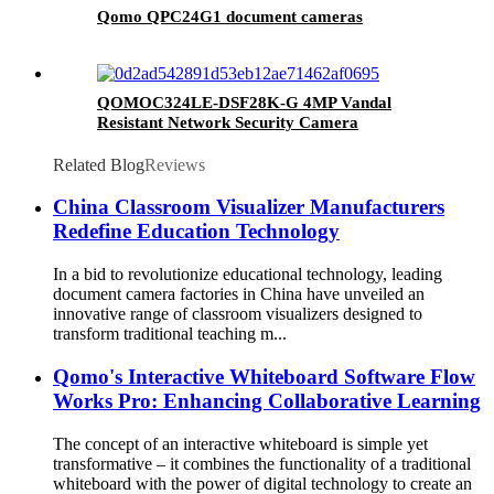
Qomo QPC24G1 document cameras
QOMOC324LE-DSF28K-G 4MP Vandal
Resistant Network Security Camera
Related Blog
Reviews
China Classroom Visualizer Manufacturers
Redefine Education Technology
In a bid to revolutionize educational technology, leading
document camera factories in China have unveiled an
innovative range of classroom visualizers designed to
transform traditional teaching m...
Qomo's Interactive Whiteboard Software Flow
Works Pro: Enhancing Collaborative Learning
The concept of an interactive whiteboard is simple yet
transformative – it combines the functionality of a traditional
whiteboard with the power of digital technology to create an