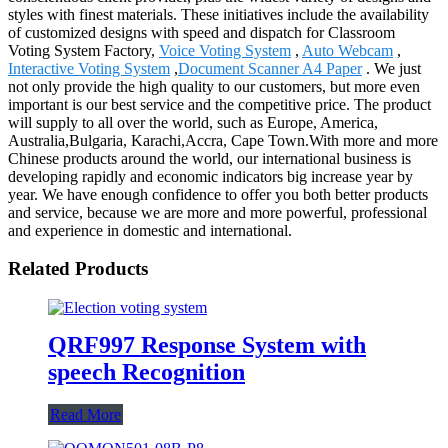
styles with finest materials. These initiatives include the availability
of customized designs with speed and dispatch for Classroom
Voting System Factory,
Voice Voting System
,
Auto Webcam
,
Interactive Voting System
,
Document Scanner A4 Paper
. We just
not only provide the high quality to our customers, but more even
important is our best service and the competitive price. The product
will supply to all over the world, such as Europe, America,
Australia,Bulgaria, Karachi,Accra, Cape Town.With more and more
Chinese products around the world, our international business is
developing rapidly and economic indicators big increase year by
year. We have enough confidence to offer you both better products
and service, because we are more and more powerful, professional
and experience in domestic and international.
Related Products
QRF997 Response System with
speech Recognition
Read More