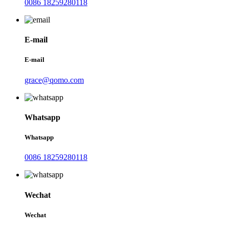
0086 18259280118
E-mail
E-mail
grace@qomo.com
Whatsapp
Whatsapp
0086 18259280118
Wechat
Wechat