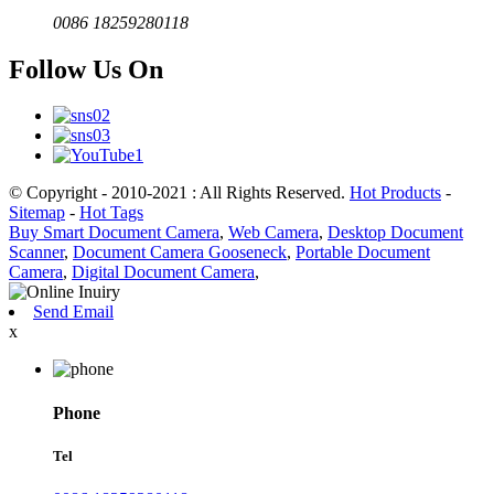
0086 18259280118
Follow Us On
© Copyright - 2010-2021 : All Rights Reserved.
Hot Products
-
Sitemap
-
Hot Tags
Buy Smart Document Camera
,
Web Camera
,
Desktop Document
Scanner
,
Document Camera Gooseneck
,
Portable Document
Camera
,
Digital Document Camera
,
Send Email
x
Phone
Tel