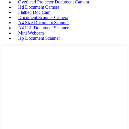
Overhead Projector Document Camera
Hd Document Camera
Flatbed Doc Cam
Document Scanner Camera
A4 Size Document Scanner
A4 Usb Document Scanner
Mini Webcam
Hp Document Scanner