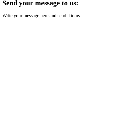
Send your message to us:
Write your message here and send it to us