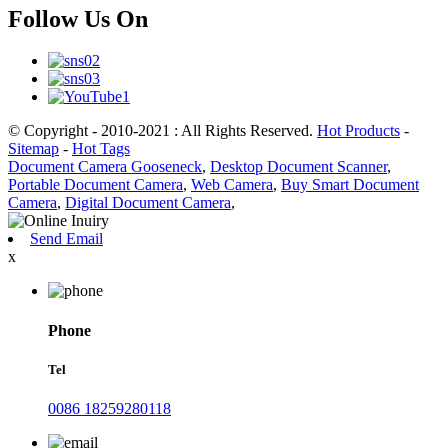
Follow Us On
© Copyright - 2010-2021 : All Rights Reserved.
Hot Products
-
Sitemap
-
Hot Tags
Document Camera Gooseneck
,
Desktop Document Scanner
,
Portable Document Camera
,
Web Camera
,
Buy Smart Document
Camera
,
Digital Document Camera
,
Send Email
x
Phone
Tel
0086 18259280118