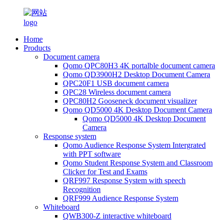
Home
Products
Document camera
Qomo QPC80H3 4K portalble document camera
Qomo QD3900H2 Desktop Document Camera
QPC20F1 USB document camera
QPC28 Wireless document camera
QPC80H2 Gooseneck document visualizer
Qomo QD5000 4K Desktop Document Camera
Qomo QD5000 4K Desktop Document
Camera
Response system
Qomo Audience Response System Intergrated
with PPT software
Qomo Student Response System and Classroom
Clicker for Test and Exams
QRF997 Response System with speech
Recognition
QRF999 Audience Response System
Whiteboard
QWB300-Z interactive whiteboard