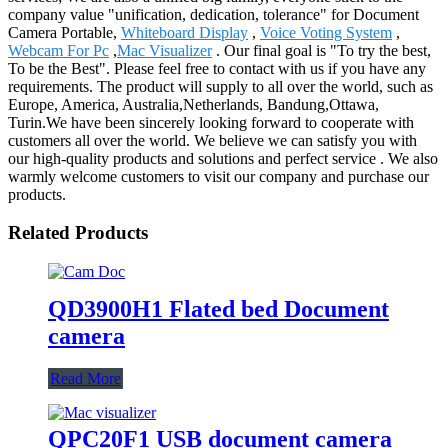
company value "unification, dedication, tolerance" for Document
Camera Portable,
Whiteboard Display
,
Voice Voting System
,
Webcam For Pc
,
Mac Visualizer
. Our final goal is "To try the best,
To be the Best". Please feel free to contact with us if you have any
requirements. The product will supply to all over the world, such as
Europe, America, Australia,Netherlands, Bandung,Ottawa,
Turin.We have been sincerely looking forward to cooperate with
customers all over the world. We believe we can satisfy you with
our high-quality products and solutions and perfect service . We also
warmly welcome customers to visit our company and purchase our
products.
Related Products
QD3900H1 Flated bed Document
camera
Read More
QPC20F1 USB document camera