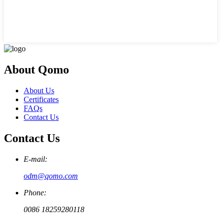
About Qomo
About Us
Certificates
FAQs
Contact Us
Contact Us
E-mail:
odm@qomo.com
Phone:
0086 18259280118