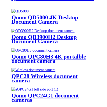
Qomo QD5000 4K Desktop
Document Camera
Qomo QD3900H2 Desktop
Document Camera
Qomo QPC80H3 4K portalble
document camera
QPC28 Wireless document
camera
Qomo QPC24G1 document
cameras