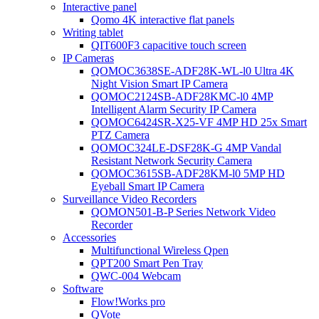
Interactive panel
Qomo 4K interactive flat panels
Writing tablet
QIT600F3 capacitive touch screen
IP Cameras
QOMOC3638SE-ADF28K-WL-l0 Ultra 4K
Night Vision Smart IP Camera
QOMOC2124SB-ADF28KMC-l0 4MP
Intelligent Alarm Security IP Camera
QOMOC6424SR-X25-VF 4MP HD 25x Smart
PTZ Camera
QOMOC324LE-DSF28K-G 4MP Vandal
Resistant Network Security Camera
QOMOC3615SB-ADF28KM-l0 5MP HD
Eyeball Smart IP Camera
Surveillance Video Recorders
QOMON501-B-P Series Network Video
Recorder
Accessories
Multifunctional Wireless Qpen
QPT200 Smart Pen Tray
QWC-004 Webcam
Software
Flow!Works pro
QVote