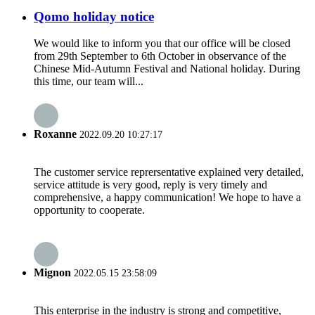
Qomo holiday notice
We would like to inform you that our office will be closed
from 29th September to 6th October in observance of the
Chinese Mid-Autumn Festival and National holiday. During
this time, our team will...
Roxanne
2022.09.20 10:27:17
The customer service reprersentative explained very detailed,
service attitude is very good, reply is very timely and
comprehensive, a happy communication! We hope to have a
opportunity to cooperate.
Mignon
2022.05.15 23:58:09
This enterprise in the industry is strong and competitive,