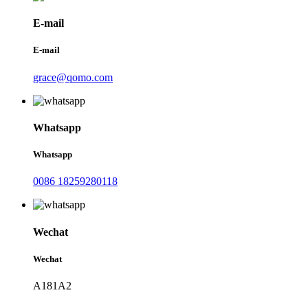
E-mail
E-mail
grace@qomo.com
Whatsapp
Whatsapp
0086 18259280118
Wechat
Wechat
A181A2