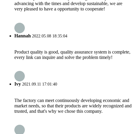
advancing with the times and develop sustainable, we are
very pleased to have a opportunity to cooperate!
Hannah
2022.05.08 18:35:04
Product quality is good, quality assurance system is complete,
every link can inquire and solve the problem timely!
Ivy
2021.09.11 17:01:40
The factory can meet continuously developing economic and
market needs, so that their products are widely recognized and
trusted, and that's why we chose this company.