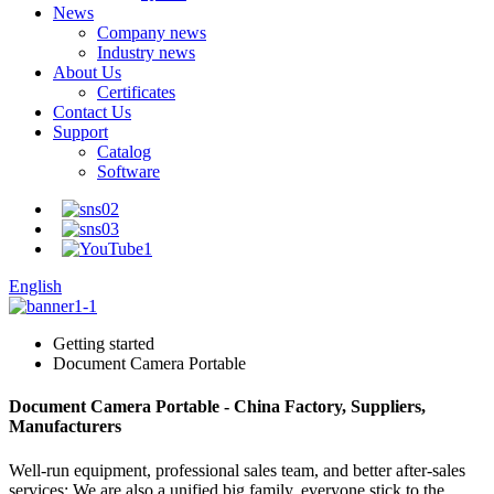
News
Company news
Industry news
About Us
Certificates
Contact Us
Support
Catalog
Software
English
Getting started
Document Camera Portable
Document Camera Portable - China Factory, Suppliers,
Manufacturers
Well-run equipment, professional sales team, and better after-sales
services; We are also a unified big family, everyone stick to the