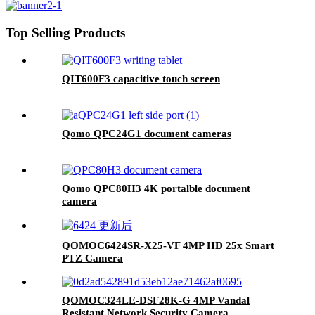
Top Selling Products
QIT600F3 capacitive touch screen
Qomo QPC24G1 document cameras
Qomo QPC80H3 4K portalble document
camera
QOMOC6424SR-X25-VF 4MP HD 25x Smart
PTZ Camera
QOMOC324LE-DSF28K-G 4MP Vandal
Resistant Network Security Camera