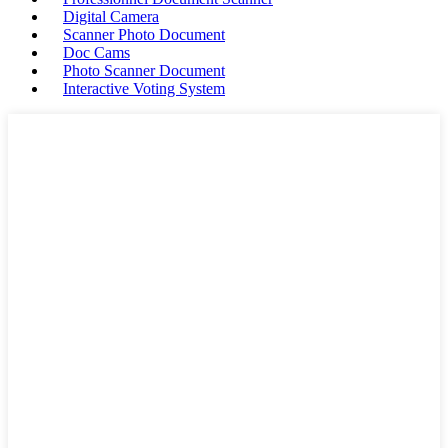
Digital Camera
Scanner Photo Document
Doc Cams
Photo Scanner Document
Interactive Voting System