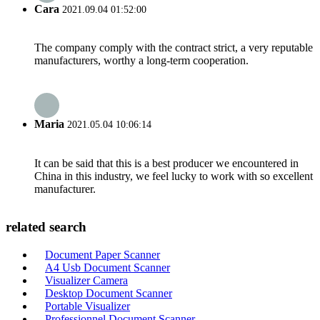
Cara
2021.09.04 01:52:00
The company comply with the contract strict, a very reputable
manufacturers, worthy a long-term cooperation.
Maria
2021.05.04 10:06:14
It can be said that this is a best producer we encountered in
China in this industry, we feel lucky to work with so excellent
manufacturer.
related search
Document Paper Scanner
A4 Usb Document Scanner
Visualizer Camera
Desktop Document Scanner
Portable Visualizer
Professionnel Document Scanner