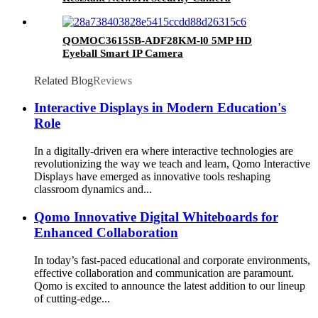
QOMOC3615SB-ADF28KM-l0 5MP HD
Eyeball Smart IP Camera
Related Blog
Reviews
Interactive Displays in Modern Education's
Role
In a digitally-driven era where interactive technologies are
revolutionizing the way we teach and learn, Qomo Interactive
Displays have emerged as innovative tools reshaping
classroom dynamics and...
Qomo Innovative Digital Whiteboards for
Enhanced Collaboration
In today’s fast-paced educational and corporate environments,
effective collaboration and communication are paramount.
Qomo is excited to announce the latest addition to our lineup
of cutting-edge...