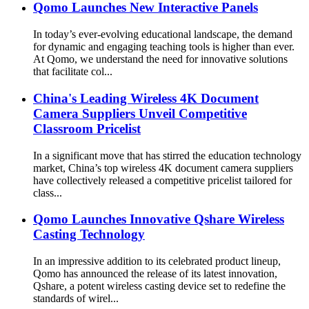
Qomo Launches New Interactive Panels
In today’s ever-evolving educational landscape, the demand
for dynamic and engaging teaching tools is higher than ever.
At Qomo, we understand the need for innovative solutions
that facilitate col...
China's Leading Wireless 4K Document
Camera Suppliers Unveil Competitive
Classroom Pricelist
In a significant move that has stirred the education technology
market, China’s top wireless 4K document camera suppliers
have collectively released a competitive pricelist tailored for
class...
Qomo Launches Innovative Qshare Wireless
Casting Technology
In an impressive addition to its celebrated product lineup,
Qomo has announced the release of its latest innovation,
Qshare, a potent wireless casting device set to redefine the
standards of wirel...