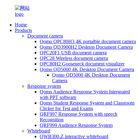
Home
Products
Document camera
Qomo QPC80H3 4K portalble document camera
Qomo QD3900H2 Desktop Document Camera
QPC20F1 USB document camera
QPC28 Wireless document camera
QPC80H2 Gooseneck document visualizer
Qomo QD5000 4K Desktop Document Camera
Qomo QD5000 4K Desktop Document
Camera
Response system
Qomo Audience Response System Intergrated
with PPT software
Qomo Student Response System and Classroom
Clicker for Test and Exams
QRF997 Response System with speech
Recognition
QRF999 Audience Response System
Whiteboard
QWB300-Z interactive whiteboard