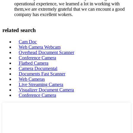
operational experience, we learned a lot in working with
them,we are extremely grateful that we can encount a good
company has excellent wokers.
related search
Cam Doc
Web Camera Webcam
Overhead Document Scanner
Conference Camera
Flatbed Camera
Camera Documental
Documents Fast Scanner
Web Cameras
Live Streaming Camera
Visualizer Document Camera
Conference Camera