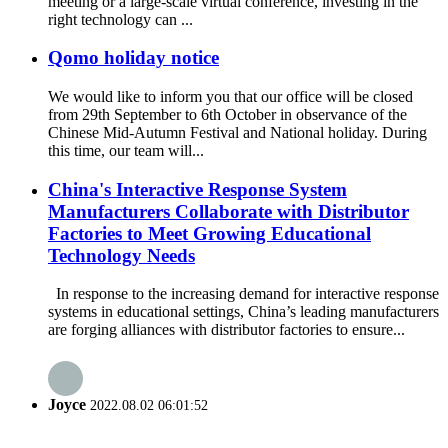
meeting or a large-scale virtual conference, investing in the
right technology can ...
Qomo holiday notice
We would like to inform you that our office will be closed
from 29th September to 6th October in observance of the
Chinese Mid-Autumn Festival and National holiday. During
this time, our team will...
China's Interactive Response System
Manufacturers Collaborate with Distributor
Factories to Meet Growing Educational
Technology Needs
In response to the increasing demand for interactive response
systems in educational settings, China’s leading manufacturers
are forging alliances with distributor factories to ensure...
Joyce
2022.08.02 06:01:52