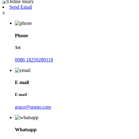
Send Email
x
Phone
Tel
0086 18259280118
E-mail
E-mail
grace@qomo.com
Whatsapp