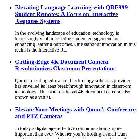
Elevating Language Learning with QRF999
Student Remotes: A Focus on Interactive
Response Systems
In the evolving landscape of education, technology is
increasingly vital in fostering student engagement and
enhancing learning outcomes. One standout innovation in this
realm is the Interactive R...
Cutting-Edge 4K Document Camera
Revolutionizes Classroom Presentations
Qomo, a leading educational technology solutions provider,
has unveiled its latest breakthrough innovation in classroom
technology. This state-of-the-art 4K document camera, also
known as a visual...
Elevate Your Meetings with Qomo's Conference
and PTZ Cameras
In today’s digital age, effective communication is more
important than ever. Whether you’re hosting a small team