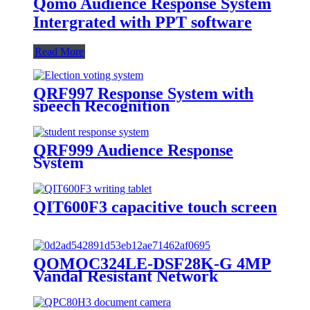
Qomo Audience Response System
Intergrated with PPT software
Read More
QRF997 Response System with
speech Recognition
QRF999 Audience Response
System
QIT600F3 capacitive touch screen
QOMOC324LE-DSF28K-G 4MP
Vandal Resistant Network
Security Camera