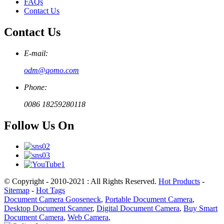
FAQs
Contact Us
Contact Us
E-mail:
odm@qomo.com
Phone:
0086 18259280118
Follow Us On
© Copyright - 2010-2021 : All Rights Reserved.
Hot Products
-
Sitemap
-
Hot Tags
Document Camera Gooseneck
,
Portable Document Camera
,
Desktop Document Scanner
,
Digital Document Camera
,
Buy Smart
Document Camera
,
Web Camera
,