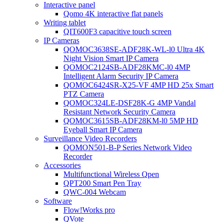
Interactive panel
Qomo 4K interactive flat panels
Writing tablet
QIT600F3 capacitive touch screen
IP Cameras
QOMOC3638SE-ADF28K-WL-l0 Ultra 4K
Night Vision Smart IP Camera
QOMOC2124SB-ADF28KMC-l0 4MP
Intelligent Alarm Security IP Camera
QOMOC6424SR-X25-VF 4MP HD 25x Smart
PTZ Camera
QOMOC324LE-DSF28K-G 4MP Vandal
Resistant Network Security Camera
QOMOC3615SB-ADF28KM-l0 5MP HD
Eyeball Smart IP Camera
Surveillance Video Recorders
QOMON501-B-P Series Network Video
Recorder
Accessories
Multifunctional Wireless Qpen
QPT200 Smart Pen Tray
QWC-004 Webcam
Software
Flow!Works pro
QVote