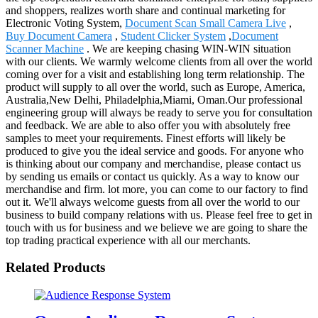
and shoppers, realizes worth share and continual marketing for
Electronic Voting System,
Document Scan Small Camera Live
,
Buy Document Camera
,
Student Clicker System
,
Document
Scanner Machine
. We are keeping chasing WIN-WIN situation
with our clients. We warmly welcome clients from all over the world
coming over for a visit and establishing long term relationship. The
product will supply to all over the world, such as Europe, America,
Australia,New Delhi, Philadelphia,Miami, Oman.Our professional
engineering group will always be ready to serve you for consultation
and feedback. We are able to also offer you with absolutely free
samples to meet your requirements. Finest efforts will likely be
produced to give you the ideal service and goods. For anyone who
is thinking about our company and merchandise, please contact us
by sending us emails or contact us quickly. As a way to know our
merchandise and firm. lot more, you can come to our factory to find
out it. We'll always welcome guests from all over the world to our
business to build company relations with us. Please feel free to get in
touch with us for business and we believe we are going to share the
top trading practical experience with all our merchants.
Related Products