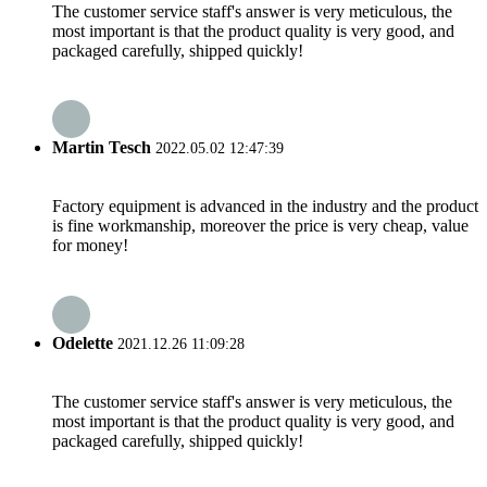
The customer service staff's answer is very meticulous, the
most important is that the product quality is very good, and
packaged carefully, shipped quickly!
Martin Tesch
2022.05.02 12:47:39
Factory equipment is advanced in the industry and the product
is fine workmanship, moreover the price is very cheap, value
for money!
Odelette
2021.12.26 11:09:28
The customer service staff's answer is very meticulous, the
most important is that the product quality is very good, and
packaged carefully, shipped quickly!