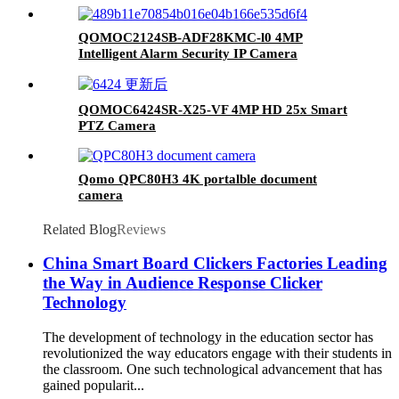
QOMOC2124SB-ADF28KMC-l0 4MP
Intelligent Alarm Security IP Camera
QOMOC6424SR-X25-VF 4MP HD 25x Smart
PTZ Camera
Qomo QPC80H3 4K portalble document
camera
Related Blog
Reviews
China Smart Board Clickers Factories Leading
the Way in Audience Response Clicker
Technology
The development of technology in the education sector has
revolutionized the way educators engage with their students in
the classroom. One such technological advancement that has
gained popularit...