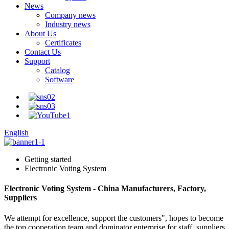
News
Company news
Industry news
About Us
Certificates
Contact Us
Support
Catalog
Software
English
Getting started
Electronic Voting System
Electronic Voting System - China Manufacturers, Factory,
Suppliers
We attempt for excellence, support the customers", hopes to become
the top cooperation team and dominator enterprise for staff, suppliers