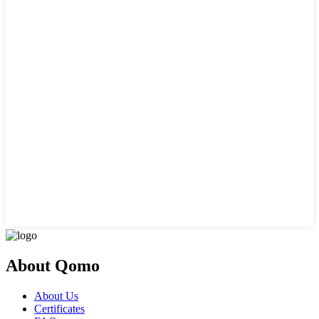
About Qomo
About Us
Certificates