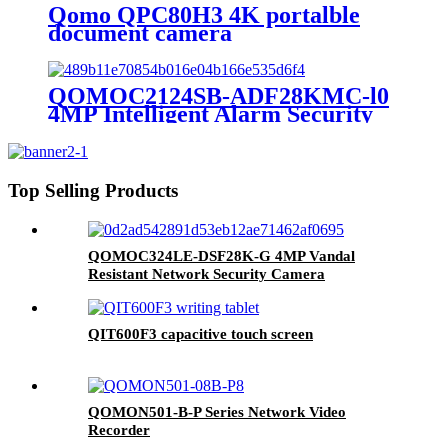
Qomo QPC80H3 4K portalble
document camera
QOMOC2124SB-ADF28KMC-l0
4MP Intelligent Alarm Security
IP Camera
Top Selling Products
QOMOC324LE-DSF28K-G 4MP Vandal
Resistant Network Security Camera
QIT600F3 capacitive touch screen
QOMON501-B-P Series Network Video
Recorder