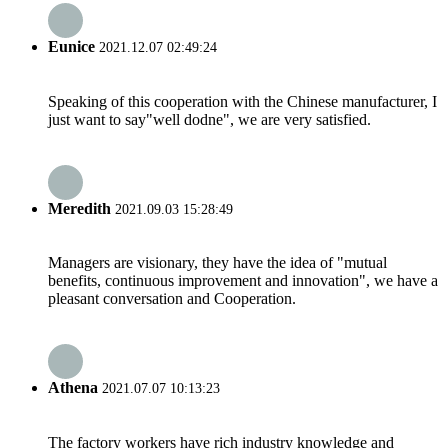
Eunice
2021.12.07 02:49:24
Speaking of this cooperation with the Chinese manufacturer, I
just want to say"well dodne", we are very satisfied.
Meredith
2021.09.03 15:28:49
Managers are visionary, they have the idea of "mutual
benefits, continuous improvement and innovation", we have a
pleasant conversation and Cooperation.
Athena
2021.07.07 10:13:23
The factory workers have rich industry knowledge and