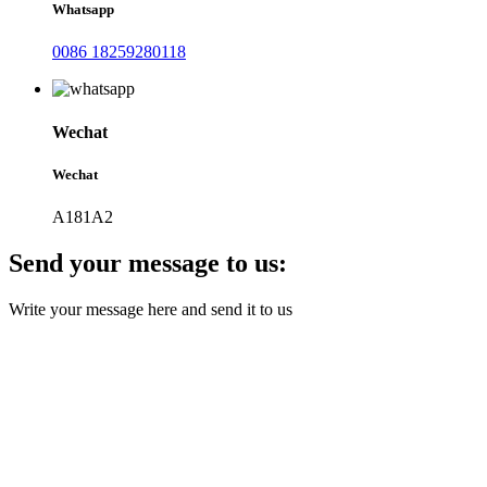
Whatsapp
0086 18259280118
Wechat
Wechat
A181A2
Send your message to us:
Write your message here and send it to us