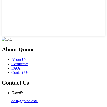
About Qomo
About Us
Certificates
FAQs
Contact Us
Contact Us
E-mail:
odm@qomo.com