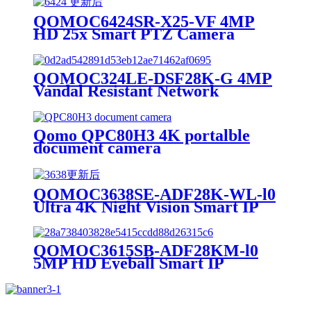
QOMOC6424SR-X25-VF 4MP
HD 25x Smart PTZ Camera
QOMOC324LE-DSF28K-G 4MP
Vandal Resistant Network
Security Camera
Qomo QPC80H3 4K portalble
document camera
QOMOC3638SE-ADF28K-WL-l0
Ultra 4K Night Vision Smart IP
Camera
QOMOC3615SB-ADF28KM-l0
5MP HD Eyeball Smart IP
Camera