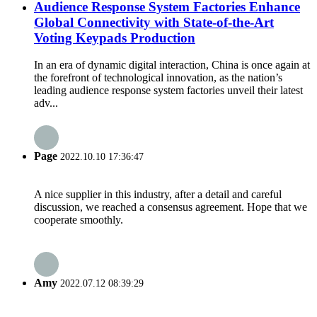
Audience Response System Factories Enhance
Global Connectivity with State-of-the-Art
Voting Keypads Production
In an era of dynamic digital interaction, China is once again at
the forefront of technological innovation, as the nation’s
leading audience response system factories unveil their latest
adv...
Page
2022.10.10 17:36:47
A nice supplier in this industry, after a detail and careful
discussion, we reached a consensus agreement. Hope that we
cooperate smoothly.
Amy
2022.07.12 08:39:29