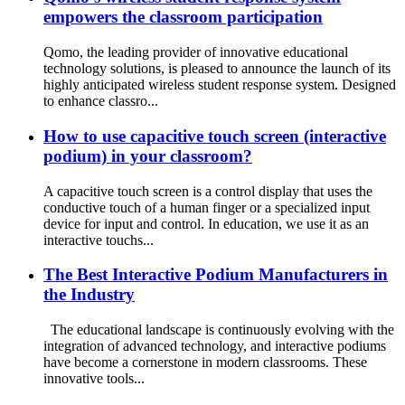
empowers the classroom participation
Qomo, the leading provider of innovative educational
technology solutions, is pleased to announce the launch of its
highly anticipated wireless student response system. Designed
to enhance classro...
How to use capacitive touch screen (interactive
podium) in your classroom?
A capacitive touch screen is a control display that uses the
conductive touch of a human finger or a specialized input
device for input and control. In education, we use it as an
interactive touchs...
The Best Interactive Podium Manufacturers in
the Industry
The educational landscape is continuously evolving with the
integration of advanced technology, and interactive podiums
have become a cornerstone in modern classrooms. These
innovative tools...