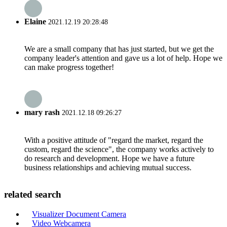
Elaine
2021.12.19 20:28:48
We are a small company that has just started, but we get the
company leader's attention and gave us a lot of help. Hope we
can make progress together!
mary rash
2021.12.18 09:26:27
With a positive attitude of "regard the market, regard the
custom, regard the science", the company works actively to
do research and development. Hope we have a future
business relationships and achieving mutual success.
related search
Visualizer Document Camera
Video Webcamera