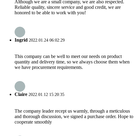
Although we are a small company, we are also respected.
Reliable quality, sincere service and good credit, we are
honored to be able to work with you!
Ingrid
2022.01.24 06:02:29
This company can be well to meet our needs on product
quantity and delivery time, so we always choose them when
we have procurement requirements.
Claire
2022.01.12 15:20:35
The company leader recept us warmly, through a meticulous
and thorough discussion, we signed a purchase order. Hope to
cooperate smoothly