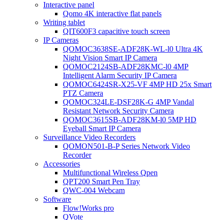
Interactive panel
Qomo 4K interactive flat panels
Writing tablet
QIT600F3 capacitive touch screen
IP Cameras
QOMOC3638SE-ADF28K-WL-l0 Ultra 4K
Night Vision Smart IP Camera
QOMOC2124SB-ADF28KMC-l0 4MP
Intelligent Alarm Security IP Camera
QOMOC6424SR-X25-VF 4MP HD 25x Smart
PTZ Camera
QOMOC324LE-DSF28K-G 4MP Vandal
Resistant Network Security Camera
QOMOC3615SB-ADF28KM-l0 5MP HD
Eyeball Smart IP Camera
Surveillance Video Recorders
QOMON501-B-P Series Network Video
Recorder
Accessories
Multifunctional Wireless Qpen
QPT200 Smart Pen Tray
QWC-004 Webcam
Software
Flow!Works pro
QVote