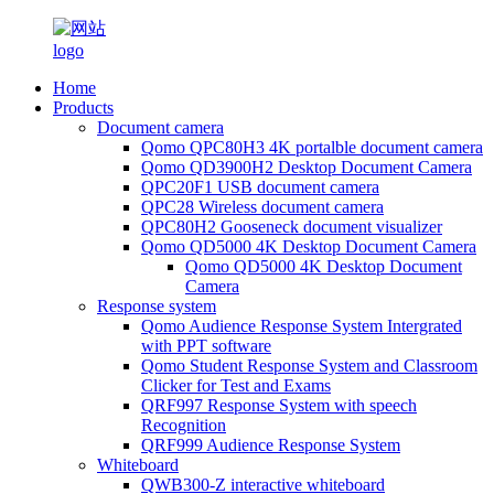
Home
Products
Document camera
Qomo QPC80H3 4K portalble document camera
Qomo QD3900H2 Desktop Document Camera
QPC20F1 USB document camera
QPC28 Wireless document camera
QPC80H2 Gooseneck document visualizer
Qomo QD5000 4K Desktop Document Camera
Qomo QD5000 4K Desktop Document
Camera
Response system
Qomo Audience Response System Intergrated
with PPT software
Qomo Student Response System and Classroom
Clicker for Test and Exams
QRF997 Response System with speech
Recognition
QRF999 Audience Response System
Whiteboard
QWB300-Z interactive whiteboard