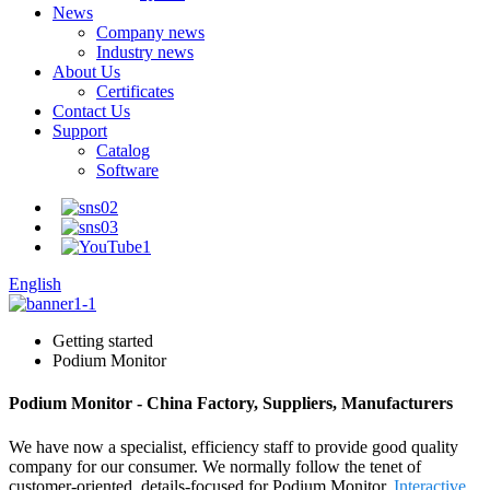
News
Company news
Industry news
About Us
Certificates
Contact Us
Support
Catalog
Software
English
Getting started
Podium Monitor
Podium Monitor - China Factory, Suppliers, Manufacturers
We have now a specialist, efficiency staff to provide good quality
company for our consumer. We normally follow the tenet of
customer-oriented, details-focused for Podium Monitor,
Interactive