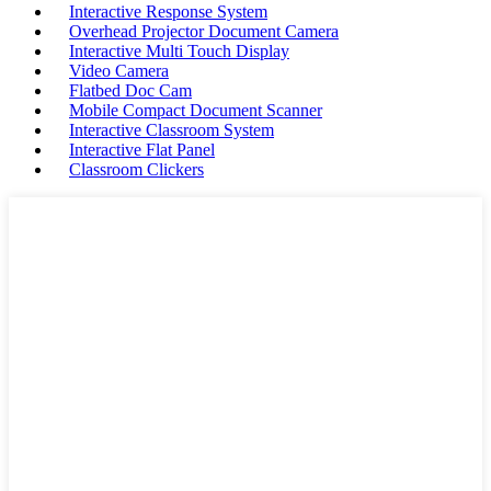
Interactive Response System
Overhead Projector Document Camera
Interactive Multi Touch Display
Video Camera
Flatbed Doc Cam
Mobile Compact Document Scanner
Interactive Classroom System
Interactive Flat Panel
Classroom Clickers