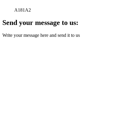
A181A2
Send your message to us:
Write your message here and send it to us