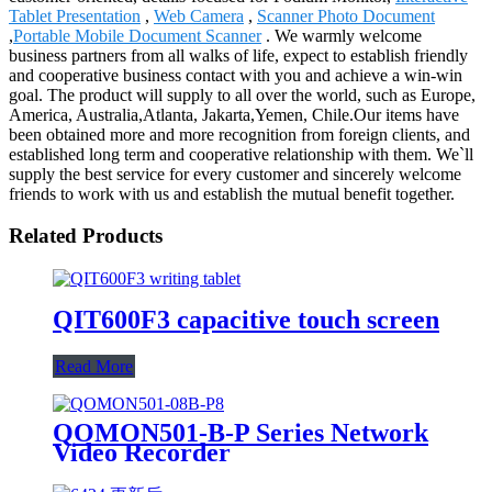
Tablet Presentation
,
Web Camera
,
Scanner Photo Document
,
Portable Mobile Document Scanner
. We warmly welcome
business partners from all walks of life, expect to establish friendly
and cooperative business contact with you and achieve a win-win
goal. The product will supply to all over the world, such as Europe,
America, Australia,Atlanta, Jakarta,Yemen, Chile.Our items have
been obtained more and more recognition from foreign clients, and
established long term and cooperative relationship with them. We`ll
supply the best service for every customer and sincerely welcome
friends to work with us and establish the mutual benefit together.
Related Products
QIT600F3 capacitive touch screen
Read More
QOMON501-B-P Series Network
Video Recorder