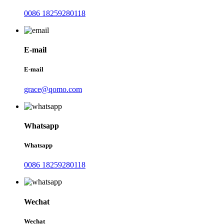
0086 18259280118
E-mail
E-mail
grace@qomo.com
Whatsapp
Whatsapp
0086 18259280118
Wechat
Wechat