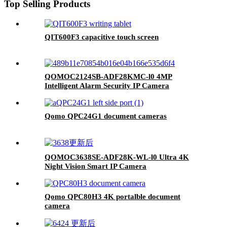
Top Selling Products
QIT600F3 capacitive touch screen
QOMOC2124SB-ADF28KMC-l0 4MP
Intelligent Alarm Security IP Camera
Qomo QPC24G1 document cameras
QOMOC3638SE-ADF28K-WL-l0 Ultra 4K
Night Vision Smart IP Camera
Qomo QPC80H3 4K portalble document
camera