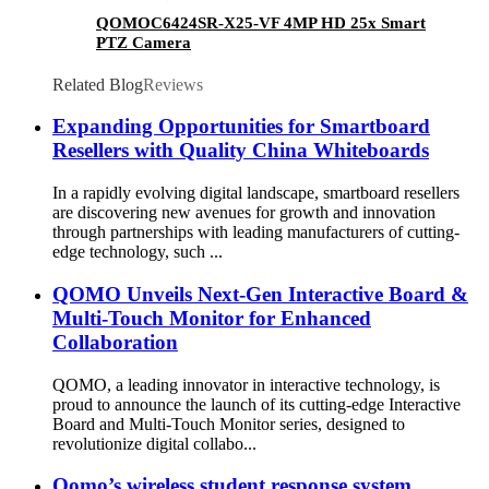
QOMOC6424SR-X25-VF 4MP HD 25x Smart
PTZ Camera
Related Blog
Reviews
Expanding Opportunities for Smartboard
Resellers with Quality China Whiteboards
In a rapidly evolving digital landscape, smartboard resellers
are discovering new avenues for growth and innovation
through partnerships with leading manufacturers of cutting-
edge technology, such ...
QOMO Unveils Next-Gen Interactive Board &
Multi-Touch Monitor for Enhanced
Collaboration
QOMO, a leading innovator in interactive technology, is
proud to announce the launch of its cutting-edge Interactive
Board and Multi-Touch Monitor series, designed to
revolutionize digital collabo...
Qomo’s wireless student response system