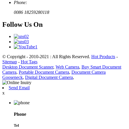
Phone:
0086 18259280118
Follow Us On
© Copyright - 2010-2021 : All Rights Reserved.
Hot Products
-
Sitemap
-
Hot Tags
Desktop Document Scanner
,
Web Camera
,
Buy Smart Document
Camera
,
Portable Document Camera
,
Document Camera
Gooseneck
,
Digital Document Camera
,
Send Email
x
Phone
Tel