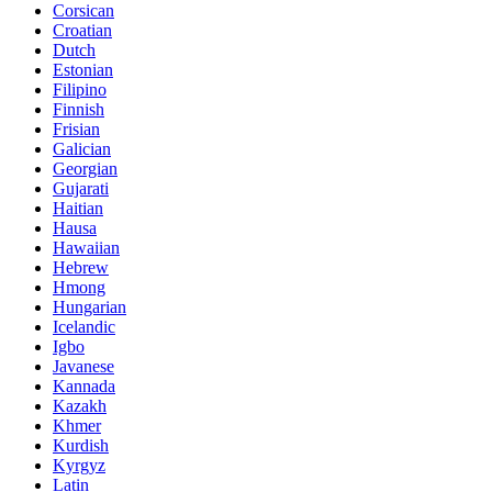
Corsican
Croatian
Dutch
Estonian
Filipino
Finnish
Frisian
Galician
Georgian
Gujarati
Haitian
Hausa
Hawaiian
Hebrew
Hmong
Hungarian
Icelandic
Igbo
Javanese
Kannada
Kazakh
Khmer
Kurdish
Kyrgyz
Latin