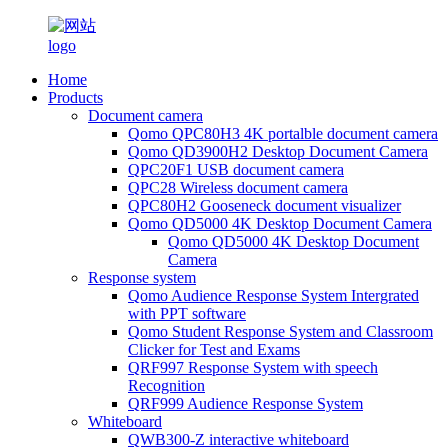
Home
Products
Document camera
Qomo QPC80H3 4K portalble document camera
Qomo QD3900H2 Desktop Document Camera
QPC20F1 USB document camera
QPC28 Wireless document camera
QPC80H2 Gooseneck document visualizer
Qomo QD5000 4K Desktop Document Camera
Qomo QD5000 4K Desktop Document
Camera
Response system
Qomo Audience Response System Intergrated
with PPT software
Qomo Student Response System and Classroom
Clicker for Test and Exams
QRF997 Response System with speech
Recognition
QRF999 Audience Response System
Whiteboard
QWB300-Z interactive whiteboard