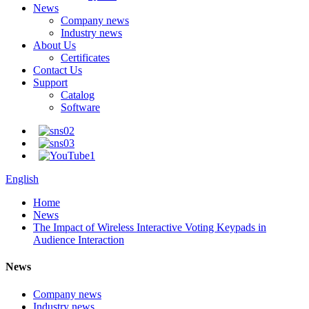
News
Company news
Industry news
About Us
Certificates
Contact Us
Support
Catalog
Software
English
Home
News
The Impact of Wireless Interactive Voting Keypads in
Audience Interaction
News
Company news
Industry news