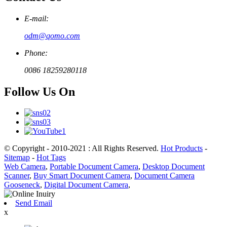
E-mail:
odm@qomo.com
Phone:
0086 18259280118
Follow Us On
© Copyright - 2010-2021 : All Rights Reserved.
Hot Products
-
Sitemap
-
Hot Tags
Web Camera
,
Portable Document Camera
,
Desktop Document
Scanner
,
Buy Smart Document Camera
,
Document Camera
Gooseneck
,
Digital Document Camera
,
Send Email
x