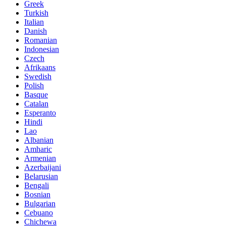
Greek
Turkish
Italian
Danish
Romanian
Indonesian
Czech
Afrikaans
Swedish
Polish
Basque
Catalan
Esperanto
Hindi
Lao
Albanian
Amharic
Armenian
Azerbaijani
Belarusian
Bengali
Bosnian
Bulgarian
Cebuano
Chichewa