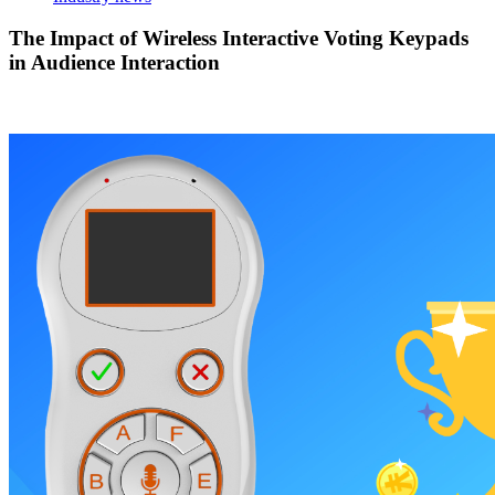
The Impact of Wireless Interactive Voting Keypads
in Audience Interaction