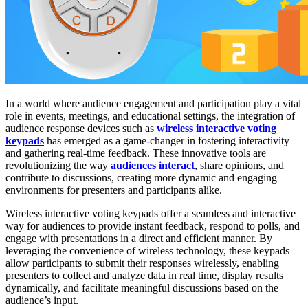
In a world where audience engagement and participation play a vital
role in events, meetings, and educational settings, the integration of
audience response devices such as
wireless interactive voting
keypads
has emerged as a game-changer in fostering interactivity
and gathering real-time feedback. These innovative tools are
revolutionizing the way
audiences interact
, share opinions, and
contribute to discussions, creating more dynamic and engaging
environments for presenters and participants alike.
Wireless interactive voting keypads offer a seamless and interactive
way for audiences to provide instant feedback, respond to polls, and
engage with presentations in a direct and efficient manner. By
leveraging the convenience of wireless technology, these keypads
allow participants to submit their responses wirelessly, enabling
presenters to collect and analyze data in real time, display results
dynamically, and facilitate meaningful discussions based on the
audience’s input.