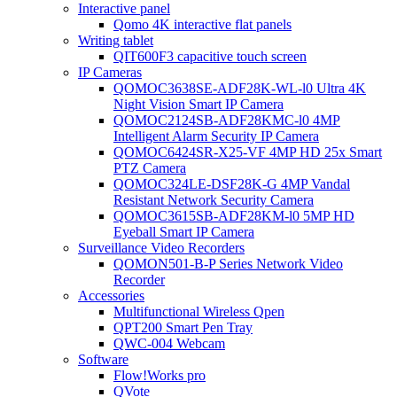
Interactive panel
Qomo 4K interactive flat panels
Writing tablet
QIT600F3 capacitive touch screen
IP Cameras
QOMOC3638SE-ADF28K-WL-l0 Ultra 4K
Night Vision Smart IP Camera
QOMOC2124SB-ADF28KMC-l0 4MP
Intelligent Alarm Security IP Camera
QOMOC6424SR-X25-VF 4MP HD 25x Smart
PTZ Camera
QOMOC324LE-DSF28K-G 4MP Vandal
Resistant Network Security Camera
QOMOC3615SB-ADF28KM-l0 5MP HD
Eyeball Smart IP Camera
Surveillance Video Recorders
QOMON501-B-P Series Network Video
Recorder
Accessories
Multifunctional Wireless Qpen
QPT200 Smart Pen Tray
QWC-004 Webcam
Software
Flow!Works pro
QVote