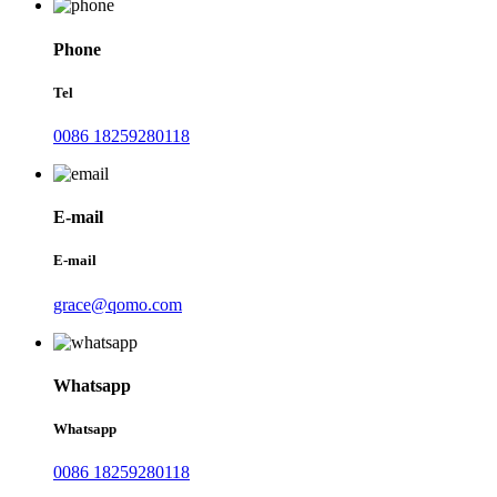
Phone
Tel
0086 18259280118
E-mail
E-mail
grace@qomo.com
Whatsapp
Whatsapp
0086 18259280118