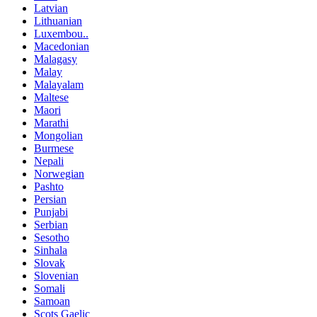
Latvian
Lithuanian
Luxembou..
Macedonian
Malagasy
Malay
Malayalam
Maltese
Maori
Marathi
Mongolian
Burmese
Nepali
Norwegian
Pashto
Persian
Punjabi
Serbian
Sesotho
Sinhala
Slovak
Slovenian
Somali
Samoan
Scots Gaelic