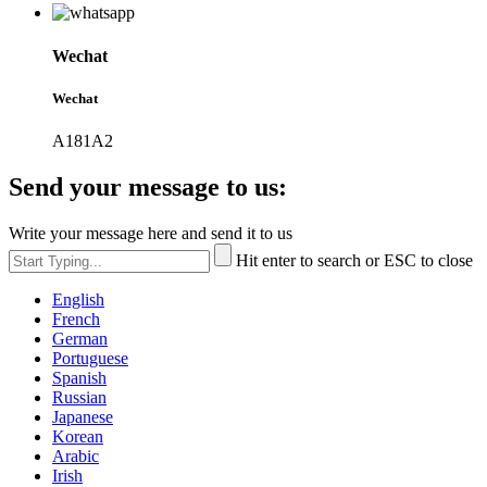
Wechat
Wechat
A181A2
Send your message to us:
Write your message here and send it to us
Hit enter to search or ESC to close
English
French
German
Portuguese
Spanish
Russian
Japanese
Korean
Arabic
Irish