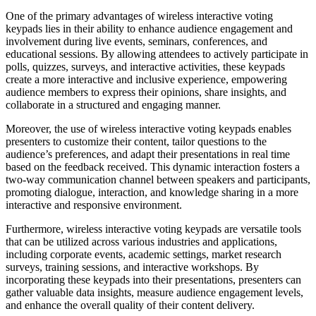
One of the primary advantages of wireless interactive voting
keypads lies in their ability to enhance audience engagement and
involvement during live events, seminars, conferences, and
educational sessions. By allowing attendees to actively participate in
polls, quizzes, surveys, and interactive activities, these keypads
create a more interactive and inclusive experience, empowering
audience members to express their opinions, share insights, and
collaborate in a structured and engaging manner.
Moreover, the use of wireless interactive voting keypads enables
presenters to customize their content, tailor questions to the
audience’s preferences, and adapt their presentations in real time
based on the feedback received. This dynamic interaction fosters a
two-way communication channel between speakers and participants,
promoting dialogue, interaction, and knowledge sharing in a more
interactive and responsive environment.
Furthermore, wireless interactive voting keypads are versatile tools
that can be utilized across various industries and applications,
including corporate events, academic settings, market research
surveys, training sessions, and interactive workshops. By
incorporating these keypads into their presentations, presenters can
gather valuable data insights, measure audience engagement levels,
and enhance the overall quality of their content delivery.