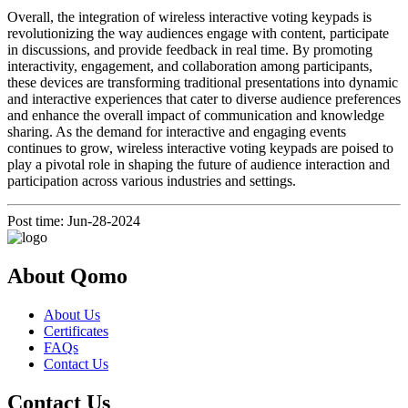
Overall, the integration of wireless interactive voting keypads is
revolutionizing the way audiences engage with content, participate
in discussions, and provide feedback in real time. By promoting
interactivity, engagement, and collaboration among participants,
these devices are transforming traditional presentations into dynamic
and interactive experiences that cater to diverse audience preferences
and enhance the overall impact of communication and knowledge
sharing. As the demand for interactive and engaging events
continues to grow, wireless interactive voting keypads are poised to
play a pivotal role in shaping the future of audience interaction and
participation across various industries and settings.
Post time: Jun-28-2024
About Qomo
About Us
Certificates
FAQs
Contact Us
Contact Us