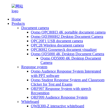
Home
Products
Document camera
Qomo QPC80H3 4K portalble document camera
Qomo QD3900H2 Desktop Document Camera
QPC20F1 USB document camera
QPC28 Wireless document camera
QPC80H2 Gooseneck document visualizer
Qomo QD5000 4K Desktop Document Camera
Qomo QD5000 4K Desktop Document
Camera
Response system
Qomo Audience Response System Intergrated
with PPT software
Qomo Student Response System and Classroom
Clicker for Test and Exams
QRF997 Response System with speech
Recognition
QRF999 Audience Response System
Whiteboard
QWB300-Z interactive whiteboard