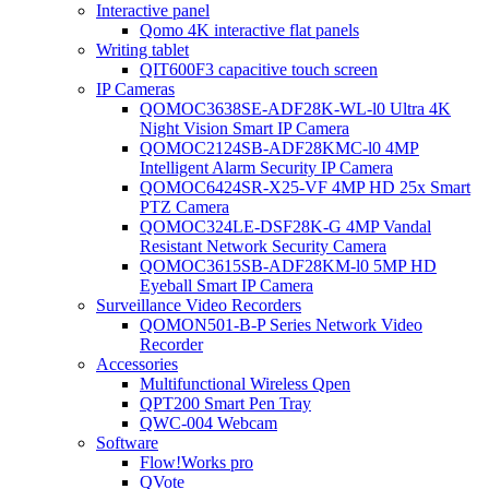
Interactive panel
Qomo 4K interactive flat panels
Writing tablet
QIT600F3 capacitive touch screen
IP Cameras
QOMOC3638SE-ADF28K-WL-l0 Ultra 4K
Night Vision Smart IP Camera
QOMOC2124SB-ADF28KMC-l0 4MP
Intelligent Alarm Security IP Camera
QOMOC6424SR-X25-VF 4MP HD 25x Smart
PTZ Camera
QOMOC324LE-DSF28K-G 4MP Vandal
Resistant Network Security Camera
QOMOC3615SB-ADF28KM-l0 5MP HD
Eyeball Smart IP Camera
Surveillance Video Recorders
QOMON501-B-P Series Network Video
Recorder
Accessories
Multifunctional Wireless Qpen
QPT200 Smart Pen Tray
QWC-004 Webcam
Software
Flow!Works pro
QVote