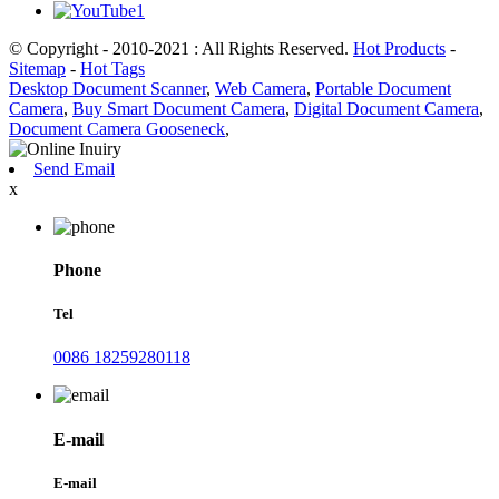
© Copyright - 2010-2021 : All Rights Reserved.
Hot Products
-
Sitemap
-
Hot Tags
Desktop Document Scanner
,
Web Camera
,
Portable Document
Camera
,
Buy Smart Document Camera
,
Digital Document Camera
,
Document Camera Gooseneck
,
Send Email
x
Phone
Tel
0086 18259280118
E-mail
E-mail