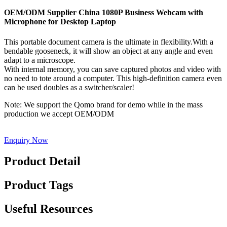
OEM/ODM Supplier China 1080P Business Webcam with
Microphone for Desktop Laptop
This portable document camera is the ultimate in flexibility.With a
bendable gooseneck, it will show an object at any angle and even
adapt to a microscope.
With internal memory, you can save captured photos and video with
no need to tote around a computer. This high-definition camera even
can be used doubles as a switcher/scaler!
Note: We support the Qomo brand for demo while in the mass
production we accept OEM/ODM
Enquiry Now
Product Detail
Product Tags
Useful Resources