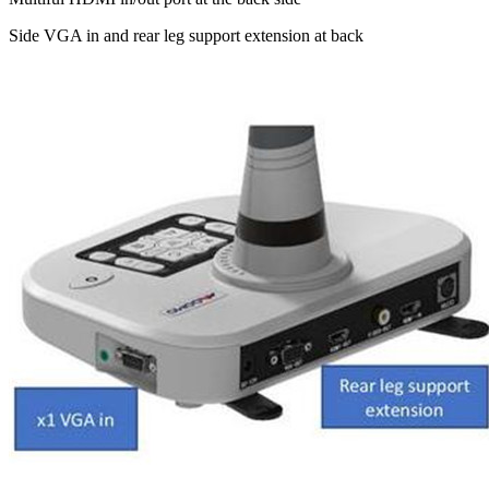
Side VGA in and rear leg support extension at back