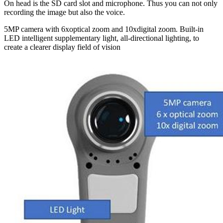
On head is the SD card slot and microphone. Thus you can not only
recording the image but also the voice.
5MP camera with 6xoptical zoom and 10xdigital zoom. Built-in
LED intelligent supplementary light, all-directional lighting, to
create a clearer display field of vision