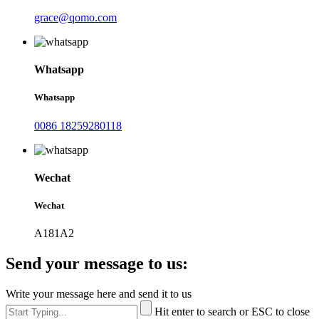
grace@qomo.com
Whatsapp
Whatsapp
0086 18259280118
Wechat
Wechat
A181A2
Send your message to us:
Write your message here and send it to us
Hit enter to search or ESC to close