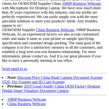
clients for OEM/ODM Supplier China
1080P Business Webcam
with Microphone for Desktop Laptop, We have now much more
than 20 years experience with this industry, and our profits are
perfectly experienced. We can easily supply you with the most
specialist solutions to meet your products’ needs. Any troubles,
appear to us!
OEM/ODM Supplier
China Business Webcam
, 1080P Business
Webcam, As an experienced factory we also accept customized
order and make it same as your picture or sample specifying
specification and customer design packing. The main goal of the
company is to live a satisfactory memory to all the customers, and
establish a long term win-win business relationship. For more
information, please contact us. And It is our great pleasure if you
like to have a personally meeting in our office.
Send email to us
Next:
Discount Price China Bank Camera Document Scanner
S520, Ocr Scanner and ID Card Scanner
Previous:
2019 Good Quality China OEM Factory Desktop
Digital Smart Visualizer Document Camera
1080P Business Webcam
China Business Webcam