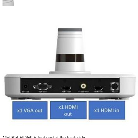
Multiful HDMI in/out port at the back side