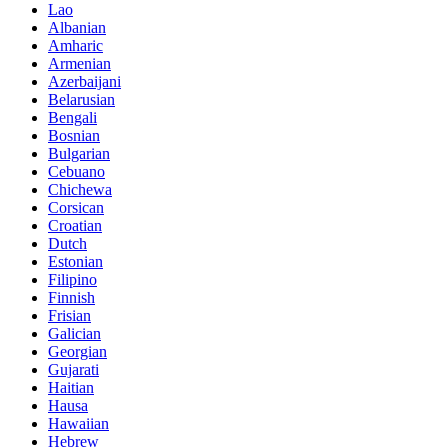
Lao
Albanian
Amharic
Armenian
Azerbaijani
Belarusian
Bengali
Bosnian
Bulgarian
Cebuano
Chichewa
Corsican
Croatian
Dutch
Estonian
Filipino
Finnish
Frisian
Galician
Georgian
Gujarati
Haitian
Hausa
Hawaiian
Hebrew