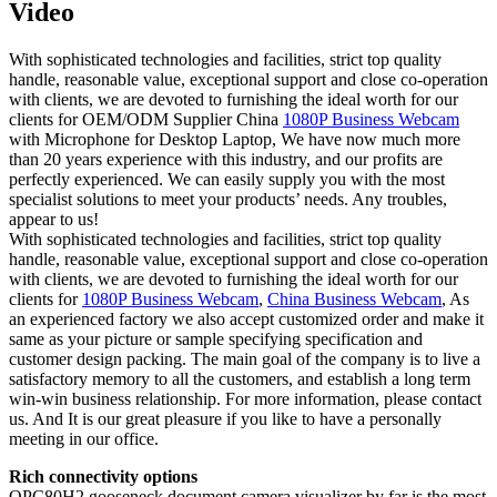
Video
With sophisticated technologies and facilities, strict top quality
handle, reasonable value, exceptional support and close co-operation
with clients, we are devoted to furnishing the ideal worth for our
clients for OEM/ODM Supplier China
1080P Business Webcam
with Microphone for Desktop Laptop, We have now much more
than 20 years experience with this industry, and our profits are
perfectly experienced. We can easily supply you with the most
specialist solutions to meet your products’ needs. Any troubles,
appear to us!
With sophisticated technologies and facilities, strict top quality
handle, reasonable value, exceptional support and close co-operation
with clients, we are devoted to furnishing the ideal worth for our
clients for
1080P Business Webcam
,
China Business Webcam
, As
an experienced factory we also accept customized order and make it
same as your picture or sample specifying specification and
customer design packing. The main goal of the company is to live a
satisfactory memory to all the customers, and establish a long term
win-win business relationship. For more information, please contact
us. And It is our great pleasure if you like to have a personally
meeting in our office.
Rich connectivity options
QPC80H2 gooseneck document camera visualizer by far is the most