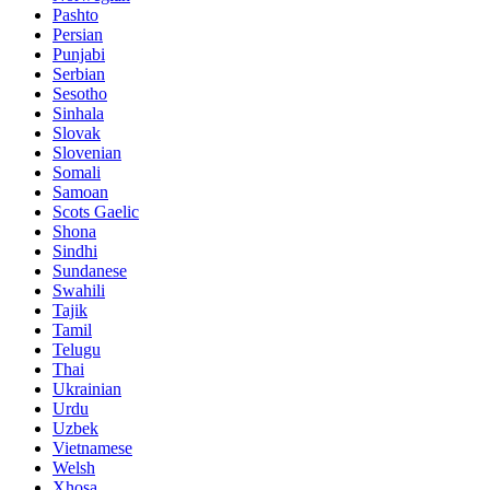
Pashto
Persian
Punjabi
Serbian
Sesotho
Sinhala
Slovak
Slovenian
Somali
Samoan
Scots Gaelic
Shona
Sindhi
Sundanese
Swahili
Tajik
Tamil
Telugu
Thai
Ukrainian
Urdu
Uzbek
Vietnamese
Welsh
Xhosa