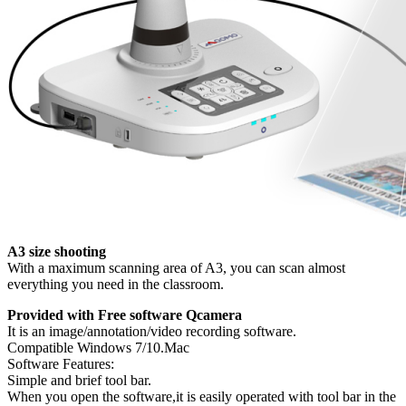
A3 size shooting
With a maximum scanning area of A3, you can scan almost
everything you need in the classroom.
Provided with Free software Qcamera
It is an image/annotation/video recording software.
Compatible Windows 7/10.Mac
Software Features:
Simple and brief tool bar.
When you open the software,it is easily operated with tool bar in the