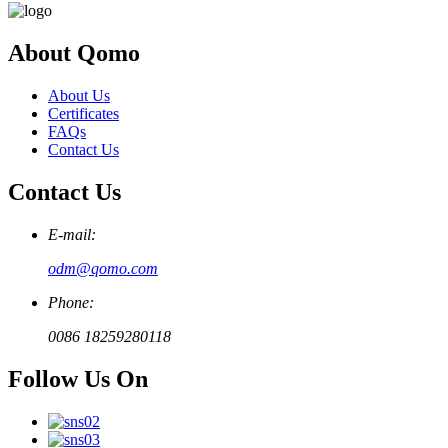
About Qomo
About Us
Certificates
FAQs
Contact Us
Contact Us
E-mail:
odm@qomo.com
Phone:
0086 18259280118
Follow Us On