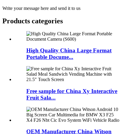
Write your message here and send it to us
Products categories
High Quality China Large Format
Portable Docume...
Free sample for China Xy Interactive
Fruit Sala...
OEM Manufacturer China Witson