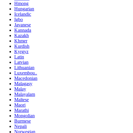
Hmong
Hungarian
Icelandic
Igbo
Javanese
Kannada
Kazakh
Khmer
Kurdish
Kyrgyz
Latin
Latvian
Lithuanian
Luxembou..
Macedonian
Malagasy
Malay
Malayalam
Maltese
Maori
Marathi
Mongolian
Burmese
Nepali
Norwegian