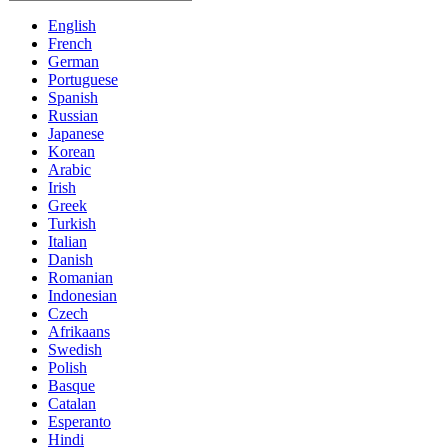
English
French
German
Portuguese
Spanish
Russian
Japanese
Korean
Arabic
Irish
Greek
Turkish
Italian
Danish
Romanian
Indonesian
Czech
Afrikaans
Swedish
Polish
Basque
Catalan
Esperanto
Hindi