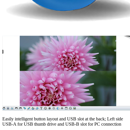
Easily intelligent button layout and USB slot at the back; Left side
USB-A for USB thumb drive and USB-B slot for PC connection