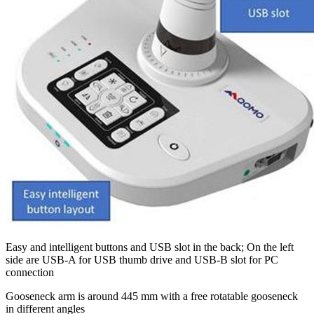
Easy and intelligent buttons and USB slot in the back; On the left
side are USB-A for USB thumb drive and USB-B slot for PC
connection
Gooseneck arm is around 445 mm with a free rotatable gooseneck
in different angles