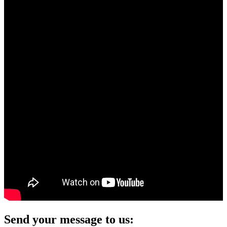
Send your message to us: