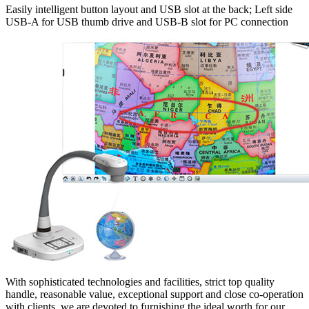
Easily intelligent button layout and USB slot at the back; Left side
USB-A for USB thumb drive and USB-B slot for PC connection
With sophisticated technologies and facilities, strict top quality
handle, reasonable value, exceptional support and close co-operation
with clients, we are devoted to furnishing the ideal worth for our