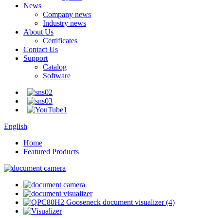
News
Company news
Industry news
About Us
Certificates
Contact Us
Support
Catalog
Software
English
Home
Featured Products