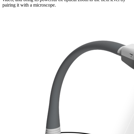
pairing it with a microscope.