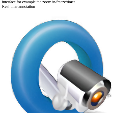
interface for example the zoom in/freeze/timer
Real-time annotation