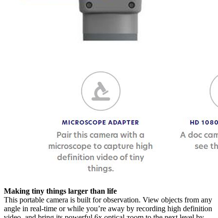
Making tiny things larger than life
This portable camera is built for observation. View objects from any
angle in real-time or while you’re away by recording high definition
video, and bring its powerful 6x optical zoom to the next level by