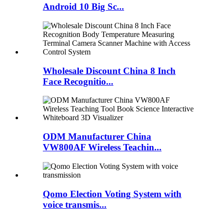
Android 10 Big Sc...
Wholesale Discount China 8 Inch
Face Recognitio...
ODM Manufacturer China
VW800AF Wireless Teachin...
Qomo Election Voting System with
voice transmis...