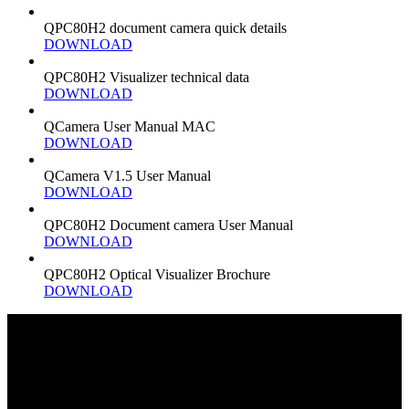
QPC80H2 document camera quick details
DOWNLOAD
QPC80H2 Visualizer technical data
DOWNLOAD
QCamera User Manual MAC
DOWNLOAD
QCamera V1.5 User Manual
DOWNLOAD
QPC80H2 Document camera User Manual
DOWNLOAD
QPC80H2 Optical Visualizer Brochure
DOWNLOAD