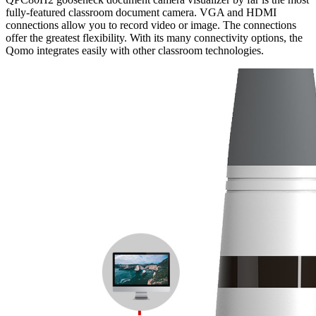
fully-featured classroom document camera. VGA and HDMI
connections allow you to record video or image. The connections
offer the greatest flexibility. With its many connectivity options, the
Qomo integrates easily with other classroom technologies.