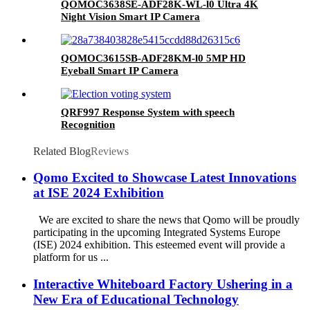
QOMOC3638SE-ADF28K-WL-l0 Ultra 4K
Night Vision Smart IP Camera
QOMOC3615SB-ADF28KM-l0 5MP HD
Eyeball Smart IP Camera
QRF997 Response System with speech
Recognition
Related Blog
Reviews
Qomo Excited to Showcase Latest Innovations
at ISE 2024 Exhibition
We are excited to share the news that Qomo will be proudly
participating in the upcoming Integrated Systems Europe
(ISE) 2024 exhibition. This esteemed event will provide a
platform for us ...
Interactive Whiteboard Factory Ushering in a
New Era of Educational Technology