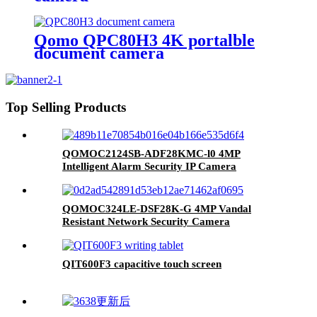
Qomo QPC80H3 4K portalble
document camera
Top Selling Products
QOMOC2124SB-ADF28KMC-l0 4MP
Intelligent Alarm Security IP Camera
QOMOC324LE-DSF28K-G 4MP Vandal
Resistant Network Security Camera
QIT600F3 capacitive touch screen