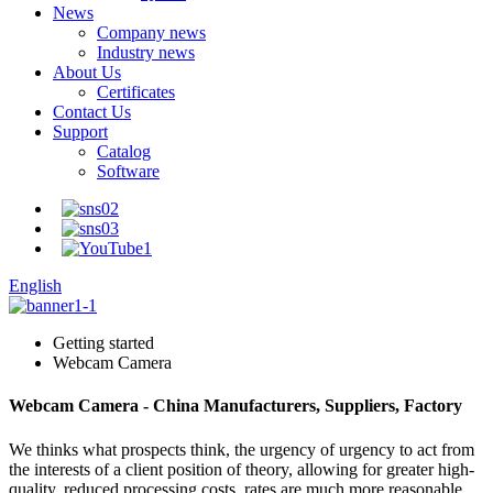
News
Company news
Industry news
About Us
Certificates
Contact Us
Support
Catalog
Software
English
Getting started
Webcam Camera
Webcam Camera - China Manufacturers, Suppliers, Factory
We thinks what prospects think, the urgency of urgency to act from
the interests of a client position of theory, allowing for greater high-
quality, reduced processing costs, rates are much more reasonable,