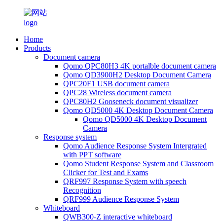
Home
Products
Document camera
Qomo QPC80H3 4K portalble document camera
Qomo QD3900H2 Desktop Document Camera
QPC20F1 USB document camera
QPC28 Wireless document camera
QPC80H2 Gooseneck document visualizer
Qomo QD5000 4K Desktop Document Camera
Qomo QD5000 4K Desktop Document
Camera
Response system
Qomo Audience Response System Intergrated
with PPT software
Qomo Student Response System and Classroom
Clicker for Test and Exams
QRF997 Response System with speech
Recognition
QRF999 Audience Response System
Whiteboard
QWB300-Z interactive whiteboard