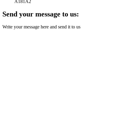
A181A2
Send your message to us:
Write your message here and send it to us