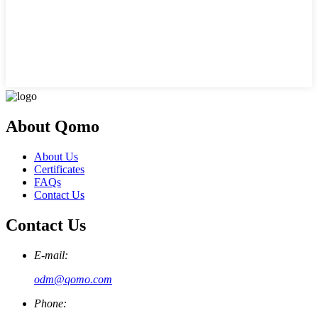
About Qomo
About Us
Certificates
FAQs
Contact Us
Contact Us
E-mail:
odm@qomo.com
Phone: