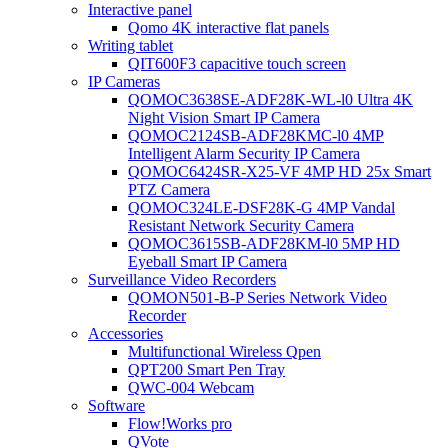
Interactive panel
Qomo 4K interactive flat panels
Writing tablet
QIT600F3 capacitive touch screen
IP Cameras
QOMOC3638SE-ADF28K-WL-l0 Ultra 4K
Night Vision Smart IP Camera
QOMOC2124SB-ADF28KMC-l0 4MP
Intelligent Alarm Security IP Camera
QOMOC6424SR-X25-VF 4MP HD 25x Smart
PTZ Camera
QOMOC324LE-DSF28K-G 4MP Vandal
Resistant Network Security Camera
QOMOC3615SB-ADF28KM-l0 5MP HD
Eyeball Smart IP Camera
Surveillance Video Recorders
QOMON501-B-P Series Network Video
Recorder
Accessories
Multifunctional Wireless Qpen
QPT200 Smart Pen Tray
QWC-004 Webcam
Software
Flow!Works pro
QVote