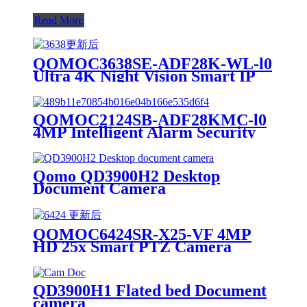
Read More
QOMOC3638SE-ADF28K-WL-l0
Ultra 4K Night Vision Smart IP
Camera
QOMOC2124SB-ADF28KMC-l0
4MP Intelligent Alarm Security
IP Camera
Qomo QD3900H2 Desktop
Document Camera
QOMOC6424SR-X25-VF 4MP
HD 25x Smart PTZ Camera
QD3900H1 Flated bed Document
camera