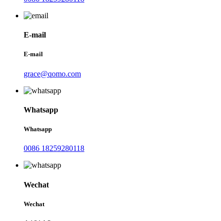
E-mail
E-mail
grace@qomo.com
Whatsapp
Whatsapp
0086 18259280118
Wechat
Wechat