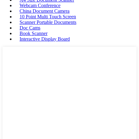
Webcam Conference
China Document Camera
10 Point Multi Touch Screen
Scanner Portable Documents
Doc Cams
Book Scanner
Interactive Display Board