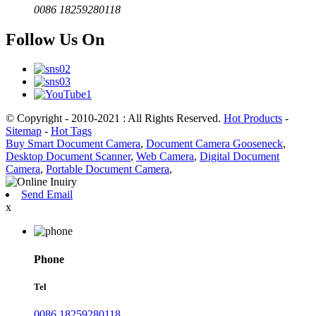
0086 18259280118
Follow Us On
© Copyright - 2010-2021 : All Rights Reserved.
Hot Products
-
Sitemap
-
Hot Tags
Buy Smart Document Camera
,
Document Camera Gooseneck
,
Desktop Document Scanner
,
Web Camera
,
Digital Document
Camera
,
Portable Document Camera
,
Send Email
x
Phone
Tel
0086 18259280118