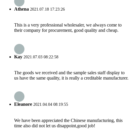
Athena
2021.07.18 17:23:26
This is a very professional wholesaler, we always come to
their company for procurement, good quality and cheap.
Kay
2021.07.03 08:22:58
The goods we received and the sample sales staff display to
us have the same quality, it is really a creditable manufacturer.
Eleanore
2021.04.04 08:19:55
We have been appreciated the Chinese manufacturing, this
time also did not let us disappoint,good job!