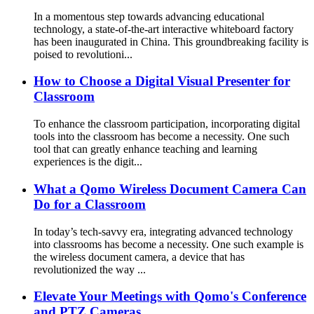
In a momentous step towards advancing educational
technology, a state-of-the-art interactive whiteboard factory
has been inaugurated in China. This groundbreaking facility is
poised to revolutioni...
How to Choose a Digital Visual Presenter for
Classroom
To enhance the classroom participation, incorporating digital
tools into the classroom has become a necessity. One such
tool that can greatly enhance teaching and learning
experiences is the digit...
What a Qomo Wireless Document Camera Can
Do for a Classroom
In today’s tech-savvy era, integrating advanced technology
into classrooms has become a necessity. One such example is
the wireless document camera, a device that has
revolutionized the way ...
Elevate Your Meetings with Qomo's Conference
and PTZ Cameras