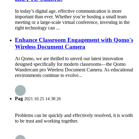
In today’s digital age, effective communication is more
important than ever. Whether you’re hosting a small team
meeting or a large-scale virtual conference, investing in the
right technology can ...
Enhance Classroom Engagement with Qomo's
Wireless Document Camera
At Qomo, we are thrilled to unveil our latest innovation
designed specifically for modern classrooms—the Qomo
Wandercam pro Wireless Document Camera. As educational
environments continue to evolve...
Pag
2021.10.25 14:38:26
Problems can be quickly and effectively resolved, it is worth
to be trust and working together.