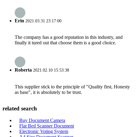
Erin
2021.03.31 23:17:00
The company has a good reputation in this industry, and
finally it tured out that choose them is a good choice.
Roberta
2021.02.10 15:53:38
This supplier stick to the principle of "Quality first, Honesty
as base", it is absolutely to be trust.
related search
Buy Document Camera
Flat Bed Scanner Document
Electronic Voting System
A4 Size Document Scanner