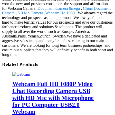
won the new and previous consumers the support and affirmation
for Webcam Camera,
Document Camera 8mega
,
China Document
Camera
,
5.0 Mp Camera
,
Webcam Hd 1080
. We always regard the
technology and prospects as the uppermost. We always function
hard to make terrific values for our prospects and give our customers
far better products and solutions & solutions. The product will
supply to all over the world, such as Europe, America,
Australia,Paris, Yemen,Zurich, Sweden.We have a dedicated and
aggressive sales team, and many branches, catering to our main
customers. We are looking for long-term business partnerships, and
ensure our suppliers that they will definitely benefit in both short and
long run.
Related Products
Webcam Full HD 1080P Video
Chat Recording Camera USB
with HD Mic with Microphone
for PC Computer USB2.0
Webcam