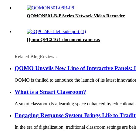
QOMON501-B-P Series Network Video Recorder
Qomo QPC24G1 document cameras
Related Blog
Reviews
QOMO Unveils New Line of Interactive Panels: 
QOMO is thrilled to announce the launch of its latest innovatio
What is a Smart Classroom?
A smart classroom is a learning space enhanced by educational t
Engaging Response System Brings Life to Tradit
In the era of digitalization, traditional classroom settings are 