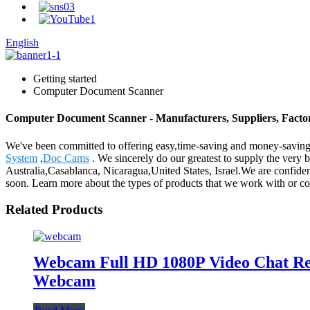
English
Getting started
Computer Document Scanner
Computer Document Scanner - Manufacturers, Suppliers, Facto
We've been committed to offering easy,time-saving and money-savin
System
,
Doc Cams
. We sincerely do our greatest to supply the very 
Australia,Casablanca, Nicaragua,United States, Israel.We are confiden
soon. Learn more about the types of products that we work with or co
Related Products
Webcam Full HD 1080P Video Chat R
Webcam