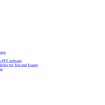
era
h PPT software
icker for Test and Exams
on