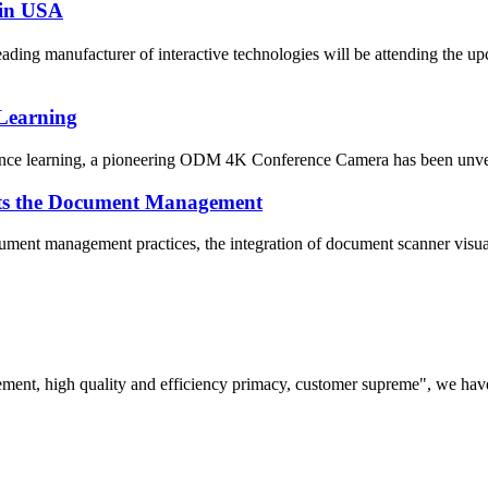
 in USA
ding manufacturer of interactive technologies will be attending the
Learning
ance learning, a pioneering ODM 4K Conference Camera has been unveiled
ects the Document Management
ument management practices, the integration of document scanner visual
ement, high quality and efficiency primacy, customer supreme", we hav