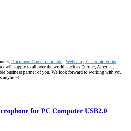
anner,
Document Camera Portable
,
Webcam
,
Electronic Voting
ct will supply to all over the world, such as Europe, America,
uable business partner of you. We look forward to working with you
us anytime!
icrophone for PC Computer USB2.0