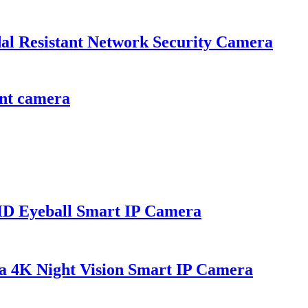
esistant Network Security Camera
nt camera
Eyeball Smart IP Camera
K Night Vision Smart IP Camera