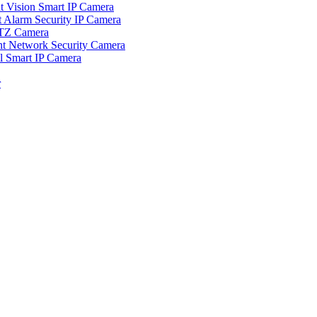
ision Smart IP Camera
larm Security IP Camera
TZ Camera
Network Security Camera
Smart IP Camera
r