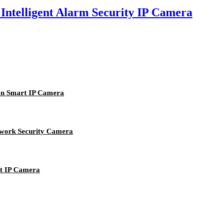
lligent Alarm Security IP Camera
n Smart IP Camera
ork Security Camera
 IP Camera