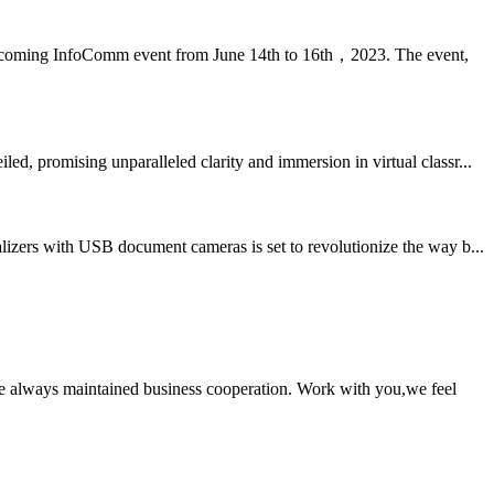
 upcoming InfoComm event from June 14th to 16th，2023. The event,
, promising unparalleled clarity and immersion in virtual classr...
izers with USB document cameras is set to revolutionize the way b...
e always maintained business cooperation. Work with you,we feel