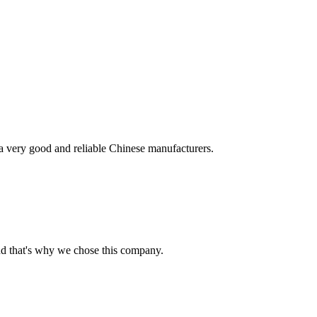
is a very good and reliable Chinese manufacturers.
nd that's why we chose this company.