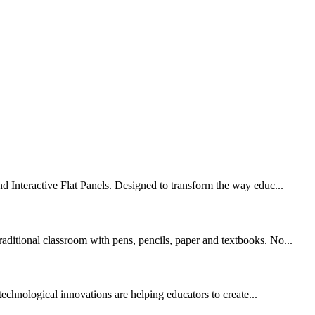
nd Interactive Flat Panels. Designed to transform the way educ...
aditional classroom with pens, pencils, paper and textbooks. No...
technological innovations are helping educators to create...