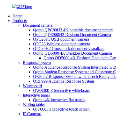
Home
Products
Document camera
Qomo QPC80H3 4K portalble document camera
Qomo QD3900H2 Desktop Document Camera
QPC20F1 USB document camera
QPC28 Wireless document camera
QPC80H2 Gooseneck document visualizer
Qomo QD5000 4K Desktop Document Camera
Qomo QD5000 4K Desktop Document Cam
Response system
Qomo Audience Response System Intergrated wit
Qomo Student Response System and Classroom Cl
QRF997 Response System with speech Recogniti
QRF999 Audience Response System
Whiteboard
QWB300-Z interactive whiteboard
Interactive panel
Qomo 4K interactive flat panels
Writing tablet
QIT600F3 capacitive touch screen
IP Cameras