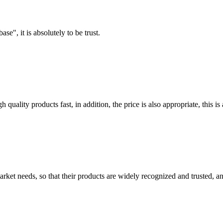
ase", it is absolutely to be trust.
quality products fast, in addition, the price is also appropriate, this 
ket needs, so that their products are widely recognized and trusted, a