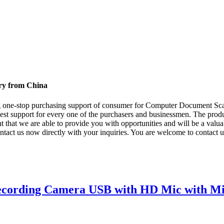
ry from China
g one-stop purchasing support of consumer for Computer Document Sc
best support for every one of the purchasers and businessmen. The produ
t that we are able to provide you with opportunities and will be a val
ntact us now directly with your inquiries. You are welcome to contact 
ecording Camera USB with HD Mic with M