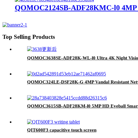
QOMOC2124SB-ADF28KMC-l0 4MP Inte
Top Selling Products
QOMOC3638SE-ADF28K-WL-l0 Ultra 4K Night Visio
QOMOC324LE-DSF28K-G 4MP Vandal Resistant Netw
QOMOC3615SB-ADF28KM-l0 5MP HD Eyeball Smart
QIT600F3 capacitive touch screen