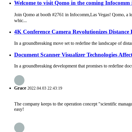
Welcome to visit Qomo in the coming Infocomm
Join Qomo at booth #2761 in Infocomm,Las Vegas! Qomo, a lea
whic...
4K Conference Camera Revolutionizes Distance 
In a groundbreaking move set to redefine the landscape of dist
Document Scanner Visualizer Technologies Aff
In a groundbreaking development that promises to redefine doc
Grace
2022.04.03 22:43:19
The company keeps to the operation concept "scientific manag
easy!