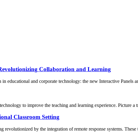
Revolutionizing Collaboration and Learning
n in educational and corporate technology: the new Interactive Panels a
echnology to improve the teaching and learning experience. Picture a tr
ional Classroom Setting
being revolutionized by the integration of remote response systems. These 