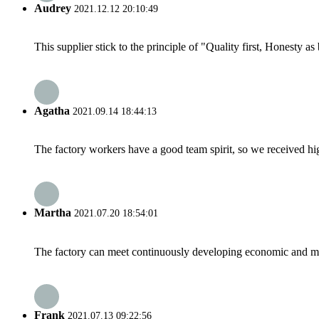
Audrey
2021.12.12 20:10:49
This supplier stick to the principle of "Quality first, Honesty as b
Agatha
2021.09.14 18:44:13
The factory workers have a good team spirit, so we received high 
Martha
2021.07.20 18:54:01
The factory can meet continuously developing economic and mar
Frank
2021.07.13 09:22:56