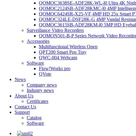
QOMOC3638SE-ADF28K-WL-l0 Ultra 4K Night V
QOMOC2124SB-ADF28KMC-l0 4MP Intelligent A
QOMOC6424SR-X25-VF 4MP HD 25x Smart P
QOMOC324LE-DSF28K-G 4MP Vandal Resistant 
QOMOC3615SB-ADF28KM-l0 5MP HD Eyeball 
Surveillance Video Recorders
QOMON501-B-P Series Network Video Recorde
Accessories
Multifunctional Wireless Qpen
QPT200 Smart Pen Tray
QWC-004 Webcam
Software
Flow!Works pro
QVote
News
Company news
Industry news
About Us
Certificates
Contact Us
Support
Catalog
Software