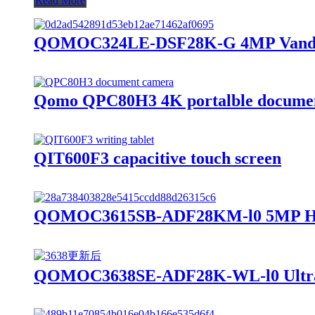
Read More
QOMOC324LE-DSF28K-G 4MP Vandal R
Qomo QPC80H3 4K portalble docume
QIT600F3 capacitive touch screen
QOMOC3615SB-ADF28KM-l0 5MP HD 
QOMOC3638SE-ADF28K-WL-l0 Ultra 4