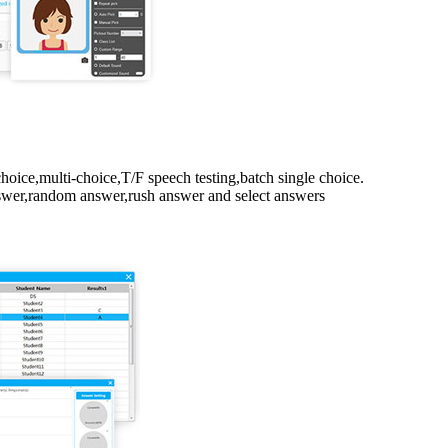
choice,multi-choice,T/F speech testing,batch single choice.
nswer,random answer,rush answer and select answers