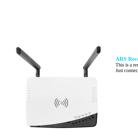
ARS Rece
This is a re
Just connect