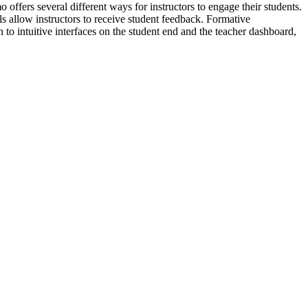
ffers several different ways for instructors to engage their students.
ls allow instructors to receive student feedback. Formative
to intuitive interfaces on the student end and the teacher dashboard,