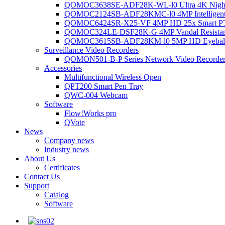
QOMOC3638SE-ADF28K-WL-l0 Ultra 4K Night V
QOMOC2124SB-ADF28KMC-l0 4MP Intelligent A
QOMOC6424SR-X25-VF 4MP HD 25x Smart P
QOMOC324LE-DSF28K-G 4MP Vandal Resistant 
QOMOC3615SB-ADF28KM-l0 5MP HD Eyeball 
Surveillance Video Recorders
QOMON501-B-P Series Network Video Recorde
Accessories
Multifunctional Wireless Qpen
QPT200 Smart Pen Tray
QWC-004 Webcam
Software
Flow!Works pro
QVote
News
Company news
Industry news
About Us
Certificates
Contact Us
Support
Catalog
Software