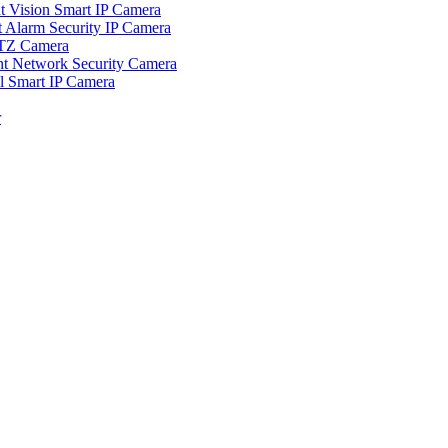
ision Smart IP Camera
larm Security IP Camera
TZ Camera
Network Security Camera
Smart IP Camera
r