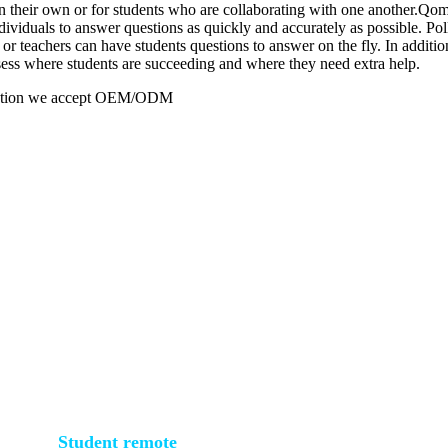
heir own or for students who are collaborating with one another.Qomo o
ividuals to answer questions as quickly and accurately as possible. Pol
 teachers can have students questions to answer on the fly. In addition 
ssess where students are succeeding and where they need extra help.
duction we accept OEM/ODM
Student remote