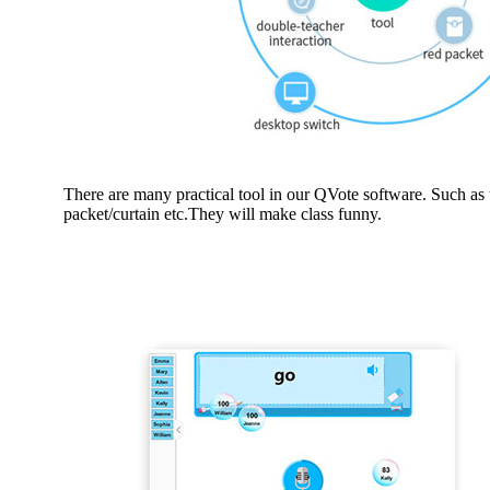
There are many practical tool in our QVote software. Such as 
packet/curtain etc.They will make class funny.