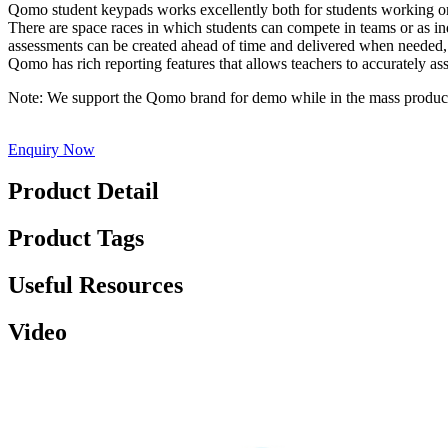
Qomo student keypads works excellently both for students working on t
There are space races in which students can compete in teams or as ind
assessments can be created ahead of time and delivered when needed, or
Qomo has rich reporting features that allows teachers to accurately a
Note: We support the Qomo brand for demo while in the mass pro
Enquiry Now
Product Detail
Product Tags
Useful Resources
Video