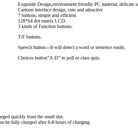
Exquisite Design,environment friendly PC material, delicate 
Cartoon interface design, cute and attractive
7 buttons, simple and efficient
128*64 dot matrix LCD.
3 kinds of Function buttons:
T/F buttons.
Speech button---It will detect a word or sentence easily.
Choices button”A-D” to poll or class quiz.
rged quickly from the small slot.
an be fully charged after 6-8 hours of charging