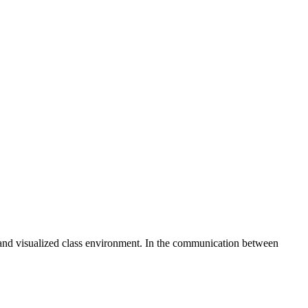
l and visualized class environment. In the communication between