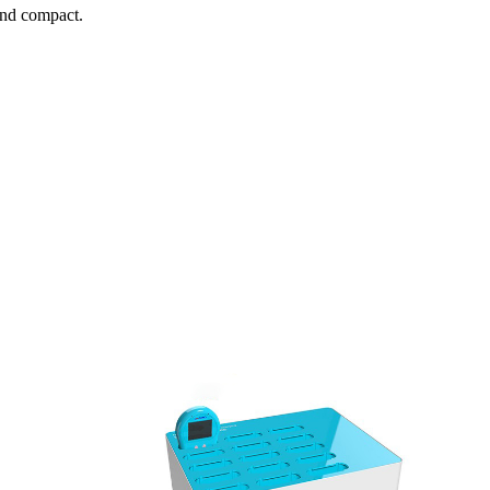
and compact.