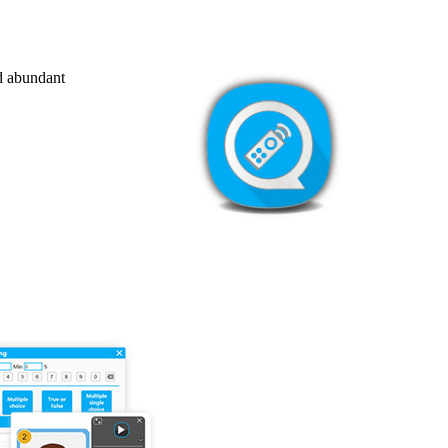
nd abundant