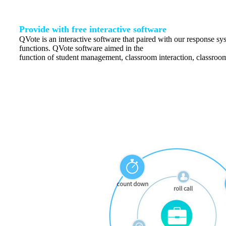
Provide with free interactive software
QVote is an interactive software that paired with our response s
functions. QVote software aimed in the
function of student management, classroom interaction, classroom