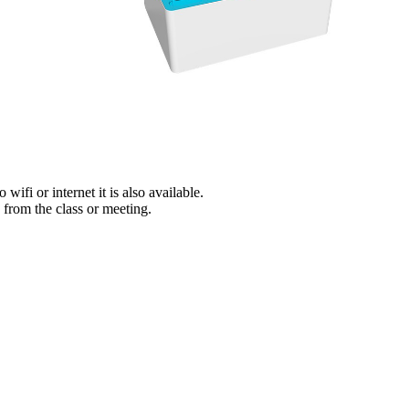
wifi or internet it is also available.
y from the class or meeting.