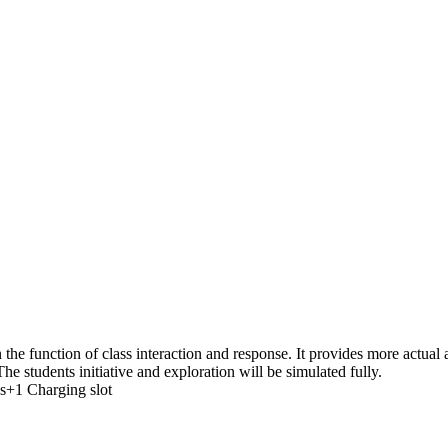
the function of class interaction and response. It provides more actua
he students initiative and exploration will be simulated fully.
s+1 Charging slot