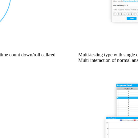
time count down/roll call/red
Multi-testing type with single 
Multi-interaction of normal a