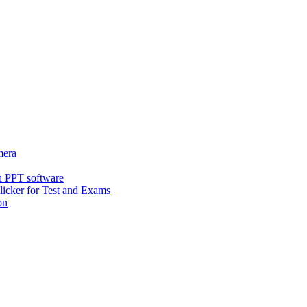
era
h PPT software
icker for Test and Exams
on