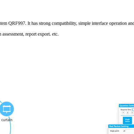
ystem QRF997. It has strong compatibility, simple interface operation a
 assessment, report export. etc.