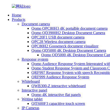
Home
Products
Document camera
Qomo QPC80H3 4K portalble document camera
Qomo QD3900H2 Desktop Document Camera
QPC20F1 USB document camera
QPC28 Wireless document camera
QPC80H2 Gooseneck document visualizer
Qomo QD5000 4K Desktop Document Camera
Qomo QD5000 4K Desktop Document Cam
Response system
Qomo Audience Response System Intergrated wit
Qomo Student Response System and Classroom Cl
QRF997 Response System with speech Recogniti
QRF999 Audience Response System
Whiteboard
QWB300-Z interactive whiteboard
Interactive panel
Qomo 4K interactive flat panels
Writing tablet
QIT600F3 capacitive touch screen
IP Cameras