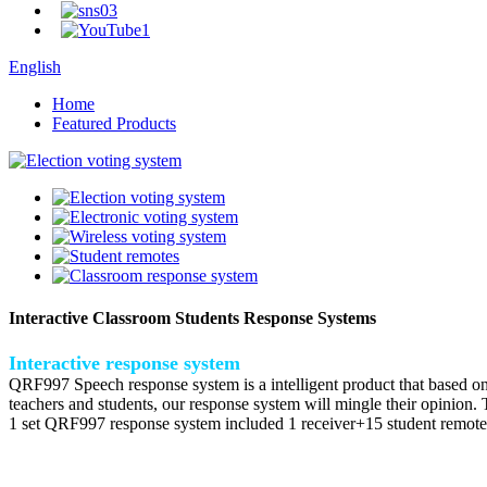
English
Home
Featured Products
Interactive Classroom Students Response Systems
Interactive response system
QRF997 Speech response system is a intelligent product that based on 
teachers and students, our response system will mingle their opinion. T
1 set QRF997 response system included 1 receiver+15 student remote