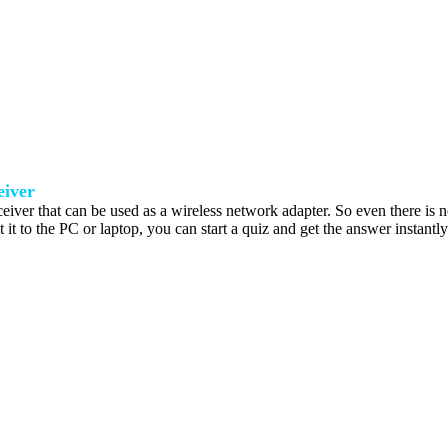
iver
ceiver that can be used as a wireless network adapter. So even there is no 
 it to the PC or laptop, you can start a quiz and get the answer instantl