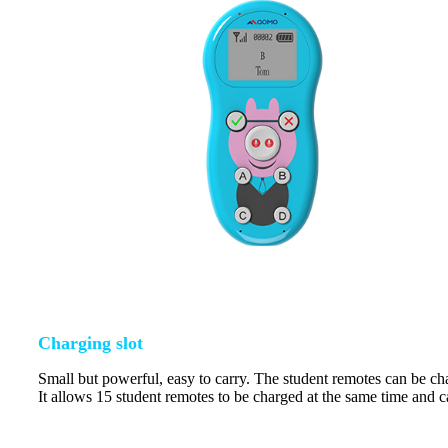
Charging slot
Small but powerful, easy to carry. The student remotes can be cha
It allows 15 student remotes to be charged at the same time and c