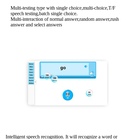
Multi-testing type with single choice,multi-choice,T/F
speech testing,batch single choice.
Multi-interaction of normal answer,random answer,rush
answer and select answers
Intelligent speech recognition. It will recognize a word or