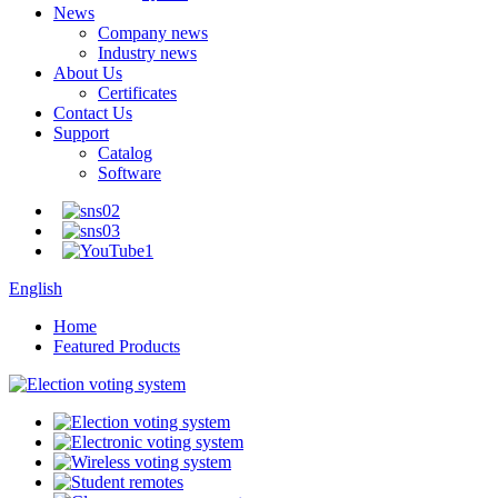
News
Company news
Industry news
About Us
Certificates
Contact Us
Support
Catalog
Software
English
Home
Featured Products