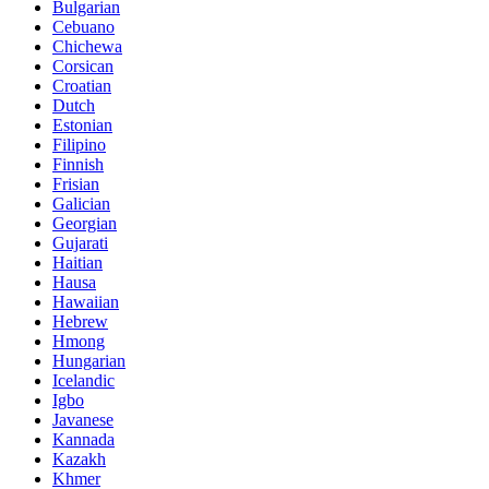
Bulgarian
Cebuano
Chichewa
Corsican
Croatian
Dutch
Estonian
Filipino
Finnish
Frisian
Galician
Georgian
Gujarati
Haitian
Hausa
Hawaiian
Hebrew
Hmong
Hungarian
Icelandic
Igbo
Javanese
Kannada
Kazakh
Khmer