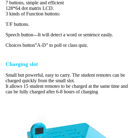
7 buttons, simple and efficient
128*64 dot matrix LCD.
3 kinds of Function buttons:
T/F buttons.
Speech button---It will detect a word or sentence easily.
Choices button”A-D” to poll or class quiz.
Charging slot
Small but powerful, easy to carry. The student remotes can be
charged quickly from the small slot.
It allows 15 student remotes to be charged at the same time and
can be fully charged after 6-8 hours of charging