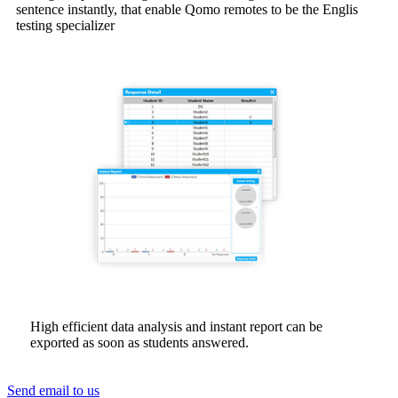
sentence instantly, that enable Qomo remotes to be the Englis
testing specializer
High efficient data analysis and instant report can be
exported as soon as students answered.
Send email to us