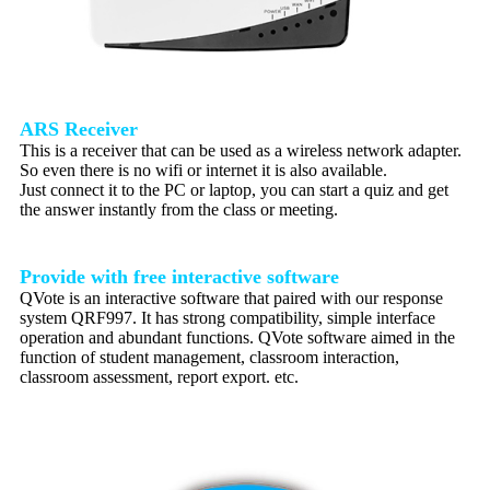
ARS Receiver
This is a receiver that can be used as a wireless network adapter.
So even there is no wifi or internet it is also available.
Just connect it to the PC or laptop, you can start a quiz and get
the answer instantly from the class or meeting.
Provide with free interactive software
QVote is an interactive software that paired with our response
system QRF997. It has strong compatibility, simple interface
operation and abundant functions. QVote software aimed in the
function of student management, classroom interaction,
classroom assessment, report export. etc.