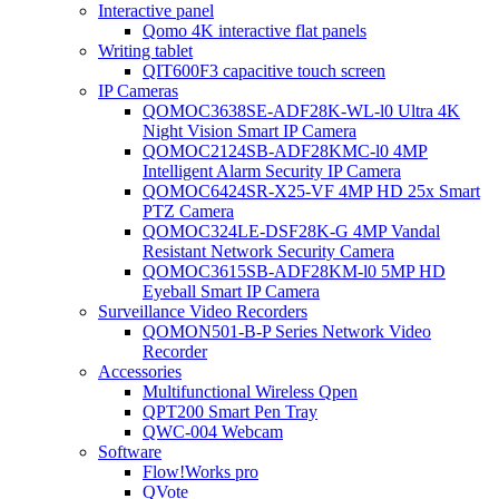
Interactive panel
Qomo 4K interactive flat panels
Writing tablet
QIT600F3 capacitive touch screen
IP Cameras
QOMOC3638SE-ADF28K-WL-l0 Ultra 4K
Night Vision Smart IP Camera
QOMOC2124SB-ADF28KMC-l0 4MP
Intelligent Alarm Security IP Camera
QOMOC6424SR-X25-VF 4MP HD 25x Smart
PTZ Camera
QOMOC324LE-DSF28K-G 4MP Vandal
Resistant Network Security Camera
QOMOC3615SB-ADF28KM-l0 5MP HD
Eyeball Smart IP Camera
Surveillance Video Recorders
QOMON501-B-P Series Network Video
Recorder
Accessories
Multifunctional Wireless Qpen
QPT200 Smart Pen Tray
QWC-004 Webcam
Software
Flow!Works pro
QVote