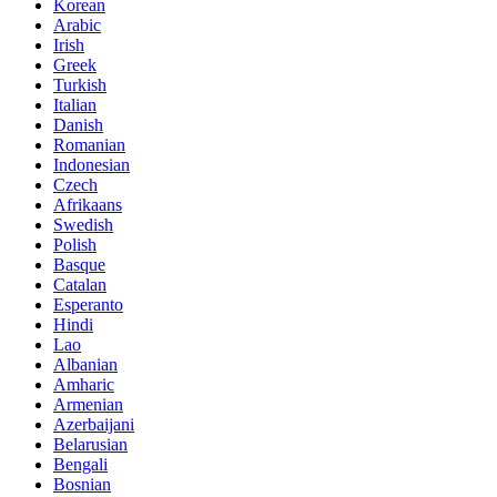
Korean
Arabic
Irish
Greek
Turkish
Italian
Danish
Romanian
Indonesian
Czech
Afrikaans
Swedish
Polish
Basque
Catalan
Esperanto
Hindi
Lao
Albanian
Amharic
Armenian
Azerbaijani
Belarusian
Bengali
Bosnian