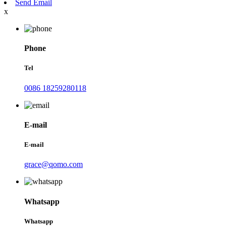
Send Email
x
Phone
Tel
0086 18259280118
E-mail
E-mail
grace@qomo.com
Whatsapp
Whatsapp