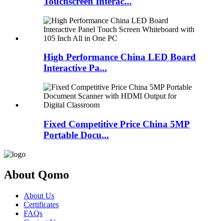
Touchscreen Interac...
High Performance China LED Board
Interactive Pa...
Fixed Competitive Price China 5MP
Portable Docu...
About Qomo
About Us
Certificates
FAQs