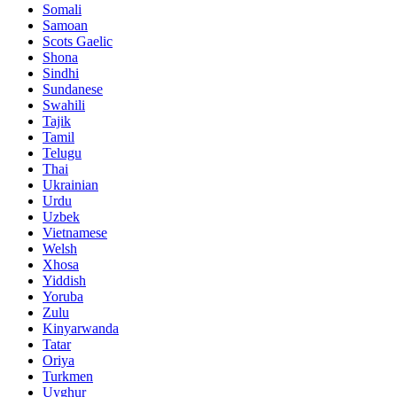
Somali
Samoan
Scots Gaelic
Shona
Sindhi
Sundanese
Swahili
Tajik
Tamil
Telugu
Thai
Ukrainian
Urdu
Uzbek
Vietnamese
Welsh
Xhosa
Yiddish
Yoruba
Zulu
Kinyarwanda
Tatar
Oriya
Turkmen
Uyghur