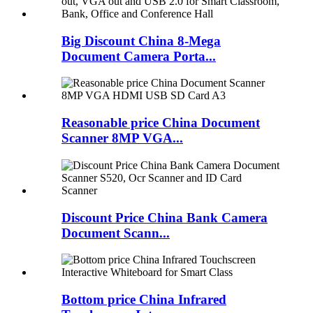
Big Discount China 8-Mega
Document Camera Porta...
Reasonable price China Document
Scanner 8MP VGA...
Discount Price China Bank Camera
Document Scann...
Bottom price China Infrared