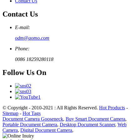
Contact Us
Contact Us
E-mail:
odm@qomo.com
Phone:
0086 18259280118
Follow Us On
© Copyright - 2010-2021 : All Rights Reserved.
Hot Products
-
Sitemap
-
Hot Tags
Document Camera Gooseneck
,
Buy Smart Document Camera
,
Portable Document Camera
,
Desktop Document Scanner
,
Web
Camera
,
Digital Document Camera
,