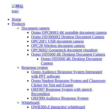
Home
Products
Document camera
Qomo QPC80H3 4K portalble document camera
Qomo QD3900H2 Desktop Document Camera
QPC20F1 USB document camera
QPC28 Wireless document camera
QPC80H2 Gooseneck document visualizer
Qomo QD5000 4K Desktop Document Camera
Qomo QD5000 4K Desktop Document
Camera
Response system
Qomo Audience Response System Intergrated
with PPT software
Qomo Student Response System and Classroom
Clicker for Test and Exams
QRF997 Response System with speech
Recognition
QRF999 Audience Response System
Whiteboard
QWB300-Z interactive whiteboard