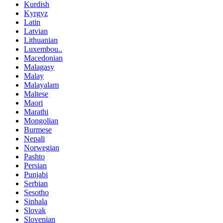
Kurdish
Kyrgyz
Latin
Latvian
Lithuanian
Luxembou..
Macedonian
Malagasy
Malay
Malayalam
Maltese
Maori
Marathi
Mongolian
Burmese
Nepali
Norwegian
Pashto
Persian
Punjabi
Serbian
Sesotho
Sinhala
Slovak
Slovenian