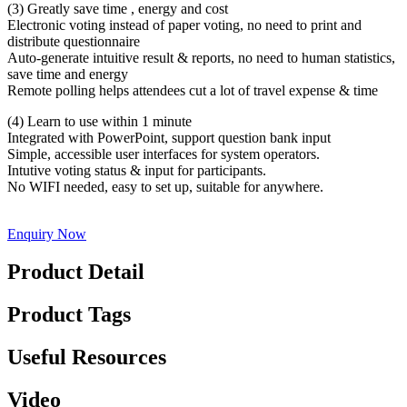
(3) Greatly save time , energy and cost
Electronic voting instead of paper voting, no need to print and
distribute questionnaire
Auto-generate intuitive result & reports, no need to human statistics,
save time and energy
Remote polling helps attendees cut a lot of travel expense & time
(4) Learn to use within 1 minute
Integrated with PowerPoint, support question bank input
Simple, accessible user interfaces for system operators.
Intutive voting status & input for participants.
No WIFI needed, easy to set up, suitable for anywhere.
Enquiry Now
Product Detail
Product Tags
Useful Resources
Video