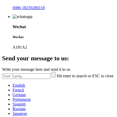
0086 18259280118
Wechat
Wechat
A181A2
Send your message to us:
Write your message here and send it to us
Hit enter to search or ESC to close
English
French
German
Portuguese
Spanish
Russian
Japanese