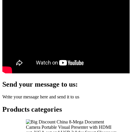
Send your message to us:
Write your message here and send it to us
Products categories