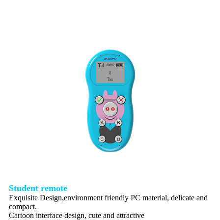
Student remote
Exquisite Design,environment friendly PC material, delicate and
compact.
Cartoon interface design, cute and attractive