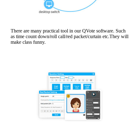
There are many practical tool in our QVote software. Such
as time count down/roll call/red packet/curtain etc.They will
make class funny.