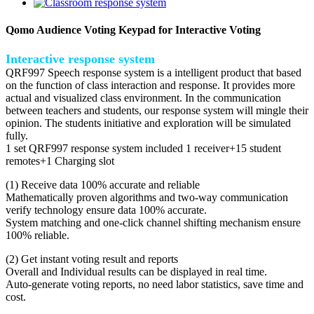
Qomo Audience Voting Keypad for Interactive Voting
Interactive response system
QRF997 Speech response system is a intelligent product that based
on the function of class interaction and response. It provides more
actual and visualized class environment. In the communication
between teachers and students, our response system will mingle their
opinion. The students initiative and exploration will be simulated
fully.
1 set QRF997 response system included 1 receiver+15 student
remotes+1 Charging slot
(1) Receive data 100% accurate and reliable
Mathematically proven algorithms and two-way communication
verify technology ensure data 100% accurate.
System matching and one-click channel shifting mechanism ensure
100% reliable.
(2) Get instant voting result and reports
Overall and Individual results can be displayed in real time.
Auto-generate voting reports, no need labor statistics, save time and
cost.