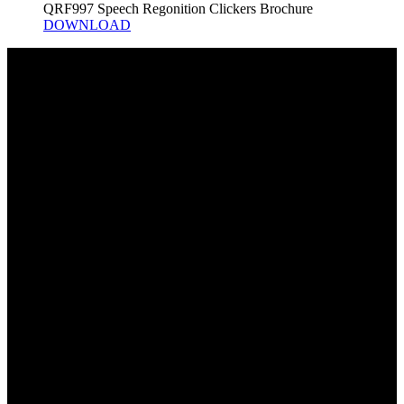
QRF997 Speech Regonition Clickers Brochure
DOWNLOAD