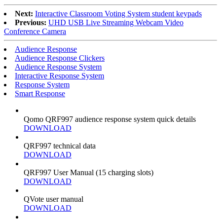
Next:
Interactive Classroom Voting System student keypads
Previous:
UHD USB Live Streaming Webcam Video
Conference Camera
Audience Response
Audience Response Clickers
Audience Response System
Interactive Response System
Response System
Smart Response
Qomo QRF997 audience response system quick details
DOWNLOAD
QRF997 technical data
DOWNLOAD
QRF997 User Manual (15 charging slots)
DOWNLOAD
QVote user manual
DOWNLOAD