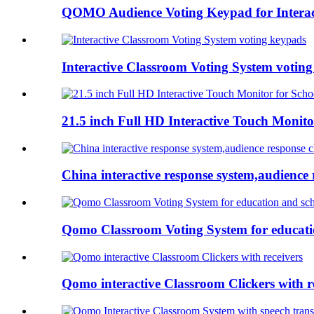
QOMO Audience Voting Keypad for Interac
Interactive Classroom Voting System votin
21.5 inch Full HD Interactive Touch Monito
China interactive response system,audience r
Qomo Classroom Voting System for educati
Qomo interactive Classroom Clickers with r