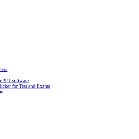
era
h PPT software
icker for Test and Exams
on