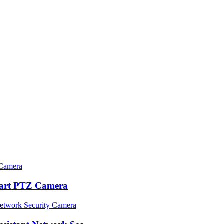
rt PTZ Camera