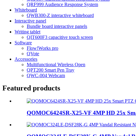
QRF999 Audience Response System
Whiteboard
QWB300-Z interactive whiteboard
Interactive panel
Bundle board interactive panels
Writing tablet
QIT600F3 capacitive touch screen
Software
Flow!Works pro
QVote
Accessories
Multifunctional Wireless Qpen
QPT200 Smart Pen Tray
QWC-004 Webcam
Featured products
QOMOC6424SR-X25-VF 4MP HD 25x Sma