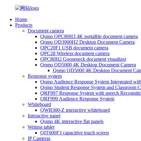
Home
Products
Document camera
Qomo QPC80H3 4K portalble document camera
Qomo QD3900H2 Desktop Document Camera
QPC20F1 USB document camera
QPC28 Wireless document camera
QPC80H2 Gooseneck document visualizer
Qomo QD5000 4K Desktop Document Camera
Qomo QD5000 4K Desktop Document Cam
Response system
Qomo Audience Response System Intergrated wit
Qomo Student Response System and Classroom Cl
QRF997 Response System with speech Recogniti
QRF999 Audience Response System
Whiteboard
QWB300-Z interactive whiteboard
Interactive panel
Qomo 4K interactive flat panels
Writing tablet
QIT600F3 capacitive touch screen
IP Cameras