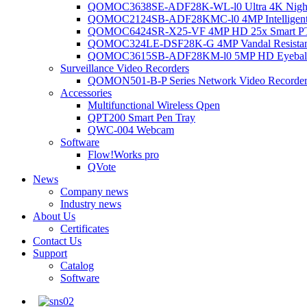
QOMOC3638SE-ADF28K-WL-l0 Ultra 4K Night V
QOMOC2124SB-ADF28KMC-l0 4MP Intelligent A
QOMOC6424SR-X25-VF 4MP HD 25x Smart P
QOMOC324LE-DSF28K-G 4MP Vandal Resistant 
QOMOC3615SB-ADF28KM-l0 5MP HD Eyeball 
Surveillance Video Recorders
QOMON501-B-P Series Network Video Recorde
Accessories
Multifunctional Wireless Qpen
QPT200 Smart Pen Tray
QWC-004 Webcam
Software
Flow!Works pro
QVote
News
Company news
Industry news
About Us
Certificates
Contact Us
Support
Catalog
Software