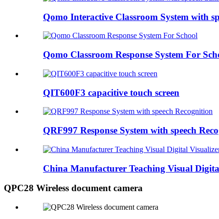
Qomo Interactive Classroom System with sp
Qomo Classroom Response System For Sch
QIT600F3 capacitive touch screen
QRF997 Response System with speech Reco
China Manufacturer Teaching Visual Digital 
QPC28 Wireless document camera