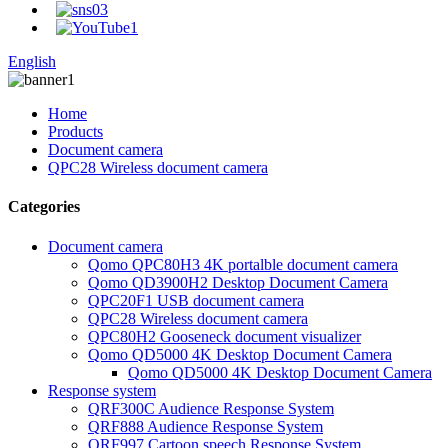
English
Home
Products
Document camera
QPC28 Wireless document camera
Categories
Document camera
Qomo QPC80H3 4K portalble document camera
Qomo QD3900H2 Desktop Document Camera
QPC20F1 USB document camera
QPC28 Wireless document camera
QPC80H2 Gooseneck document visualizer
Qomo QD5000 4K Desktop Document Camera
Qomo QD5000 4K Desktop Document Camera
Response system
QRF300C Audience Response System
QRF888 Audience Response System
QRF997 Cartoon speech Response System