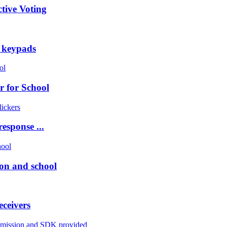
tive Voting
g keypads
r for School
esponse ...
on and school
eceivers