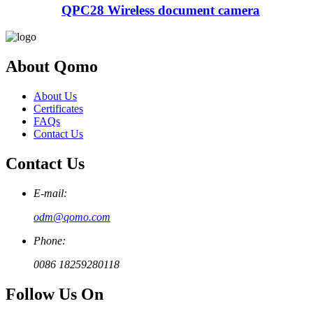
QPC28 Wireless document camera
About Qomo
About Us
Certificates
FAQs
Contact Us
Contact Us
E-mail:
odm@qomo.com
Phone:
0086 18259280118
Follow Us On