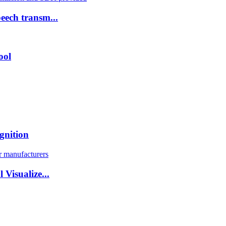
eech transm...
ool
gnition
Visualize...