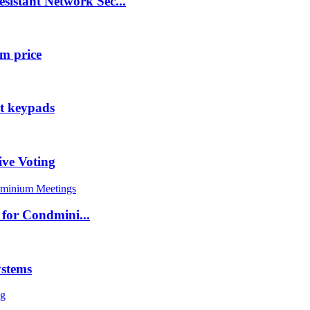
tant Network Sec...
m price
nt keypads
ive Voting
for Condmini...
ystems