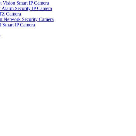
ision Smart IP Camera
larm Security IP Camera
TZ Camera
Network Security Camera
Smart IP Camera
r