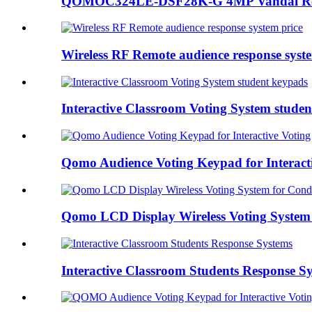
QOMOC324LE-DSF28K-G 4MP Vandal Resis
Wireless RF Remote audience response syste
Interactive Classroom Voting System stude
Qomo Audience Voting Keypad for Interact
Qomo LCD Display Wireless Voting System 
Interactive Classroom Students Response S